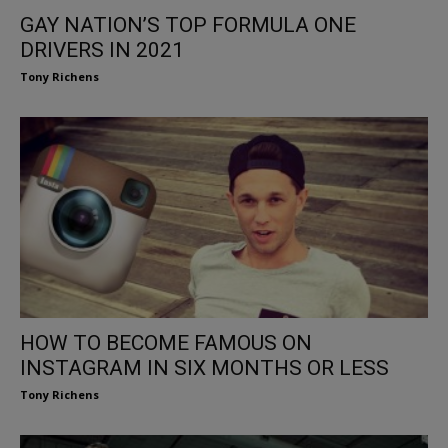
GAY NATION’S TOP FORMULA ONE
DRIVERS IN 2021
Tony Richens
HOW TO BECOME FAMOUS ON
INSTAGRAM IN SIX MONTHS OR LESS
Tony Richens