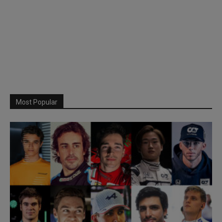
Most Popular