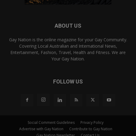
ABOUT US
Gay Nation is the online magazine for your Gay Community.
Covering Local Australian and International News,
Entertainment, Fashion, Travel, Health and Fitness. We are
Your Gay Nation.
FOLLOW US
Social Comment Guidelines
Privacy Policy
Advertise with Gay Nation
Contribute to Gay Nation
Gay Nation Newsletter
Contact Us