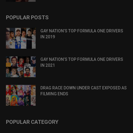
POPULAR POSTS
GAY NATION’S TOP FORMULA ONE DRIVERS
IN 2019
GAY NATION’S TOP FORMULA ONE DRIVERS
IN 2021
DRAG RACE DOWN UNDER CAST EXPOSED AS
FILMING ENDS
POPULAR CATEGORY