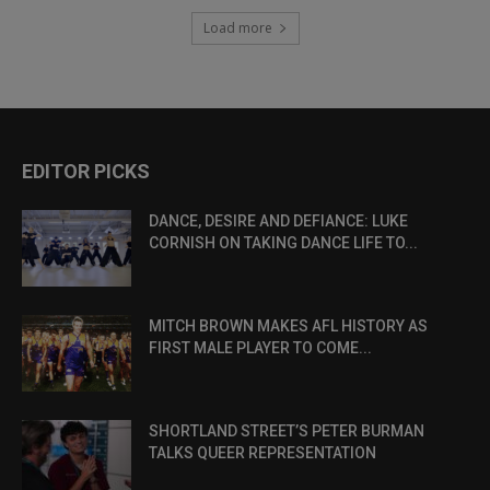
Load more
EDITOR PICKS
DANCE, DESIRE AND DEFIANCE: LUKE
CORNISH ON TAKING DANCE LIFE TO...
MITCH BROWN MAKES AFL HISTORY AS
FIRST MALE PLAYER TO COME...
SHORTLAND STREET’S PETER BURMAN
TALKS QUEER REPRESENTATION