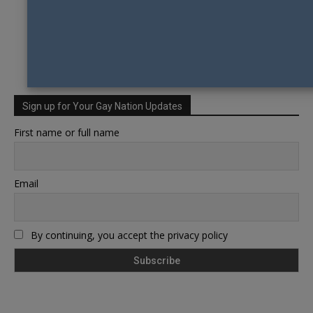
Sign up for Your Gay Nation Updates
First name or full name
Email
By continuing, you accept the privacy policy