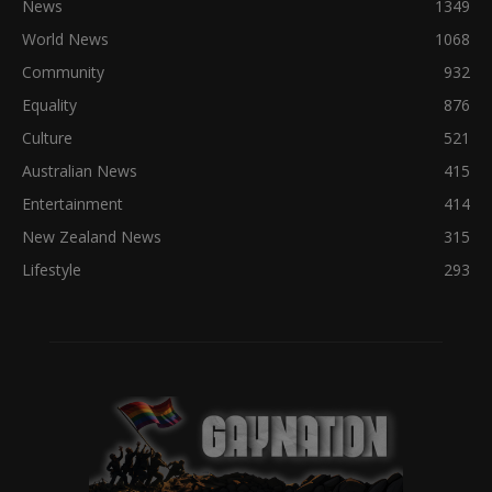
News
1349
World News
1068
Community
932
Equality
876
Culture
521
Australian News
415
Entertainment
414
New Zealand News
315
Lifestyle
293