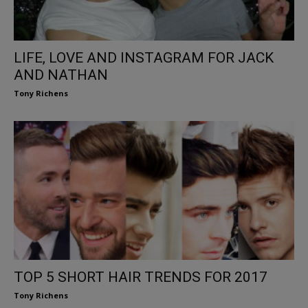
LIFE, LOVE AND INSTAGRAM FOR JACK
AND NATHAN
Tony Richens
TOP 5 SHORT HAIR TRENDS FOR 2017
Tony Richens