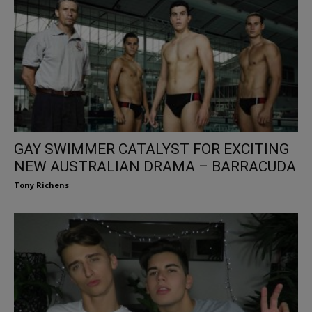
GAY SWIMMER CATALYST FOR EXCITING
NEW AUSTRALIAN DRAMA – BARRACUDA
Tony Richens