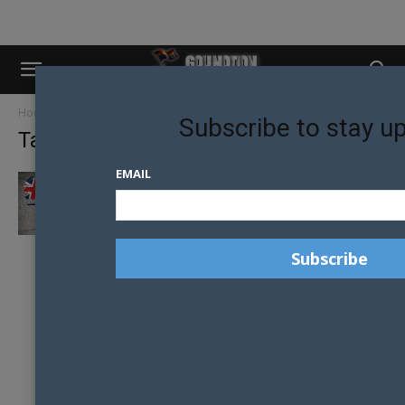
Home
Tags
Conservative Party
Subscribe to stay u
Tag: Conservative Party
EMAIL
POTENTIAL LEADER OF UK CONSERVATIVE
PARTY SPEAKS OUT AGAINST MARRIAGE
EQUALITY