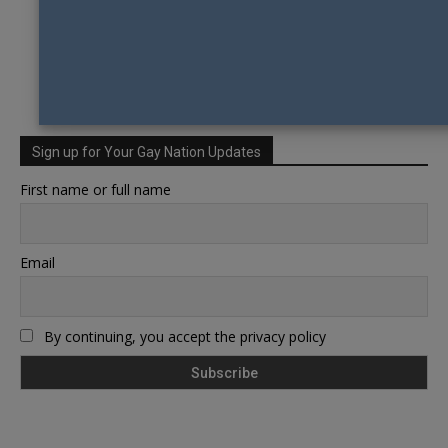
Sign up for Your Gay Nation Updates
First name or full name
Email
By continuing, you accept the privacy policy