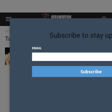
Home
Tags
Craig revel horwood
Subscribe to stay u
Tag: craig revel horwood
EMAIL
SAME-SEX BALLROOM DANCING COMING TO
A SCREEN NEAR YOU