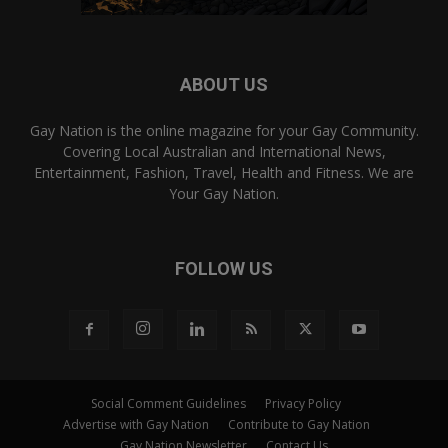
ABOUT US
Gay Nation is the online magazine for your Gay Community.
Covering Local Australian and International News,
Entertainment, Fashion, Travel, Health and Fitness. We are
Your Gay Nation.
FOLLOW US
Social Comment Guidelines
Privacy Policy
Advertise with Gay Nation
Contribute to Gay Nation
Gay Nation Newsletter
Contact Us