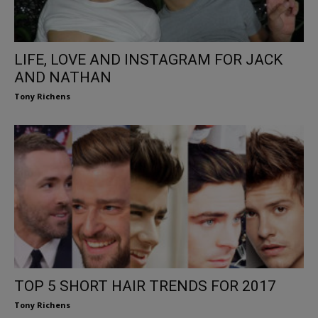
LIFE, LOVE AND INSTAGRAM FOR JACK
AND NATHAN
Tony Richens
TOP 5 SHORT HAIR TRENDS FOR 2017
Tony Richens