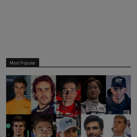
Most Popular