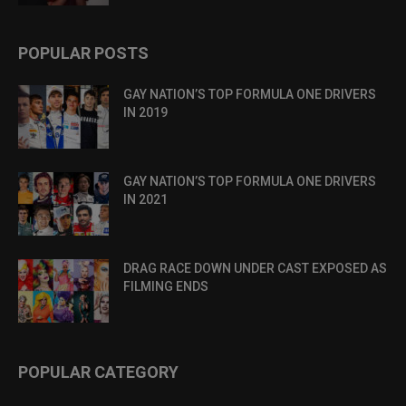
POPULAR POSTS
GAY NATION’S TOP FORMULA ONE DRIVERS
IN 2019
GAY NATION’S TOP FORMULA ONE DRIVERS
IN 2021
DRAG RACE DOWN UNDER CAST EXPOSED AS
FILMING ENDS
POPULAR CATEGORY