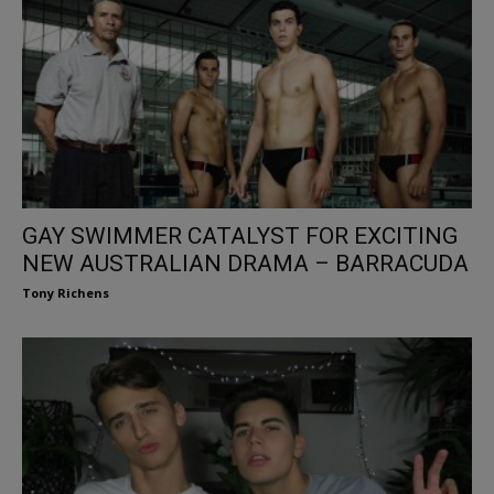
GAY SWIMMER CATALYST FOR EXCITING
NEW AUSTRALIAN DRAMA – BARRACUDA
Tony Richens