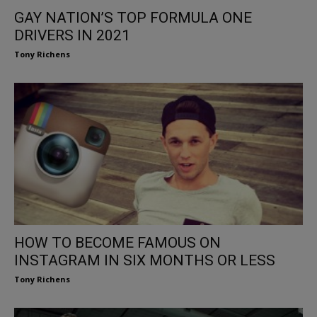
GAY NATION’S TOP FORMULA ONE
DRIVERS IN 2021
Tony Richens
HOW TO BECOME FAMOUS ON
INSTAGRAM IN SIX MONTHS OR LESS
Tony Richens