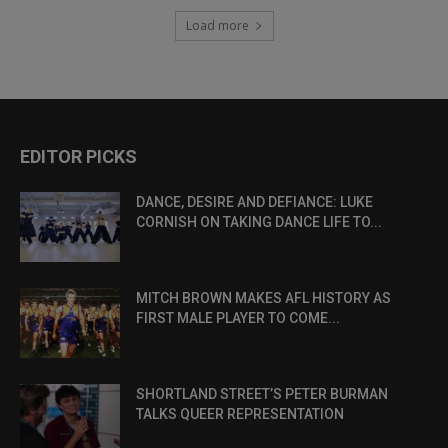
Load more
EDITOR PICKS
DANCE, DESIRE AND DEFIANCE: LUKE
CORNISH ON TAKING DANCE LIFE TO...
MITCH BROWN MAKES AFL HISTORY AS
FIRST MALE PLAYER TO COME...
SHORTLAND STREET’S PETER BURMAN
TALKS QUEER REPRESENTATION