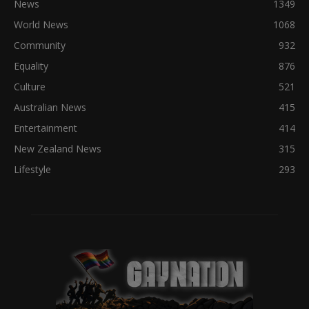
News
1349
World News
1068
Community
932
Equality
876
Culture
521
Australian News
415
Entertainment
414
New Zealand News
315
Lifestyle
293