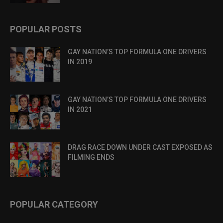
POPULAR POSTS
GAY NATION’S TOP FORMULA ONE DRIVERS
IN 2019
GAY NATION’S TOP FORMULA ONE DRIVERS
IN 2021
DRAG RACE DOWN UNDER CAST EXPOSED AS
FILMING ENDS
POPULAR CATEGORY