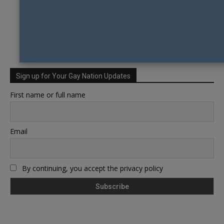
Sign up for Your Gay Nation Updates
First name or full name
Email
By continuing, you accept the privacy policy