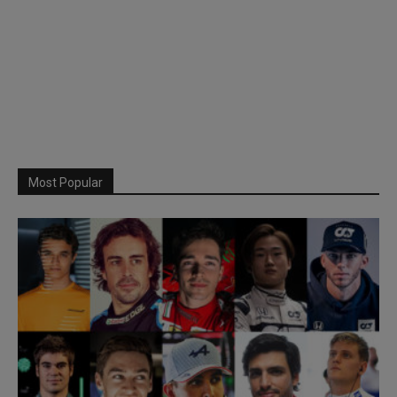
Most Popular