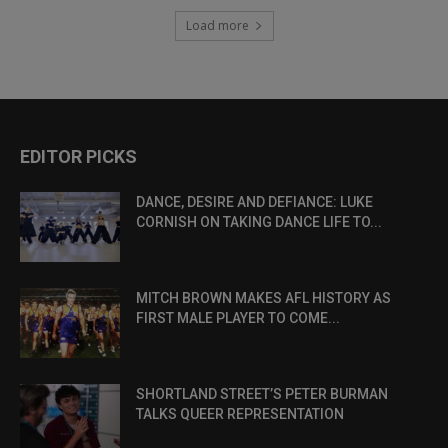
Load more
EDITOR PICKS
DANCE, DESIRE AND DEFIANCE: LUKE
CORNISH ON TAKING DANCE LIFE TO...
MITCH BROWN MAKES AFL HISTORY AS
FIRST MALE PLAYER TO COME...
SHORTLAND STREET’S PETER BURMAN
TALKS QUEER REPRESENTATION