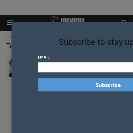
Home
Tags
Dunedin
Subscribe to stay u
Tag: dunedin
EMAIL
CHANGING SOCIETY’S GAY PERCEPTION IS
THE ULTIMATE AIM FOR MR GAY...