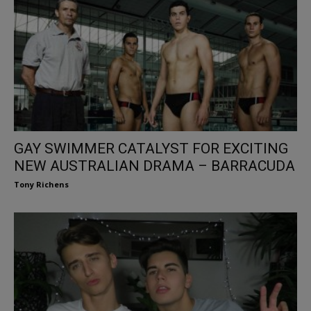
GAY SWIMMER CATALYST FOR EXCITING
NEW AUSTRALIAN DRAMA – BARRACUDA
Tony Richens