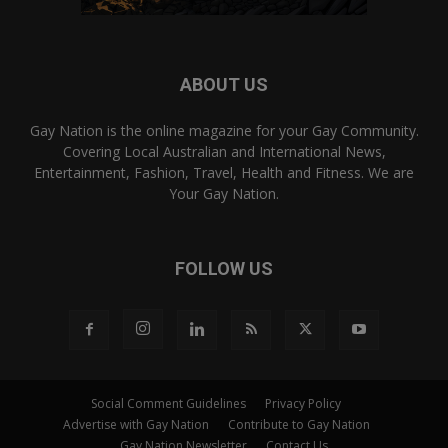
ABOUT US
Gay Nation is the online magazine for your Gay Community.
Covering Local Australian and International News,
Entertainment, Fashion, Travel, Health and Fitness. We are
Your Gay Nation.
FOLLOW US
Social Comment Guidelines
Privacy Policy
Advertise with Gay Nation
Contribute to Gay Nation
Gay Nation Newsletter
Contact Us