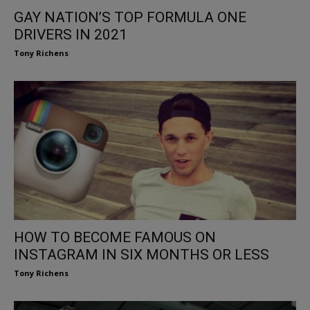
GAY NATION’S TOP FORMULA ONE
DRIVERS IN 2021
Tony Richens
HOW TO BECOME FAMOUS ON
INSTAGRAM IN SIX MONTHS OR LESS
Tony Richens