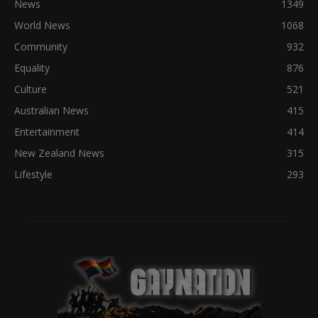
News
1349
World News
1068
Community
932
Equality
876
Culture
521
Australian News
415
Entertainment
414
New Zealand News
315
Lifestyle
293