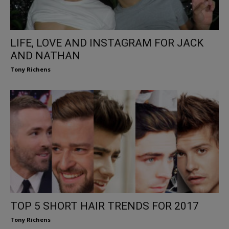
LIFE, LOVE AND INSTAGRAM FOR JACK
AND NATHAN
Tony Richens
TOP 5 SHORT HAIR TRENDS FOR 2017
Tony Richens