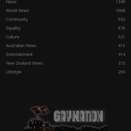
News
1349
World News
1068
Community
932
Equality
876
Culture
521
Australian News
415
Entertainment
414
New Zealand News
315
Lifestyle
293