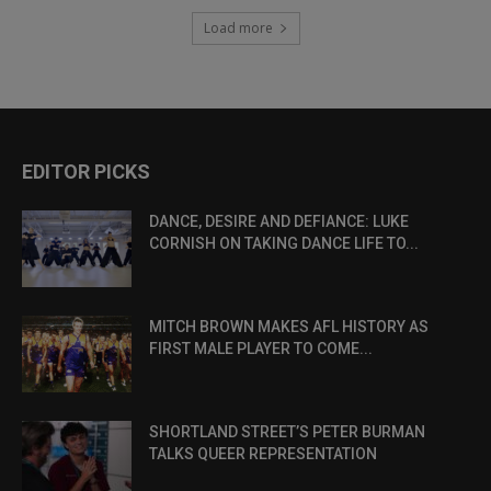
Load more
EDITOR PICKS
DANCE, DESIRE AND DEFIANCE: LUKE
CORNISH ON TAKING DANCE LIFE TO...
MITCH BROWN MAKES AFL HISTORY AS
FIRST MALE PLAYER TO COME...
SHORTLAND STREET’S PETER BURMAN
TALKS QUEER REPRESENTATION