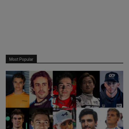
Most Popular