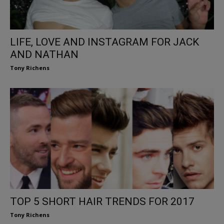
LIFE, LOVE AND INSTAGRAM FOR JACK
AND NATHAN
Tony Richens
TOP 5 SHORT HAIR TRENDS FOR 2017
Tony Richens