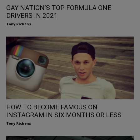
GAY NATION’S TOP FORMULA ONE
DRIVERS IN 2021
Tony Richens
HOW TO BECOME FAMOUS ON
INSTAGRAM IN SIX MONTHS OR LESS
Tony Richens