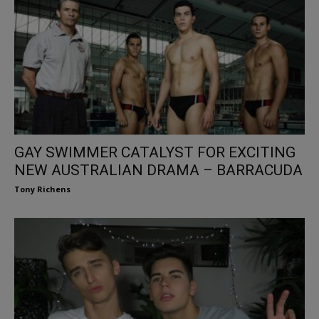
GAY SWIMMER CATALYST FOR EXCITING
NEW AUSTRALIAN DRAMA – BARRACUDA
Tony Richens