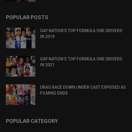
POPULAR POSTS
GAY NATION’S TOP FORMULA ONE DRIVERS
IN 2019
GAY NATION’S TOP FORMULA ONE DRIVERS
IN 2021
DRAG RACE DOWN UNDER CAST EXPOSED AS
FILMING ENDS
POPULAR CATEGORY