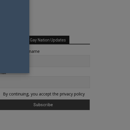
Sign up for Your Gay Nation Updates
rst name or full name
ail
By continuing, you accept the privacy policy