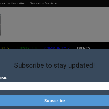
 Nation Newsletter
Gay Nation Events
URE
LIFESTYLE
COMMUNITY
EVENTS
Subscribe to stay updated!
ent
MAIL
LGBTI RIGHTS IN CRIMEA A
POINT OF CONCERN FOR
S
EUROPEAN PARLIAMENT