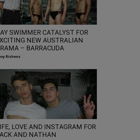
AY SWIMMER CATALYST FOR
XCITING NEW AUSTRALIAN
RAMA – BARRACUDA
ny Richens
IFE, LOVE AND INSTAGRAM FOR
ACK AND NATHAN