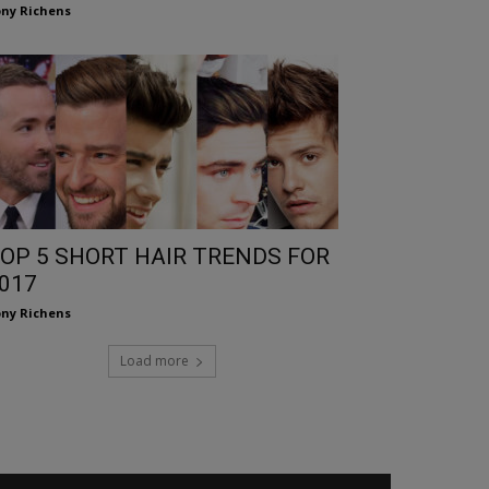
ny Richens
OP 5 SHORT HAIR TRENDS FOR
017
ny Richens
Load more