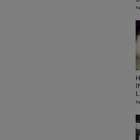
To
H
I
L
To