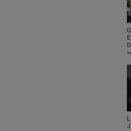
G
E
D
To
L
J