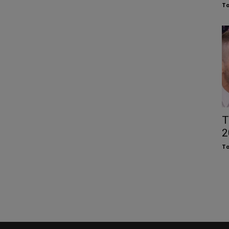
To
T
2
To