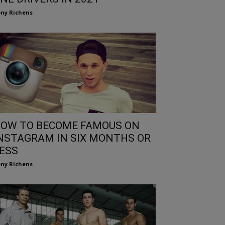
ny Richens
OW TO BECOME FAMOUS ON
NSTAGRAM IN SIX MONTHS OR
ESS
ny Richens