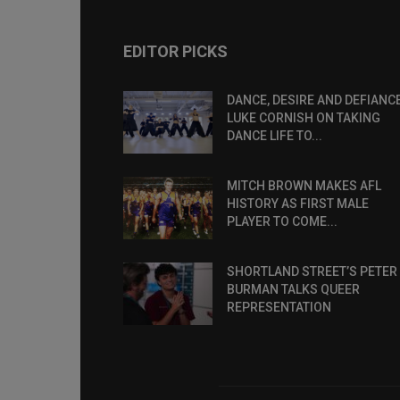
EDITOR PICKS
DANCE, DESIRE AND DEFIANCE
LUKE CORNISH ON TAKING
DANCE LIFE TO...
MITCH BROWN MAKES AFL
HISTORY AS FIRST MALE
PLAYER TO COME...
SHORTLAND STREET’S PETER
BURMAN TALKS QUEER
REPRESENTATION