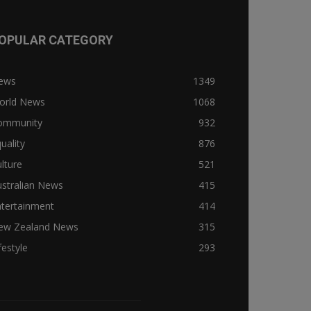
OPULAR CATEGORY
ews
1349
orld News
1068
ommunity
932
uality
876
lture
521
stralian News
415
ntertainment
414
ew Zealand News
315
festyle
293