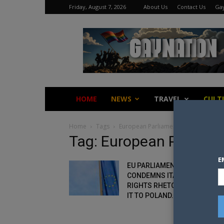
Friday, August 7, 2026
About Us
Contact Us
Gay
Gay
Nation
HOME
NEWS
TRAVEL
CULT
Home
Tags
European Parliament
Tag: European Parliam
E
EU PARLIAMENT RESOLUTION
CONDEMNS ITALY’S ANTI-
RIGHTS RHETORIC, COMPARE
IT TO POLAND...