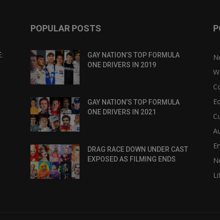
POPULAR POSTS
P
:
GAY NATION’S TOP FORMULA
N
ONE DRIVERS IN 2019
W
C
Eq
GAY NATION’S TOP FORMULA
ONE DRIVERS IN 2021
Cu
Au
E
DRAG RACE DOWN UNDER CAST
EXPOSED AS FILMING ENDS
N
Li