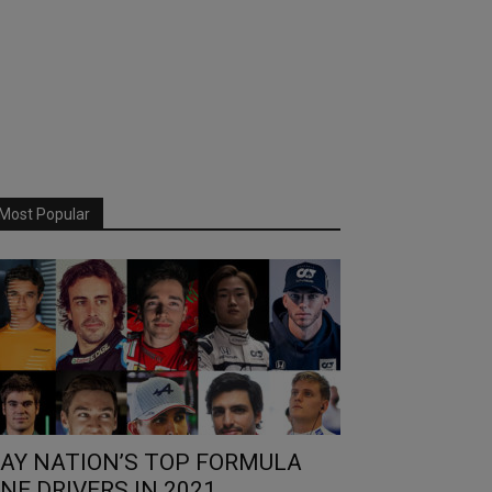
Most Popular
AY NATION’S TOP FORMULA
NE DRIVERS IN 2021