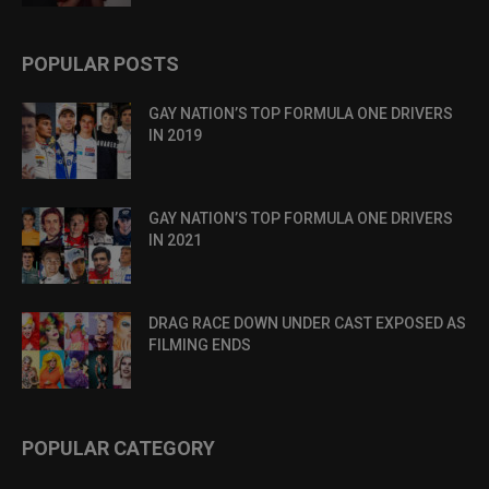
POPULAR POSTS
GAY NATION’S TOP FORMULA ONE DRIVERS
IN 2019
GAY NATION’S TOP FORMULA ONE DRIVERS
IN 2021
DRAG RACE DOWN UNDER CAST EXPOSED AS
FILMING ENDS
POPULAR CATEGORY