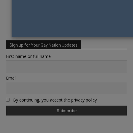
Sign up for Your Gay Nation Updates
First name or full name
Email
By continuing, you accept the privacy policy