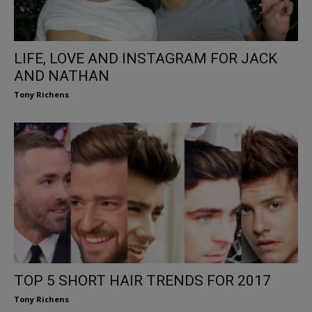
LIFE, LOVE AND INSTAGRAM FOR JACK
AND NATHAN
Tony Richens
TOP 5 SHORT HAIR TRENDS FOR 2017
Tony Richens