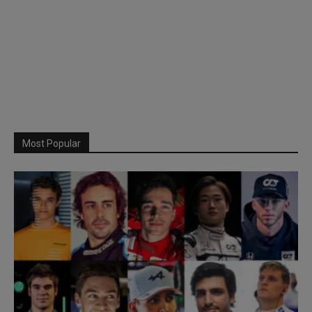
Most Popular