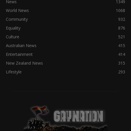
News
1349
World News
1068
Community
932
Equality
876
Culture
521
Australian News
415
Entertainment
414
New Zealand News
315
Lifestyle
293