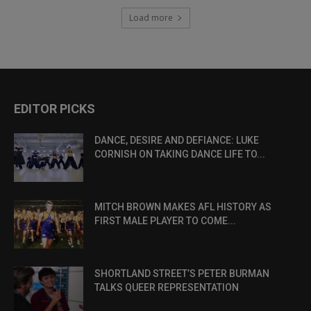
Load more
EDITOR PICKS
DANCE, DESIRE AND DEFIANCE: LUKE
CORNISH ON TAKING DANCE LIFE TO...
MITCH BROWN MAKES AFL HISTORY AS
FIRST MALE PLAYER TO COME...
SHORTLAND STREET’S PETER BURMAN
TALKS QUEER REPRESENTATION