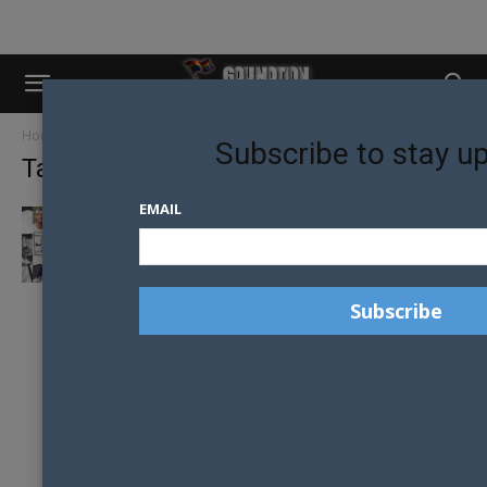
Home
Tags
Grigor Dimitrov
Subscribe to stay u
Tag: Grigor Dimitrov
EMAIL
EIKON’S 7 HOTTEST MALE TENNIS PLAYERS
OF THE AUSTRALIAN OPEN 2017