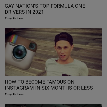
GAY NATION’S TOP FORMULA ONE
DRIVERS IN 2021
Tony Richens
HOW TO BECOME FAMOUS ON
INSTAGRAM IN SIX MONTHS OR LESS
Tony Richens