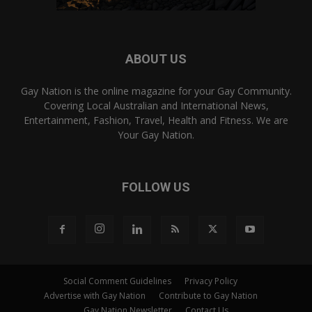
ABOUT US
Gay Nation is the online magazine for your Gay Community.
Covering Local Australian and International News,
Entertainment, Fashion, Travel, Health and Fitness. We are
Your Gay Nation.
FOLLOW US
Social Comment Guidelines
Privacy Policy
Advertise with Gay Nation
Contribute to Gay Nation
Gay Nation Newsletter
Contact Us