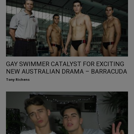
GAY SWIMMER CATALYST FOR EXCITING
NEW AUSTRALIAN DRAMA – BARRACUDA
Tony Richens