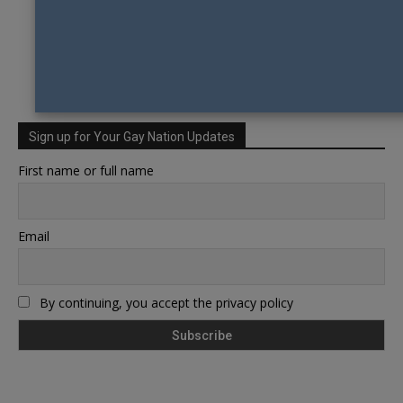
Sign up for Your Gay Nation Updates
First name or full name
Email
By continuing, you accept the privacy policy