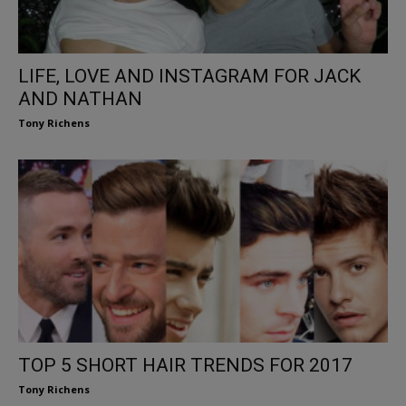
LIFE, LOVE AND INSTAGRAM FOR JACK
AND NATHAN
Tony Richens
TOP 5 SHORT HAIR TRENDS FOR 2017
Tony Richens