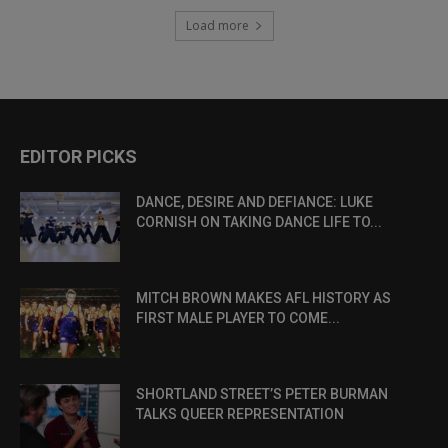
Load more
EDITOR PICKS
DANCE, DESIRE AND DEFIANCE: LUKE
CORNISH ON TAKING DANCE LIFE TO...
MITCH BROWN MAKES AFL HISTORY AS
FIRST MALE PLAYER TO COME...
SHORTLAND STREET’S PETER BURMAN
TALKS QUEER REPRESENTATION