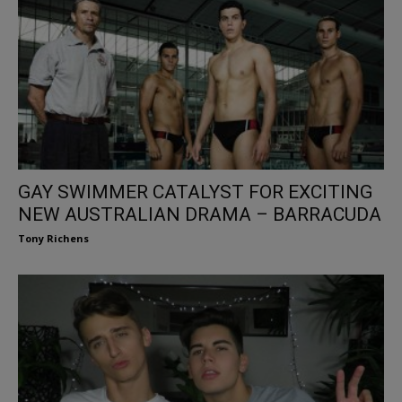
GAY SWIMMER CATALYST FOR EXCITING
NEW AUSTRALIAN DRAMA – BARRACUDA
Tony Richens