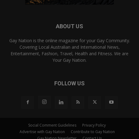
ABOUT US
Gay Nation is the online magazine for your Gay Community.
Covering Local Australian and International News,
Entertainment, Fashion, Travel, Health and Fitness. We are
Your Gay Nation.
FOLLOW US
Social Comment Guidelines
Privacy Policy
Advertise with Gay Nation
Contribute to Gay Nation
Gay Nation Newsletter
Contact Us