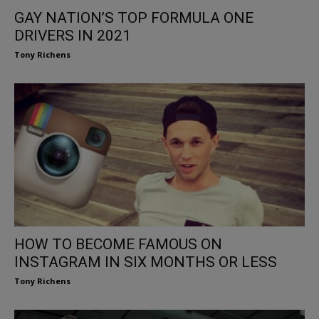
GAY NATION’S TOP FORMULA ONE
DRIVERS IN 2021
Tony Richens
HOW TO BECOME FAMOUS ON
INSTAGRAM IN SIX MONTHS OR LESS
Tony Richens