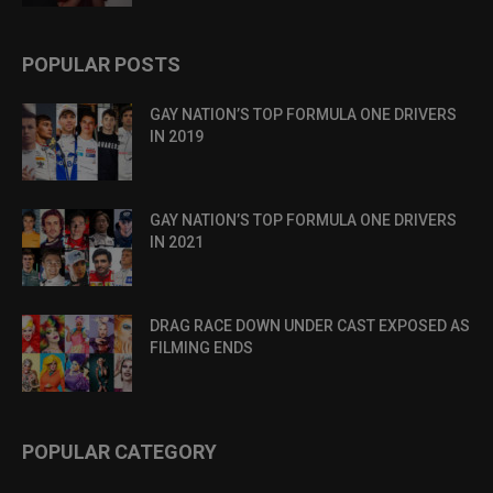
POPULAR POSTS
GAY NATION’S TOP FORMULA ONE DRIVERS
IN 2019
GAY NATION’S TOP FORMULA ONE DRIVERS
IN 2021
DRAG RACE DOWN UNDER CAST EXPOSED AS
FILMING ENDS
POPULAR CATEGORY