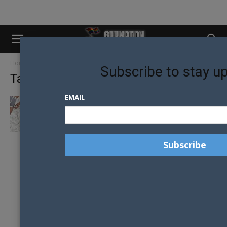
Home
Tags
Hallensteins Brothers
Subscribe to stay u
Tag: Hallensteins Brothers
EMAIL
EIKON’S SPRING FASHION PICKS