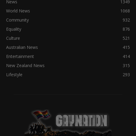
News
1349
World News
1068
Community
932
Equality
876
Culture
521
Australian News
415
Entertainment
414
New Zealand News
315
Lifestyle
293