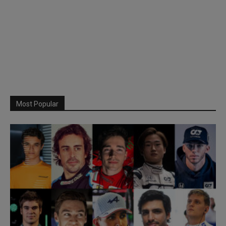
Most Popular