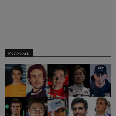
Most Popular