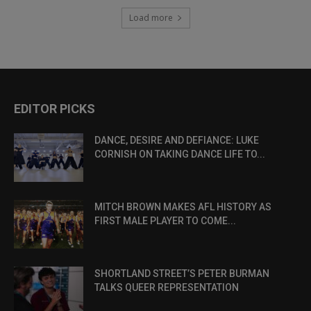
Load more
EDITOR PICKS
DANCE, DESIRE AND DEFIANCE: LUKE
CORNISH ON TAKING DANCE LIFE TO...
MITCH BROWN MAKES AFL HISTORY AS
FIRST MALE PLAYER TO COME...
SHORTLAND STREET’S PETER BURMAN
TALKS QUEER REPRESENTATION