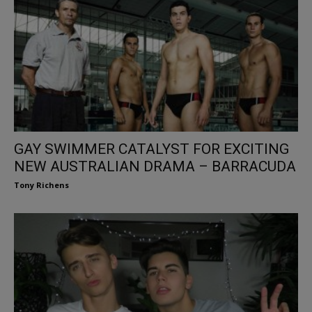
GAY SWIMMER CATALYST FOR EXCITING
NEW AUSTRALIAN DRAMA – BARRACUDA
Tony Richens