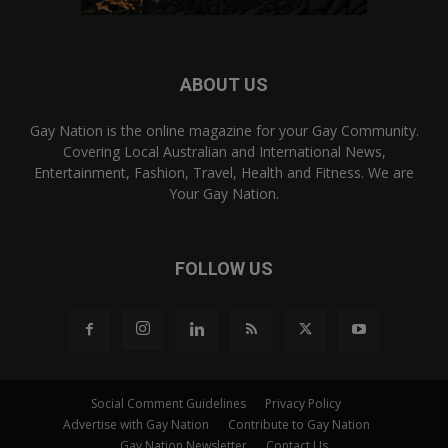
ABOUT US
Gay Nation is the online magazine for your Gay Community.
Covering Local Australian and International News,
Entertainment, Fashion, Travel, Health and Fitness. We are
Your Gay Nation.
FOLLOW US
Social Comment Guidelines
Privacy Policy
Advertise with Gay Nation
Contribute to Gay Nation
Gay Nation Newsletter
Contact Us