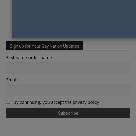
Sign up for Your Gay Nation Updates
First name or full name
Email
By continuing, you accept the privacy policy