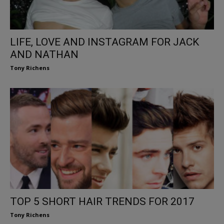
LIFE, LOVE AND INSTAGRAM FOR JACK
AND NATHAN
Tony Richens
TOP 5 SHORT HAIR TRENDS FOR 2017
Tony Richens