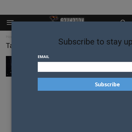
Home
Tags
Halloween costumes
Subscribe to stay u
Tag: halloween costumes
EMAIL
SCARIEST HALLOWEEN COSTUME IDEAS OF
2015