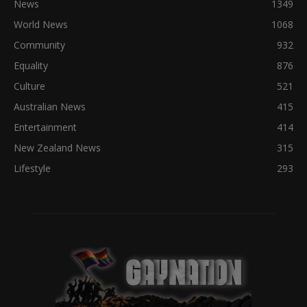
News
1349
World News
1068
Community
932
Equality
876
Culture
521
Australian News
415
Entertainment
414
New Zealand News
315
Lifestyle
293