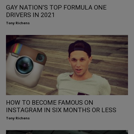
GAY NATION’S TOP FORMULA ONE
DRIVERS IN 2021
Tony Richens
HOW TO BECOME FAMOUS ON
INSTAGRAM IN SIX MONTHS OR LESS
Tony Richens