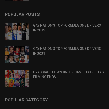
POPULAR POSTS
GAY NATION’S TOP FORMULA ONE DRIVERS
IN 2019
GAY NATION’S TOP FORMULA ONE DRIVERS
IN 2021
DRAG RACE DOWN UNDER CAST EXPOSED AS
FILMING ENDS
POPULAR CATEGORY