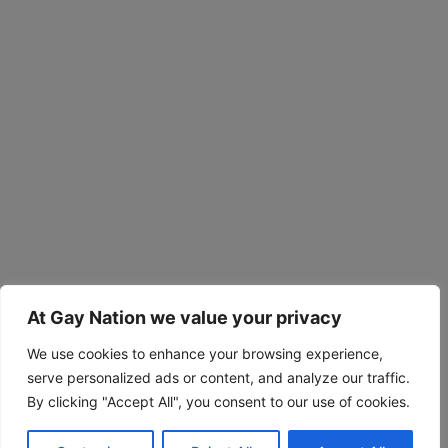
At Gay Nation we value your privacy
We use cookies to enhance your browsing experience,
serve personalized ads or content, and analyze our traffic.
By clicking "Accept All", you consent to our use of cookies.