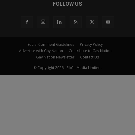
FOLLOW US
Social Comment Guidelines
Privacy Policy
Advertise with Gay Nation
Contribute to Gay Nation
Gay Nation Newsletter
Contact Us
© Copyright 2026 - Eikōn Media Limited.