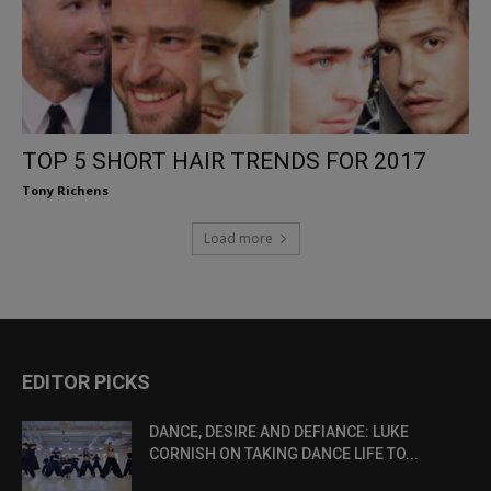
TOP 5 SHORT HAIR TRENDS FOR 2017
Tony Richens
Load more
EDITOR PICKS
DANCE, DESIRE AND DEFIANCE: LUKE
CORNISH ON TAKING DANCE LIFE TO...