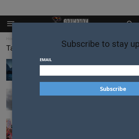
Home
Tags
Hate Crimes
Subscribe to stay u
Tag: Hate Crimes
EMAIL
NSW PASSES NEW HATE CRIME LAWS TO
PROTECT LGBTQIA+ PEOPLE
PROGRESS PARODOX FOR THE LGBTQ+
COMMUNITY IN MEXICO
RISE IN HATE CRIMES REPORTED IN THE UK