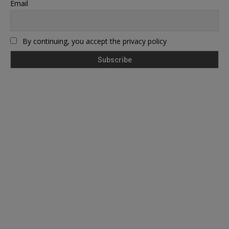
Email
By continuing, you accept the privacy policy