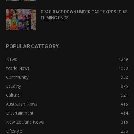
DRAG RACE DOWN UNDER CAST EXPOSED AS
FILMING ENDS
POPULAR CATEGORY
News
1349
World News
1068
Community
932
Equality
876
Culture
521
Australian News
415
Entertainment
414
New Zealand News
315
Lifestyle
293