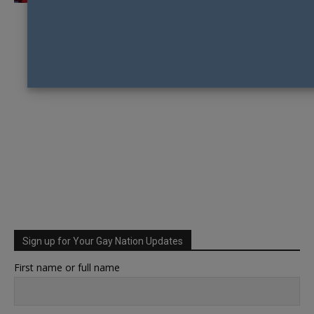
Sign up for Your Gay Nation Updates
First name or full name