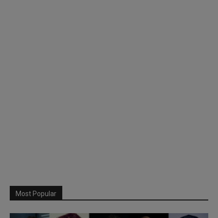
Most Popular