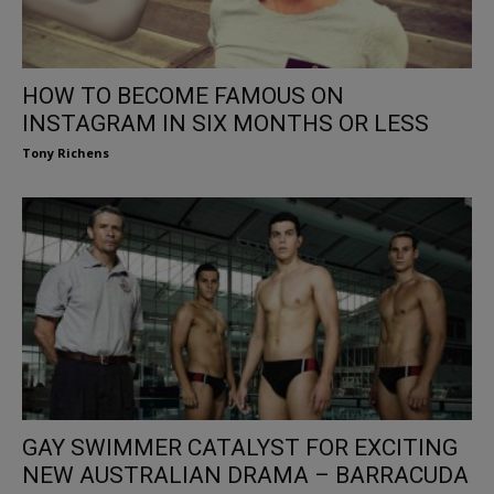
HOW TO BECOME FAMOUS ON
INSTAGRAM IN SIX MONTHS OR LESS
Tony Richens
GAY SWIMMER CATALYST FOR EXCITING
NEW AUSTRALIAN DRAMA – BARRACUDA