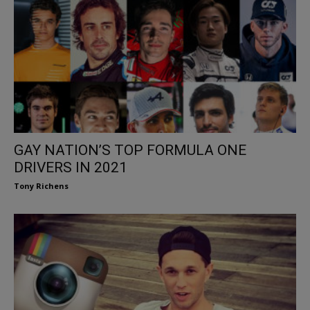
GAY NATION’S TOP FORMULA ONE
DRIVERS IN 2021
Tony Richens