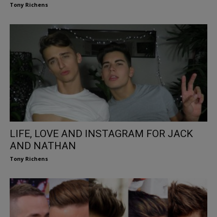
Tony Richens
LIFE, LOVE AND INSTAGRAM FOR JACK
AND NATHAN
Tony Richens