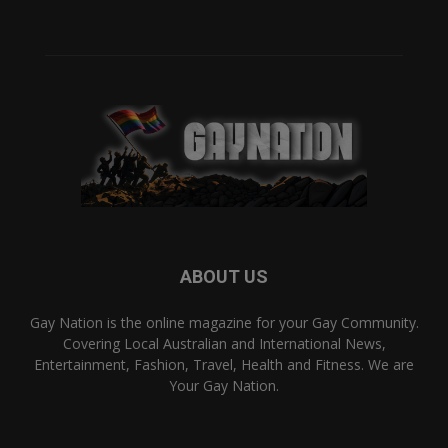
ABOUT US
Gay Nation is the online magazine for your Gay Community.
Covering Local Australian and International News,
Entertainment, Fashion, Travel, Health and Fitness. We are
Your Gay Nation.