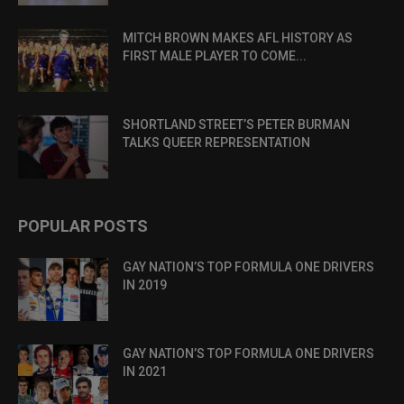
MITCH BROWN MAKES AFL HISTORY AS
FIRST MALE PLAYER TO COME...
SHORTLAND STREET’S PETER BURMAN
TALKS QUEER REPRESENTATION
POPULAR POSTS
GAY NATION’S TOP FORMULA ONE DRIVERS
IN 2019
GAY NATION’S TOP FORMULA ONE DRIVERS
IN 2021