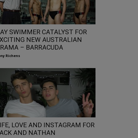
AY SWIMMER CATALYST FOR
XCITING NEW AUSTRALIAN
RAMA – BARRACUDA
ny Richens
IFE, LOVE AND INSTAGRAM FOR
ACK AND NATHAN