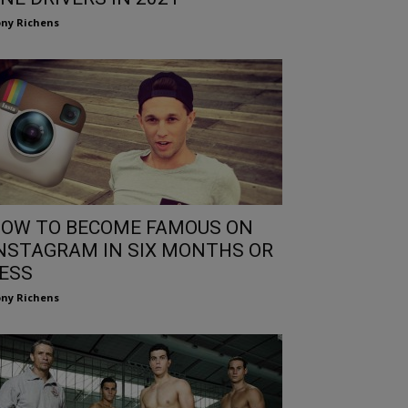
ny Richens
OW TO BECOME FAMOUS ON
NSTAGRAM IN SIX MONTHS OR
ESS
ny Richens