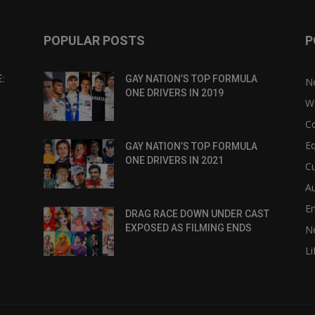
POPULAR POSTS
P
:
GAY NATION’S TOP FORMULA
N
ONE DRIVERS IN 2019
W
C
Eq
GAY NATION’S TOP FORMULA
ONE DRIVERS IN 2021
Cu
Au
E
DRAG RACE DOWN UNDER CAST
EXPOSED AS FILMING ENDS
N
Li