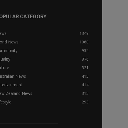
OPULAR CATEGORY
ews
1349
orld News
1068
ommunity
932
uality
876
lture
521
stralian News
415
ntertainment
414
ew Zealand News
315
festyle
293