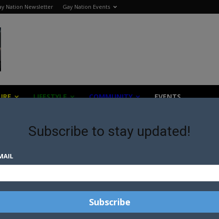
y Nation Newsletter
Gay Nation Events
URE
LIFESTYLE
COMMUNITY
EVENTS
Subscribe to stay updated!
versity
MAIL
UT