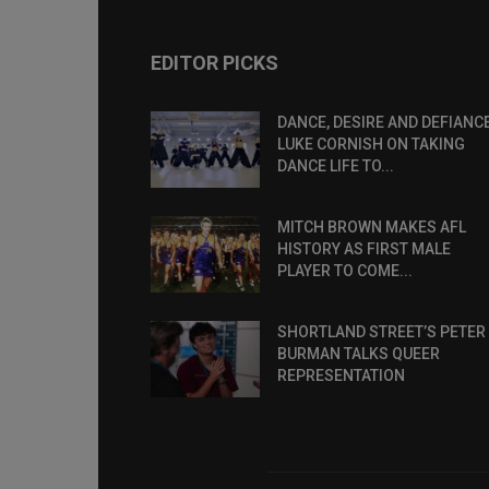
EDITOR PICKS
DANCE, DESIRE AND DEFIANCE
LUKE CORNISH ON TAKING
DANCE LIFE TO...
MITCH BROWN MAKES AFL
HISTORY AS FIRST MALE
PLAYER TO COME...
SHORTLAND STREET’S PETER
BURMAN TALKS QUEER
REPRESENTATION