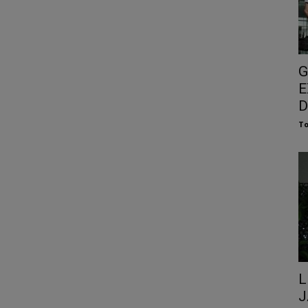
G
E
D
To
L
J