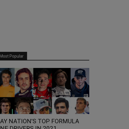
Most Popular
AY NATION’S TOP FORMULA
NE DRIVERS IN 2021