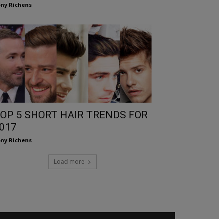
ny Richens
OP 5 SHORT HAIR TRENDS FOR
017
ny Richens
Load more