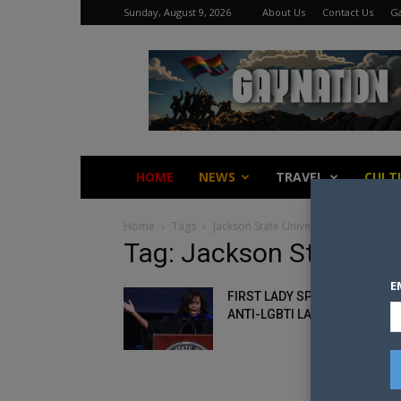
Sunday, August 9, 2026
About Us
Contact Us
Ga
Gay
Nation
HOME
NEWS
TRAVEL
CULT
Home
Tags
Jackson State University
Tag: Jackson State Uni
E
FIRST LADY SPEAKS OUT ABO
ANTI-LGBTI LAWS