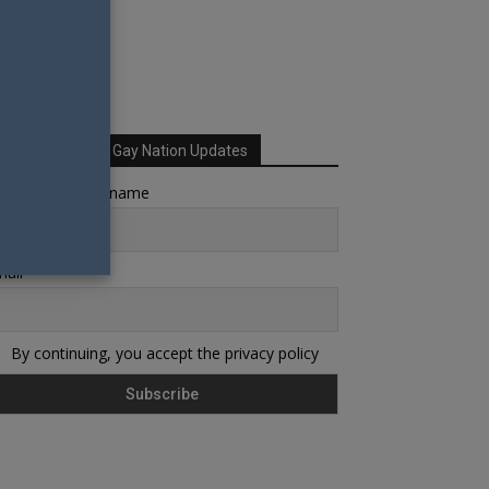
Sign up for Your Gay Nation Updates
rst name or full name
ail
By continuing, you accept the privacy policy