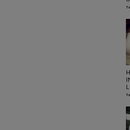
To
H
I
L
To