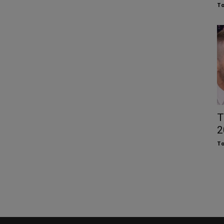
To
T
2
To