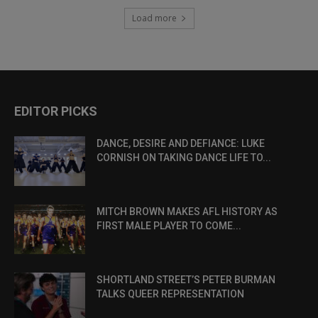
Load more
EDITOR PICKS
DANCE, DESIRE AND DEFIANCE: LUKE
CORNISH ON TAKING DANCE LIFE TO...
MITCH BROWN MAKES AFL HISTORY AS
FIRST MALE PLAYER TO COME...
SHORTLAND STREET’S PETER BURMAN
TALKS QUEER REPRESENTATION