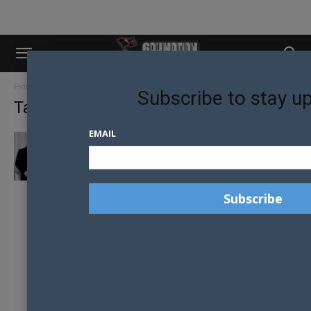
Home
Tags
Joël Deumier
Subscribe to stay u
Tag: Joël Deumier
EMAIL
FRENCH WELCOME GAY REFUGEES FROM
CHECHNYA