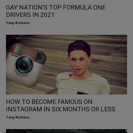
GAY NATION’S TOP FORMULA ONE
DRIVERS IN 2021
Tony Richens
HOW TO BECOME FAMOUS ON
INSTAGRAM IN SIX MONTHS OR LESS
Tony Richens