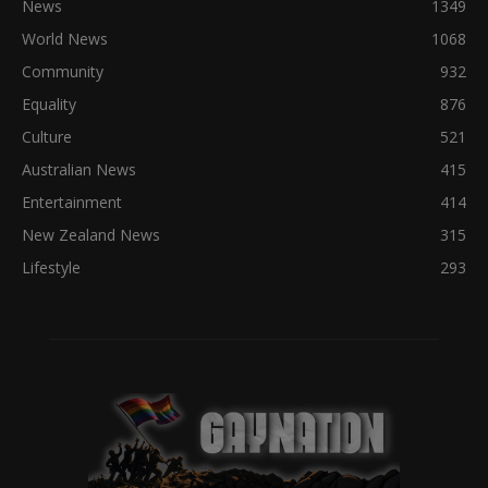
News
1349
World News
1068
Community
932
Equality
876
Culture
521
Australian News
415
Entertainment
414
New Zealand News
315
Lifestyle
293