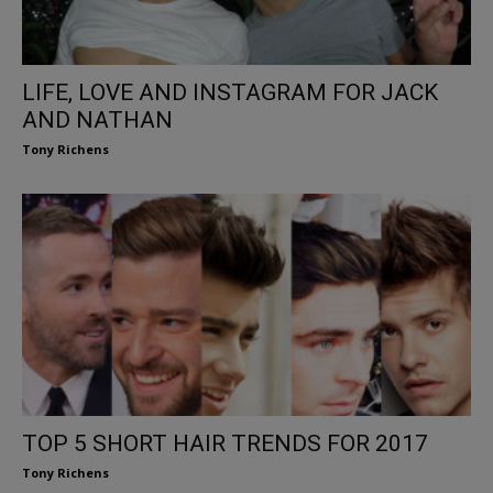
LIFE, LOVE AND INSTAGRAM FOR JACK
AND NATHAN
Tony Richens
TOP 5 SHORT HAIR TRENDS FOR 2017
Tony Richens