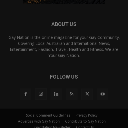
ABOUT US
Gay Nation is the online magazine for your Gay Community.
Covering Local Australian and International News,
Entertainment, Fashion, Travel, Health and Fitness. We are
Your Gay Nation.
FOLLOW US
Social Comment Guidelines
Privacy Policy
Advertise with Gay Nation
Contribute to Gay Nation
Gay Nation Newsletter
Contact Us