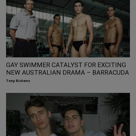
GAY SWIMMER CATALYST FOR EXCITING
NEW AUSTRALIAN DRAMA – BARRACUDA
Tony Richens