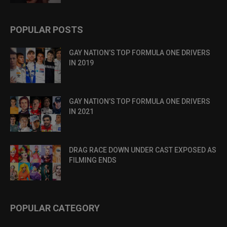
POPULAR POSTS
GAY NATION’S TOP FORMULA ONE DRIVERS
IN 2019
GAY NATION’S TOP FORMULA ONE DRIVERS
IN 2021
DRAG RACE DOWN UNDER CAST EXPOSED AS
FILMING ENDS
POPULAR CATEGORY