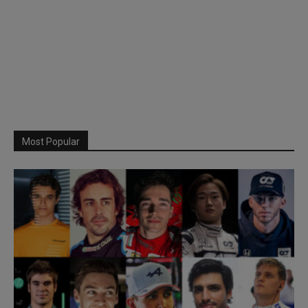
Most Popular