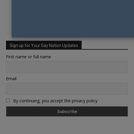
Sign up for Your Gay Nation Updates
First name or full name
Email
By continuing, you accept the privacy policy