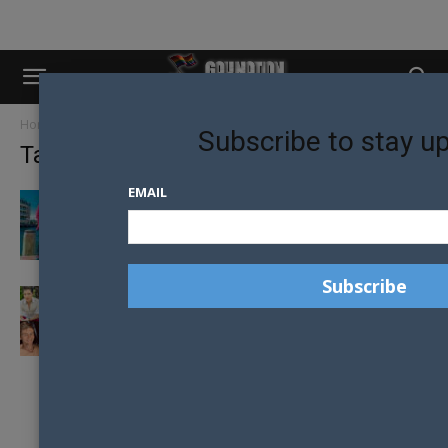
Home
Tags
Johann de joodt
Subscribe to stay u
Tag: johann de joodt
EMAIL
TURNING MY SCARS INTO STARS
MEET THE 2019 MR GAY PRIDE AUSTRALIA
FINALISTS