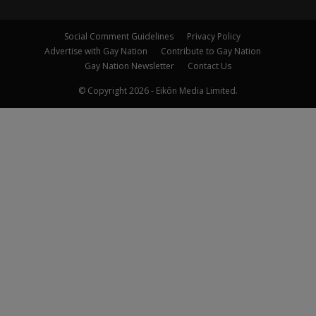
Social Comment Guidelines
Privacy Policy
Advertise with Gay Nation
Contribute to Gay Nation
Gay Nation Newsletter
Contact Us
© Copyright 2026 - Eikōn Media Limited.