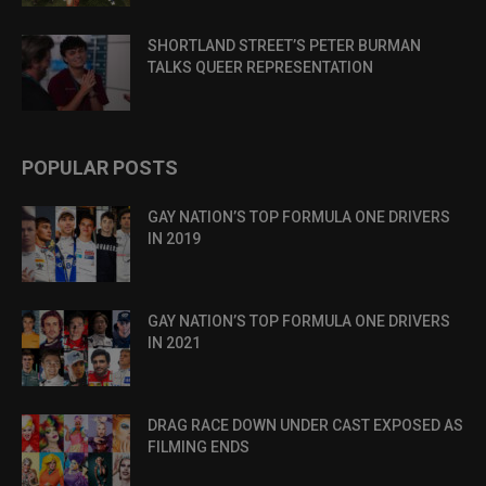
SHORTLAND STREET’S PETER BURMAN
TALKS QUEER REPRESENTATION
POPULAR POSTS
GAY NATION’S TOP FORMULA ONE DRIVERS
IN 2019
GAY NATION’S TOP FORMULA ONE DRIVERS
IN 2021
DRAG RACE DOWN UNDER CAST EXPOSED AS
FILMING ENDS