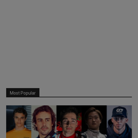
Most Popular