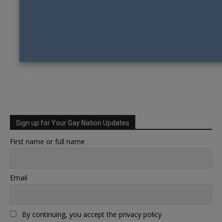
Sign up for Your Gay Nation Updates
First name or full name
Email
By continuing, you accept the privacy policy