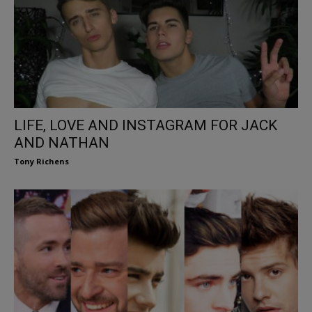
LIFE, LOVE AND INSTAGRAM FOR JACK
AND NATHAN
Tony Richens