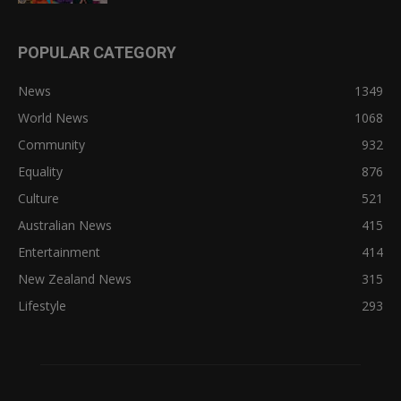
POPULAR CATEGORY
News
1349
World News
1068
Community
932
Equality
876
Culture
521
Australian News
415
Entertainment
414
New Zealand News
315
Lifestyle
293