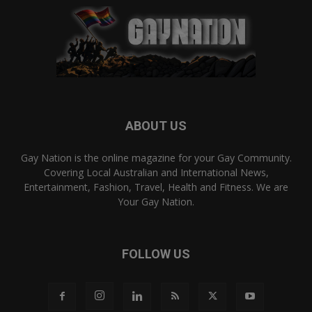
ABOUT US
Gay Nation is the online magazine for your Gay Community.
Covering Local Australian and International News,
Entertainment, Fashion, Travel, Health and Fitness. We are
Your Gay Nation.
FOLLOW US