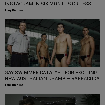
INSTAGRAM IN SIX MONTHS OR LESS
Tony Richens
GAY SWIMMER CATALYST FOR EXCITING
NEW AUSTRALIAN DRAMA – BARRACUDA
Tony Richens