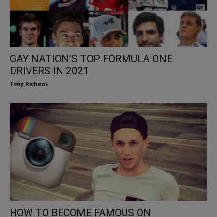
GAY NATION’S TOP FORMULA ONE
DRIVERS IN 2021
Tony Richens
HOW TO BECOME FAMOUS ON