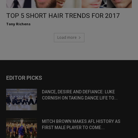
TOP 5 SHORT HAIR TRENDS FOR 2017
Tony Richens
Load more
EDITOR PICKS
DANCE, DESIRE AND DEFIANCE: LUKE
CORNISH ON TAKING DANCE LIFE TO...
MITCH BROWN MAKES AFL HISTORY AS
FIRST MALE PLAYER TO COME...