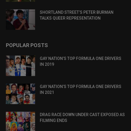
SHORTLAND STREET’S PETER BURMAN
TALKS QUEER REPRESENTATION
POPULAR POSTS
GAY NATION’S TOP FORMULA ONE DRIVERS
IN 2019
GAY NATION’S TOP FORMULA ONE DRIVERS
IN 2021
DRAG RACE DOWN UNDER CAST EXPOSED AS
FILMING ENDS