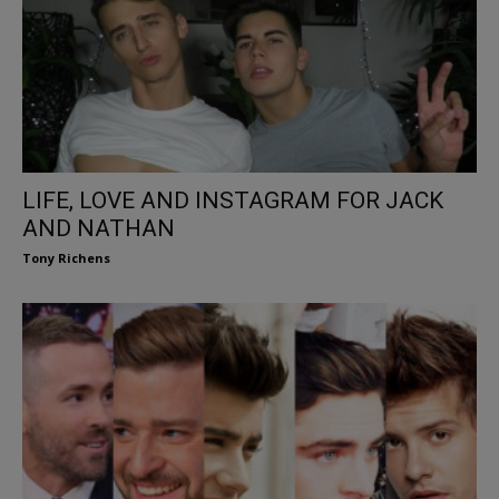
LIFE, LOVE AND INSTAGRAM FOR JACK
AND NATHAN
Tony Richens