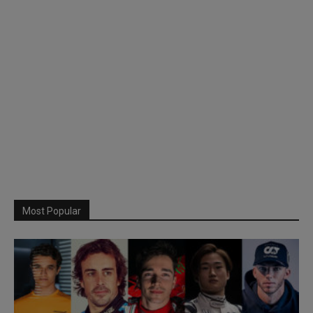
Most Popular