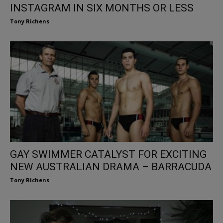
INSTAGRAM IN SIX MONTHS OR LESS
Tony Richens
GAY SWIMMER CATALYST FOR EXCITING
NEW AUSTRALIAN DRAMA – BARRACUDA
Tony Richens