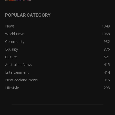
POPULAR CATEGORY
News
1349
World News
1068
Community
932
Equality
876
Culture
521
Australian News
415
Entertainment
414
New Zealand News
315
Lifestyle
293