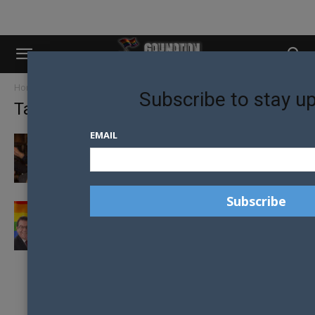
Home
Tags
Labour party
Subscribe to stay u
Tag: labour party
EMAIL
BRITISH COMEDIAN AIMS TO BECOME THE
FIRST TRANSGENDER MP IN THE...
LABOUR’S RAINBOW POLICY PLEDGE: TO END
HIV IN NEW ZEALAND BY...