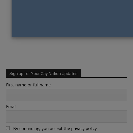
Sign up for Your Gay Nation Updates
First name or full name
Email
By continuing, you accept the privacy policy