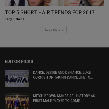
TOP 5 SHORT HAIR TRENDS FOR 2017
Tony Richens
Load more
EDITOR PICKS
DANCE, DESIRE AND DEFIANCE: LUKE
CORNISH ON TAKING DANCE LIFE TO...
MITCH BROWN MAKES AFL HISTORY AS
FIRST MALE PLAYER TO COME...