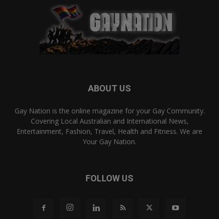
ABOUT US
Gay Nation is the online magazine for your Gay Community.
Covering Local Australian and International News,
Entertainment, Fashion, Travel, Health and Fitness. We are
Your Gay Nation.
FOLLOW US