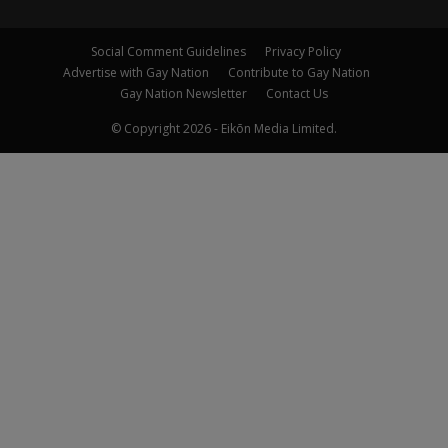
Social Comment Guidelines
Privacy Policy
Advertise with Gay Nation
Contribute to Gay Nation
Gay Nation Newsletter
Contact Us
© Copyright 2026 - Eikōn Media Limited.