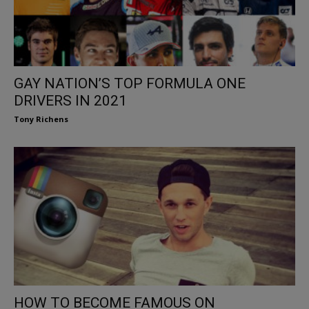
GAY NATION’S TOP FORMULA ONE
DRIVERS IN 2021
Tony Richens
HOW TO BECOME FAMOUS ON