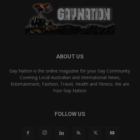
ABOUT US
Gay Nation is the online magazine for your Gay Community.
Covering Local Australian and International News,
Entertainment, Fashion, Travel, Health and Fitness. We are
Your Gay Nation.
FOLLOW US