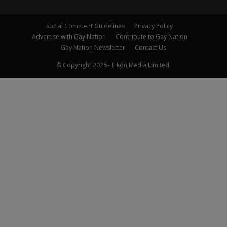
Social Comment Guidelines
Privacy Policy
Advertise with Gay Nation
Contribute to Gay Nation
Gay Nation Newsletter
Contact Us
© Copyright 2026 - Eikōn Media Limited.