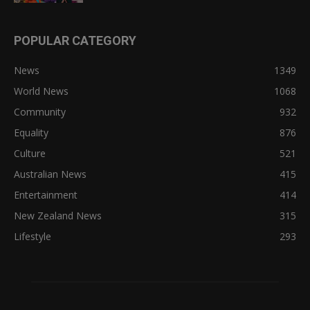
POPULAR CATEGORY
News
1349
World News
1068
Community
932
Equality
876
Culture
521
Australian News
415
Entertainment
414
New Zealand News
315
Lifestyle
293