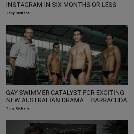
INSTAGRAM IN SIX MONTHS OR LESS
Tony Richens
GAY SWIMMER CATALYST FOR EXCITING
NEW AUSTRALIAN DRAMA – BARRACUDA
Tony Richens