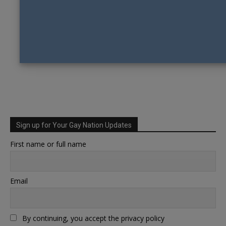
Sign up for Your Gay Nation Updates
First name or full name
Email
By continuing, you accept the privacy policy