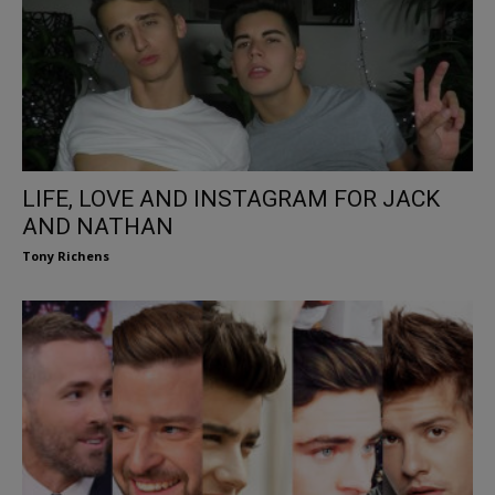
LIFE, LOVE AND INSTAGRAM FOR JACK
AND NATHAN
Tony Richens