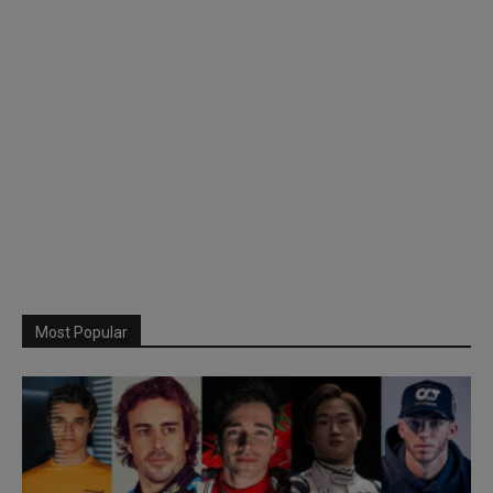
Most Popular