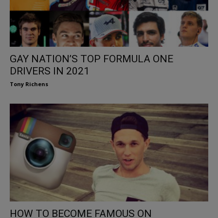
GAY NATION’S TOP FORMULA ONE
DRIVERS IN 2021
Tony Richens
HOW TO BECOME FAMOUS ON