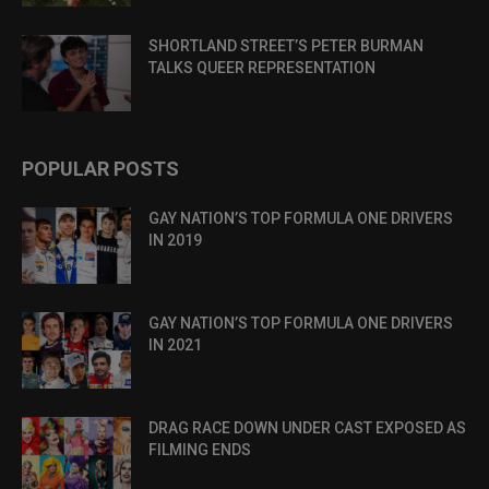
SHORTLAND STREET’S PETER BURMAN
TALKS QUEER REPRESENTATION
POPULAR POSTS
GAY NATION’S TOP FORMULA ONE DRIVERS
IN 2019
GAY NATION’S TOP FORMULA ONE DRIVERS
IN 2021
DRAG RACE DOWN UNDER CAST EXPOSED AS
FILMING ENDS