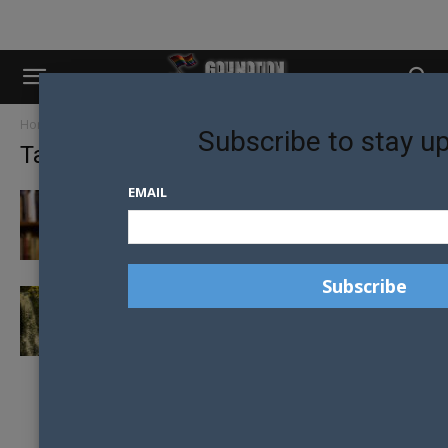
Home
Tags
LGBTI Zimbabwe
Subscribe to stay u
Tag: LGBTI Zimbabwe
EMAIL
COURAGEOUS ZIMBABWEAN SCHOOL
TEACHER RESIGNS AMID HATRED AND
ABUSE
‘RED-BLOODED’ ZIMBABWE MAN SHOWS
HOW HE DEALS WITH ‘HOMOSEXUALS
INVADING HIS...