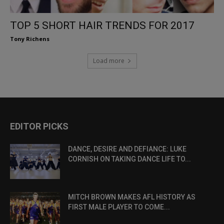
TOP 5 SHORT HAIR TRENDS FOR 2017
Tony Richens
Load more
EDITOR PICKS
DANCE, DESIRE AND DEFIANCE: LUKE
CORNISH ON TAKING DANCE LIFE TO...
MITCH BROWN MAKES AFL HISTORY AS
FIRST MALE PLAYER TO COME...