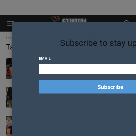
Home
Tags
Liam davies
Subscribe to stay u
Tag: liam davies
EMAIL
LIVES CHANGE AS REGIONAL PRIDE
FESTIVALS GROW ACROSS AUSTRALIA
STRENGTHENING LGBTQI COMMUNITY
CONNECTION IS ESSENTIAL FOR OUR
HEALTH
MEET THE 2019 MR GAY PRIDE AUSTRALIA
FINALISTS