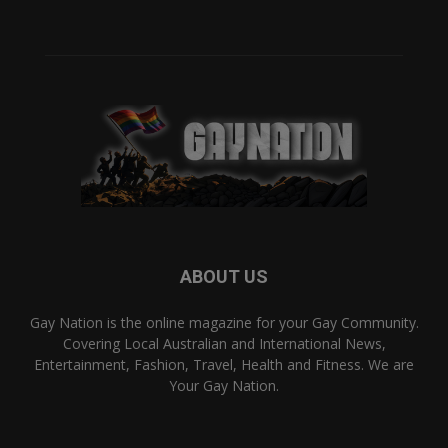
ABOUT US
Gay Nation is the online magazine for your Gay Community.
Covering Local Australian and International News,
Entertainment, Fashion, Travel, Health and Fitness. We are
Your Gay Nation.