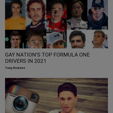
GAY NATION’S TOP FORMULA ONE
DRIVERS IN 2021
Tony Richens