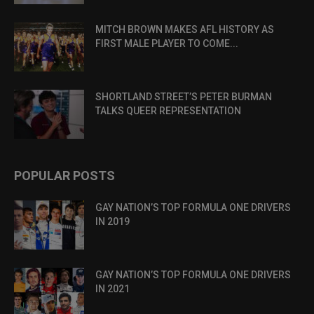
MITCH BROWN MAKES AFL HISTORY AS
FIRST MALE PLAYER TO COME...
SHORTLAND STREET’S PETER BURMAN
TALKS QUEER REPRESENTATION
POPULAR POSTS
GAY NATION’S TOP FORMULA ONE DRIVERS
IN 2019
GAY NATION’S TOP FORMULA ONE DRIVERS
IN 2021