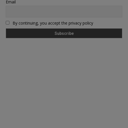
Email
By continuing, you accept the privacy policy