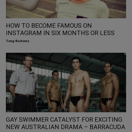
HOW TO BECOME FAMOUS ON
INSTAGRAM IN SIX MONTHS OR LESS
Tony Richens
GAY SWIMMER CATALYST FOR EXCITING
NEW AUSTRALIAN DRAMA – BARRACUDA