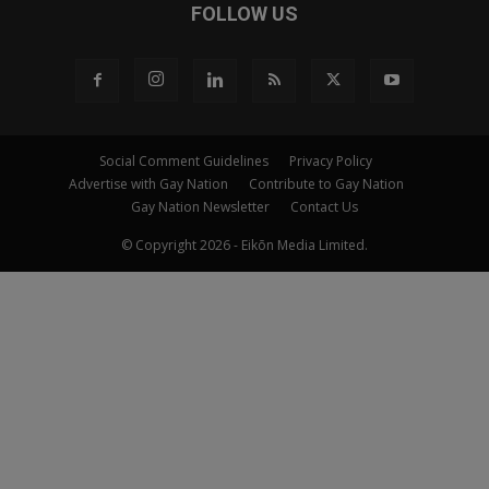
FOLLOW US
Social Comment Guidelines
Privacy Policy
Advertise with Gay Nation
Contribute to Gay Nation
Gay Nation Newsletter
Contact Us
© Copyright 2026 - Eikōn Media Limited.