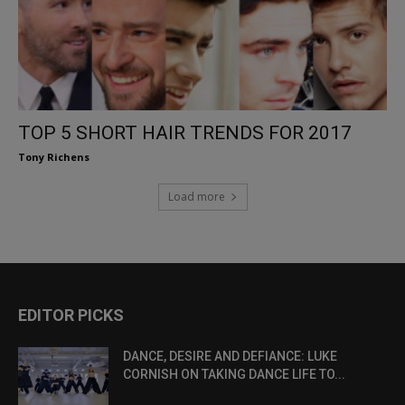
TOP 5 SHORT HAIR TRENDS FOR 2017
Tony Richens
Load more
EDITOR PICKS
DANCE, DESIRE AND DEFIANCE: LUKE
CORNISH ON TAKING DANCE LIFE TO...