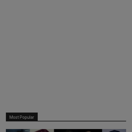
Most Popular