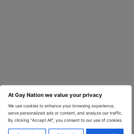
At Gay Nation we value your privacy
We use cookies to enhance your browsing experience,
serve personalized ads or content, and analyze our traffic.
By clicking "Accept All", you consent to our use of cookies.