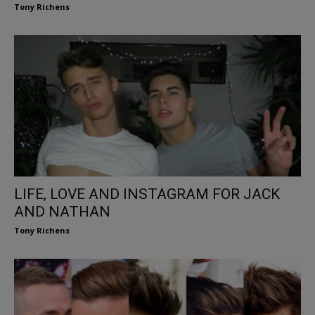
Tony Richens
LIFE, LOVE AND INSTAGRAM FOR JACK
AND NATHAN
Tony Richens