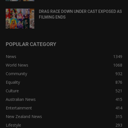
DRAG RACE DOWN UNDER CAST EXPOSED AS
FILMING ENDS
POPULAR CATEGORY
News
1349
World News
1068
Community
932
Equality
876
Culture
521
Australian News
415
Entertainment
414
New Zealand News
315
Lifestyle
293