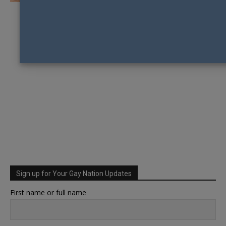
Sign up for Your Gay Nation Updates
First name or full name