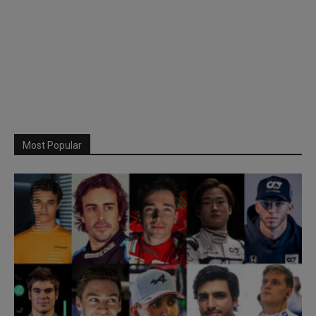
Most Popular