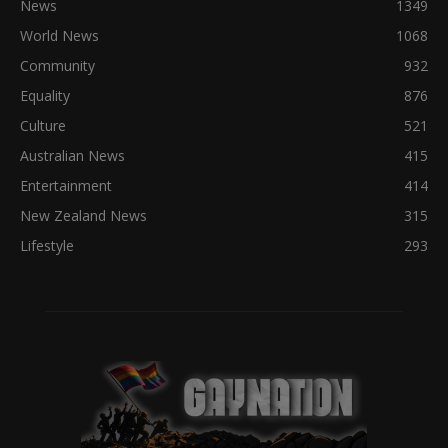
News
1349
World News
1068
Community
932
Equality
876
Culture
521
Australian News
415
Entertainment
414
New Zealand News
315
Lifestyle
293