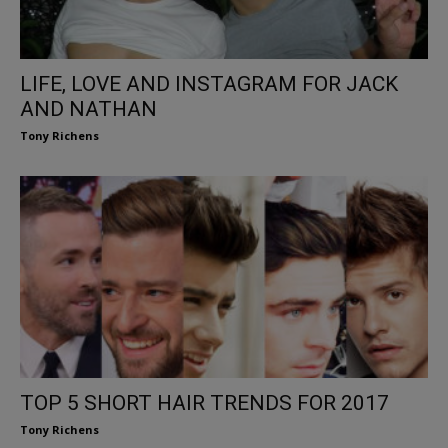
LIFE, LOVE AND INSTAGRAM FOR JACK
AND NATHAN
Tony Richens
TOP 5 SHORT HAIR TRENDS FOR 2017
Tony Richens