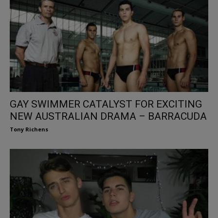
GAY SWIMMER CATALYST FOR EXCITING
NEW AUSTRALIAN DRAMA – BARRACUDA
Tony Richens