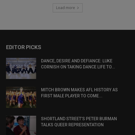
Load more
EDITOR PICKS
DANCE, DESIRE AND DEFIANCE: LUKE
CORNISH ON TAKING DANCE LIFE TO...
MITCH BROWN MAKES AFL HISTORY AS
FIRST MALE PLAYER TO COME...
SHORTLAND STREET’S PETER BURMAN
TALKS QUEER REPRESENTATION