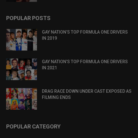
POPULAR POSTS
GAY NATION’S TOP FORMULA ONE DRIVERS
IN 2019
GAY NATION’S TOP FORMULA ONE DRIVERS
IN 2021
DRAG RACE DOWN UNDER CAST EXPOSED AS
FILMING ENDS
POPULAR CATEGORY