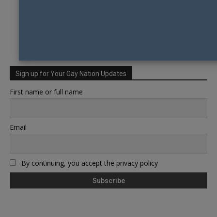
Sign up for Your Gay Nation Updates
First name or full name
Email
By continuing, you accept the privacy policy