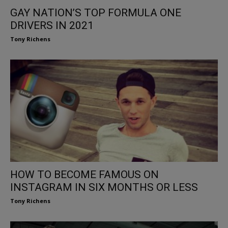
GAY NATION’S TOP FORMULA ONE
DRIVERS IN 2021
Tony Richens
HOW TO BECOME FAMOUS ON
INSTAGRAM IN SIX MONTHS OR LESS
Tony Richens