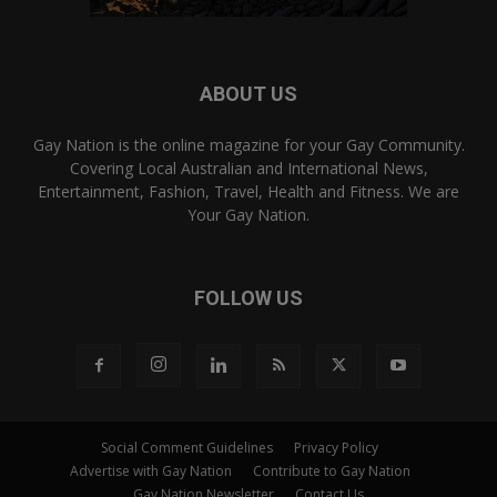
ABOUT US
Gay Nation is the online magazine for your Gay Community.
Covering Local Australian and International News,
Entertainment, Fashion, Travel, Health and Fitness. We are
Your Gay Nation.
FOLLOW US
Social Comment Guidelines
Privacy Policy
Advertise with Gay Nation
Contribute to Gay Nation
Gay Nation Newsletter
Contact Us