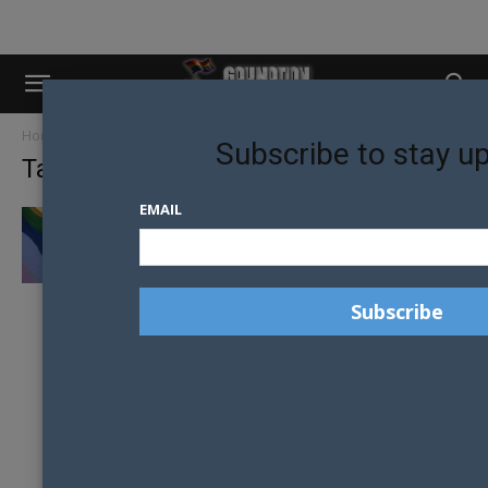
Home
Tags
Malawi
Subscribe to stay u
Tag: Malawi
EMAIL
OVERTURNED HOMOPHOBIC LAW BEING
REINSTATED IN MALAWI