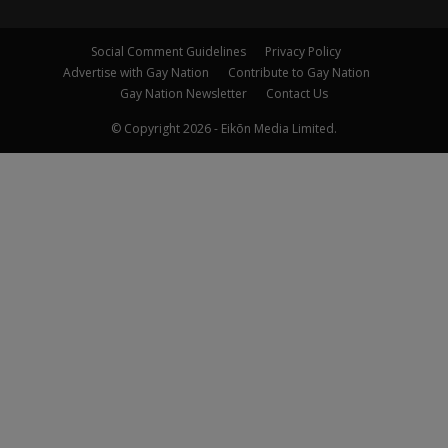
Social Comment Guidelines
Privacy Policy
Advertise with Gay Nation
Contribute to Gay Nation
Gay Nation Newsletter
Contact Us
© Copyright 2026 - Eikōn Media Limited.