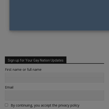
Sign up for Your Gay Nation Updates
First name or full name
Email
By continuing, you accept the privacy policy