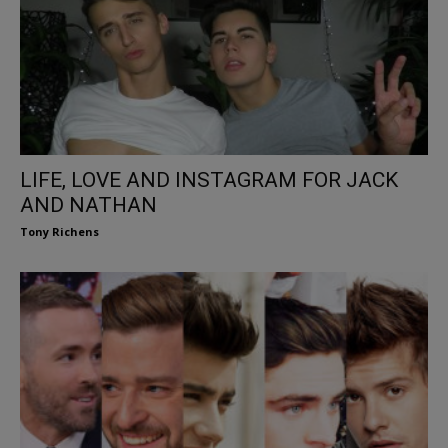
LIFE, LOVE AND INSTAGRAM FOR JACK
AND NATHAN
Tony Richens