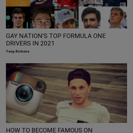
GAY NATION’S TOP FORMULA ONE
DRIVERS IN 2021
Tony Richens
HOW TO BECOME FAMOUS ON