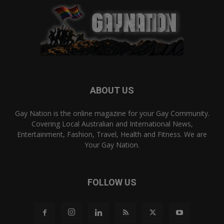
ABOUT US
Gay Nation is the online magazine for your Gay Community.
Covering Local Australian and International News,
Entertainment, Fashion, Travel, Health and Fitness. We are
Your Gay Nation.
FOLLOW US