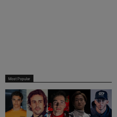
Most Popular