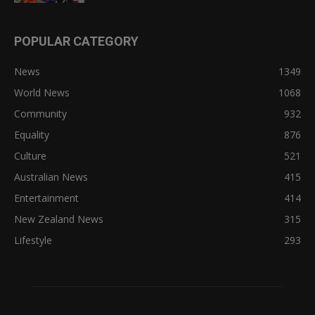
POPULAR CATEGORY
News
1349
World News
1068
Community
932
Equality
876
Culture
521
Australian News
415
Entertainment
414
New Zealand News
315
Lifestyle
293