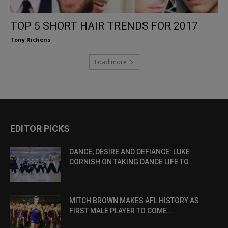
TOP 5 SHORT HAIR TRENDS FOR 2017
Tony Richens
Load more
EDITOR PICKS
DANCE, DESIRE AND DEFIANCE: LUKE
CORNISH ON TAKING DANCE LIFE TO...
MITCH BROWN MAKES AFL HISTORY AS
FIRST MALE PLAYER TO COME...