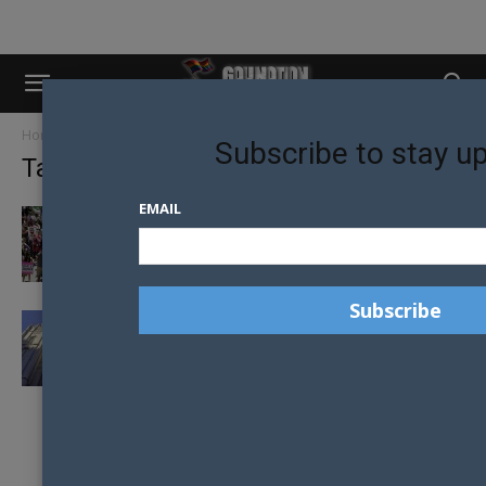
Home
Tags
Mormon Church
Subscribe to stay u
Tag: Mormon Church
EMAIL
FORMER MORMONS PROTEST HOMOPHOBIC
CHURCH POLICY
MORMON CHURCH REFUSE TO BAPTISE
CHILDREN WITH SAME-SEX PARENTS