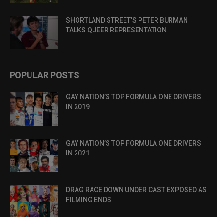
SHORTLAND STREET’S PETER BURMAN
TALKS QUEER REPRESENTATION
POPULAR POSTS
GAY NATION’S TOP FORMULA ONE DRIVERS
IN 2019
GAY NATION’S TOP FORMULA ONE DRIVERS
IN 2021
DRAG RACE DOWN UNDER CAST EXPOSED AS
FILMING ENDS