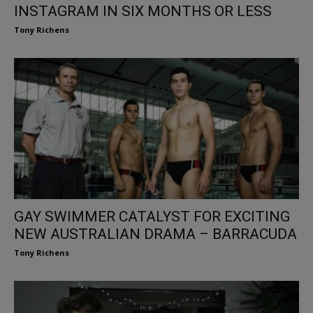
INSTAGRAM IN SIX MONTHS OR LESS
Tony Richens
GAY SWIMMER CATALYST FOR EXCITING
NEW AUSTRALIAN DRAMA – BARRACUDA
Tony Richens