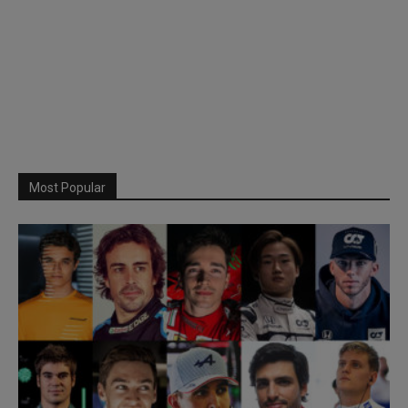
Most Popular