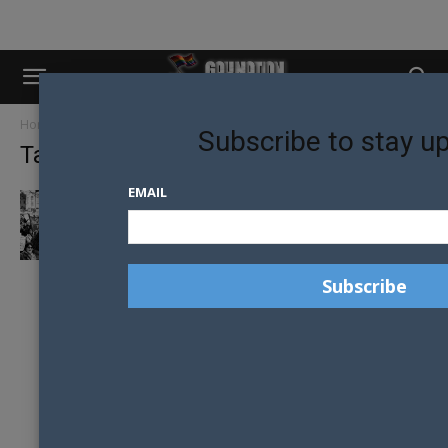
Home
Tags
New York State
Subscribe to stay u
Tag: New York State
EMAIL
LEADING LGBTI RIGHTS GROUP DISBANDING
– MISSION ACCOMPLISHED