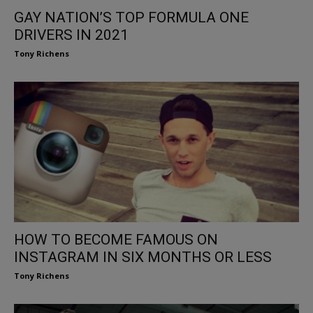
GAY NATION’S TOP FORMULA ONE
DRIVERS IN 2021
Tony Richens
HOW TO BECOME FAMOUS ON
INSTAGRAM IN SIX MONTHS OR LESS
Tony Richens