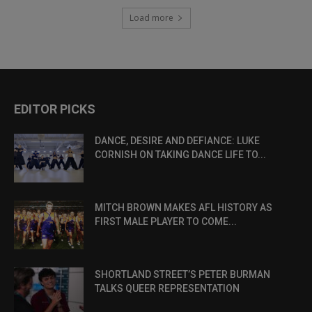
Load more
EDITOR PICKS
DANCE, DESIRE AND DEFIANCE: LUKE
CORNISH ON TAKING DANCE LIFE TO...
MITCH BROWN MAKES AFL HISTORY AS
FIRST MALE PLAYER TO COME...
SHORTLAND STREET’S PETER BURMAN
TALKS QUEER REPRESENTATION