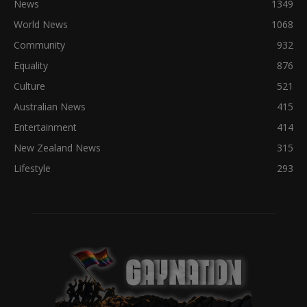
News
1349
World News
1068
Community
932
Equality
876
Culture
521
Australian News
415
Entertainment
414
New Zealand News
315
Lifestyle
293