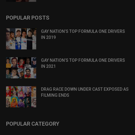
POPULAR POSTS
GAY NATION’S TOP FORMULA ONE DRIVERS
IN 2019
GAY NATION’S TOP FORMULA ONE DRIVERS
IN 2021
DRAG RACE DOWN UNDER CAST EXPOSED AS
FILMING ENDS
POPULAR CATEGORY