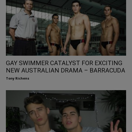
GAY SWIMMER CATALYST FOR EXCITING
NEW AUSTRALIAN DRAMA – BARRACUDA
Tony Richens