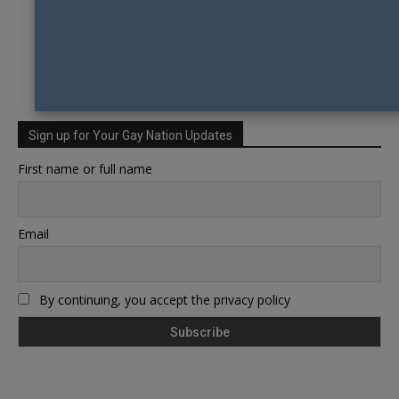
Sign up for Your Gay Nation Updates
First name or full name
Email
By continuing, you accept the privacy policy