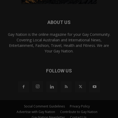
ABOUT US
Gay Nation is the online magazine for your Gay Community.
Covering Local Australian and International News,
Entertainment, Fashion, Travel, Health and Fitness. We are
Your Gay Nation.
FOLLOW US
Social Comment Guidelines
Privacy Policy
Advertise with Gay Nation
Contribute to Gay Nation
Gay Nation Newsletter
Contact Us