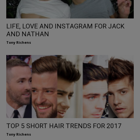
LIFE, LOVE AND INSTAGRAM FOR JACK
AND NATHAN
Tony Richens
TOP 5 SHORT HAIR TRENDS FOR 2017
Tony Richens