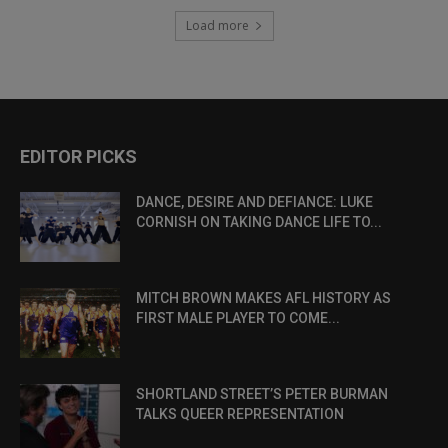
Load more
EDITOR PICKS
DANCE, DESIRE AND DEFIANCE: LUKE
CORNISH ON TAKING DANCE LIFE TO...
MITCH BROWN MAKES AFL HISTORY AS
FIRST MALE PLAYER TO COME...
SHORTLAND STREET’S PETER BURMAN
TALKS QUEER REPRESENTATION