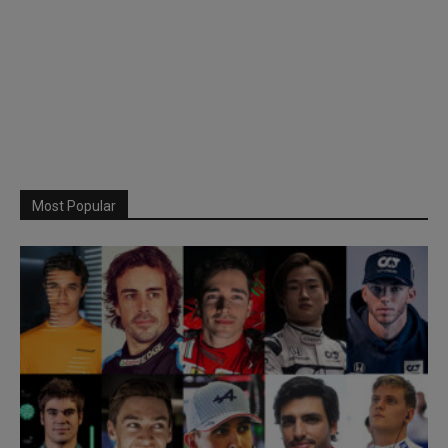
Most Popular