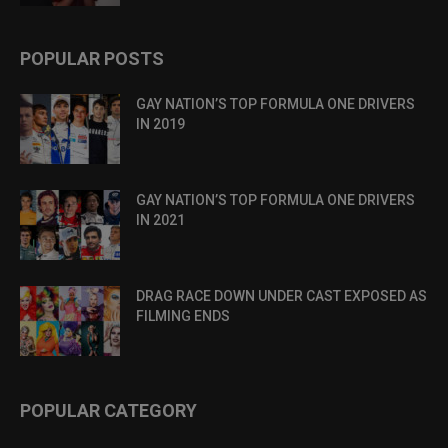
POPULAR POSTS
GAY NATION’S TOP FORMULA ONE DRIVERS
IN 2019
GAY NATION’S TOP FORMULA ONE DRIVERS
IN 2021
DRAG RACE DOWN UNDER CAST EXPOSED AS
FILMING ENDS
POPULAR CATEGORY