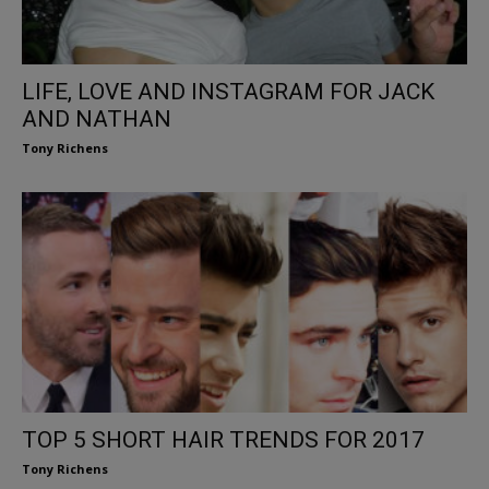
LIFE, LOVE AND INSTAGRAM FOR JACK
AND NATHAN
Tony Richens
TOP 5 SHORT HAIR TRENDS FOR 2017
Tony Richens