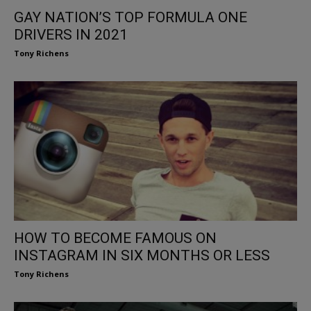
GAY NATION’S TOP FORMULA ONE
DRIVERS IN 2021
Tony Richens
HOW TO BECOME FAMOUS ON
INSTAGRAM IN SIX MONTHS OR LESS
Tony Richens