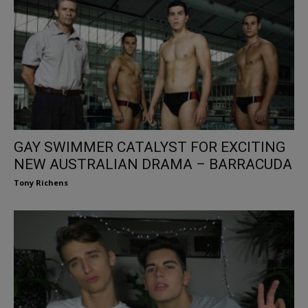
GAY SWIMMER CATALYST FOR EXCITING
NEW AUSTRALIAN DRAMA – BARRACUDA
Tony Richens