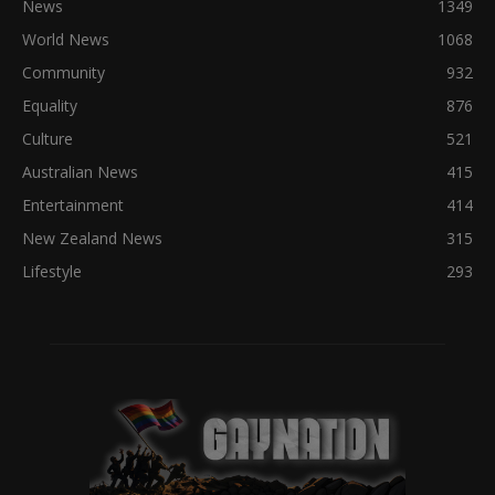
News
1349
World News
1068
Community
932
Equality
876
Culture
521
Australian News
415
Entertainment
414
New Zealand News
315
Lifestyle
293