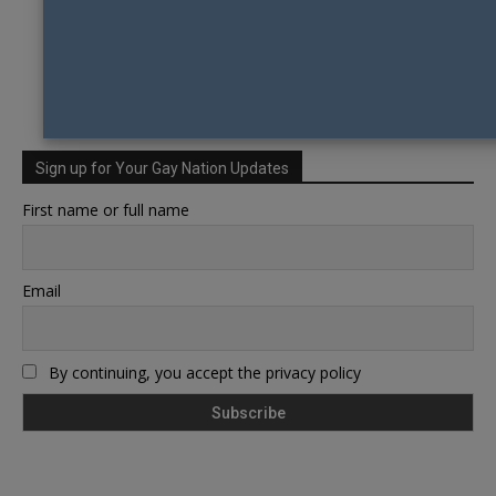
Sign up for Your Gay Nation Updates
First name or full name
Email
By continuing, you accept the privacy policy