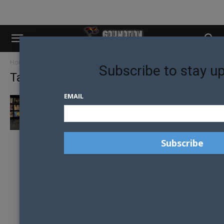
Home
Tags
Orange is the new black
Subscribe to stay u
Tag: Orange is the new black
EMAIL
STREAMING TV NETWORKS DEVELOPING
MORE LGBT CHARACTERS THAN FREE-TO-
AIR