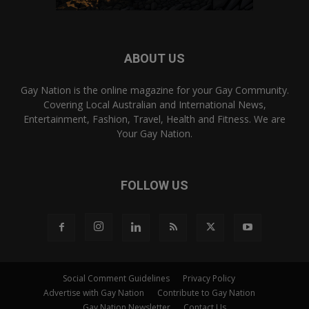
ABOUT US
Gay Nation is the online magazine for your Gay Community.
Covering Local Australian and International News,
Entertainment, Fashion, Travel, Health and Fitness. We are
Your Gay Nation.
FOLLOW US
Social Comment Guidelines
Privacy Policy
Advertise with Gay Nation
Contribute to Gay Nation
Gay Nation Newsletter
Contact Us