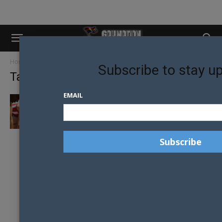
Home
Tags
OutGames
Subscribe to stay u
Tag: OutGames
EMAIL
2017 WORLD OUTGAMES ON THE ROCKS