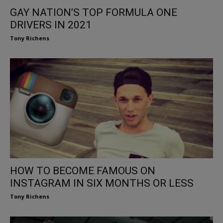
GAY NATION’S TOP FORMULA ONE
DRIVERS IN 2021
Tony Richens
HOW TO BECOME FAMOUS ON
INSTAGRAM IN SIX MONTHS OR LESS
Tony Richens