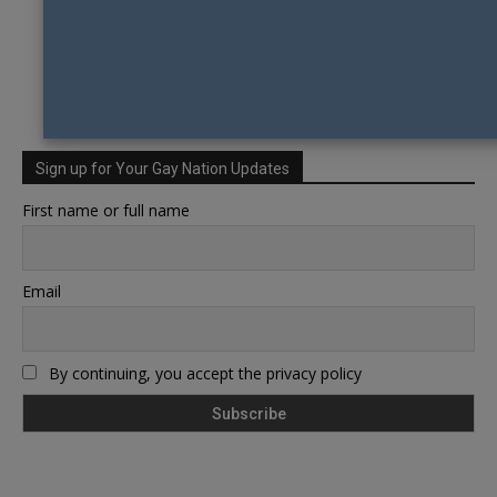
Sign up for Your Gay Nation Updates
First name or full name
Email
By continuing, you accept the privacy policy