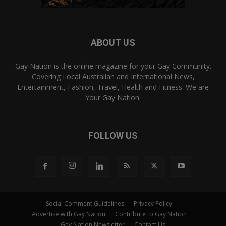
ABOUT US
Gay Nation is the online magazine for your Gay Community.
Covering Local Australian and International News,
Entertainment, Fashion, Travel, Health and Fitness. We are
Your Gay Nation.
FOLLOW US
Social Comment Guidelines
Privacy Policy
Advertise with Gay Nation
Contribute to Gay Nation
Gay Nation Newsletter
Contact Us