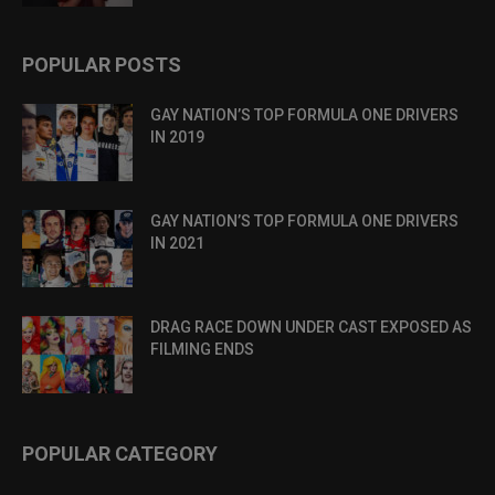
POPULAR POSTS
GAY NATION’S TOP FORMULA ONE DRIVERS
IN 2019
GAY NATION’S TOP FORMULA ONE DRIVERS
IN 2021
DRAG RACE DOWN UNDER CAST EXPOSED AS
FILMING ENDS
POPULAR CATEGORY