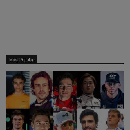
Most Popular