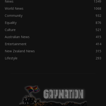
News
1349
World News
1068
Community
932
Equality
876
Culture
521
Australian News
415
Entertainment
414
New Zealand News
315
Lifestyle
293