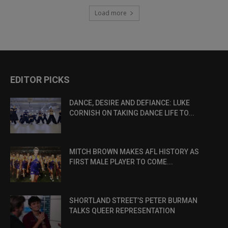
Load more
EDITOR PICKS
DANCE, DESIRE AND DEFIANCE: LUKE
CORNISH ON TAKING DANCE LIFE TO...
MITCH BROWN MAKES AFL HISTORY AS
FIRST MALE PLAYER TO COME...
SHORTLAND STREET’S PETER BURMAN
TALKS QUEER REPRESENTATION