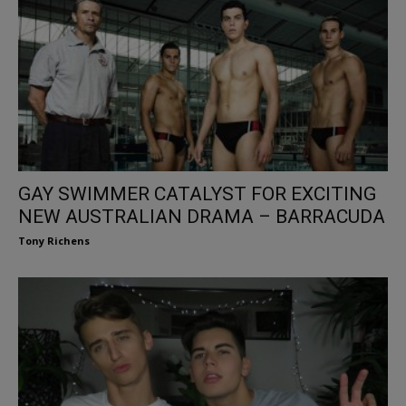
GAY SWIMMER CATALYST FOR EXCITING
NEW AUSTRALIAN DRAMA – BARRACUDA
Tony Richens