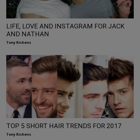
LIFE, LOVE AND INSTAGRAM FOR JACK
AND NATHAN
Tony Richens
TOP 5 SHORT HAIR TRENDS FOR 2017
Tony Richens