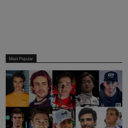
Most Popular