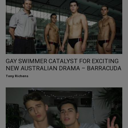
GAY SWIMMER CATALYST FOR EXCITING
NEW AUSTRALIAN DRAMA – BARRACUDA
Tony Richens