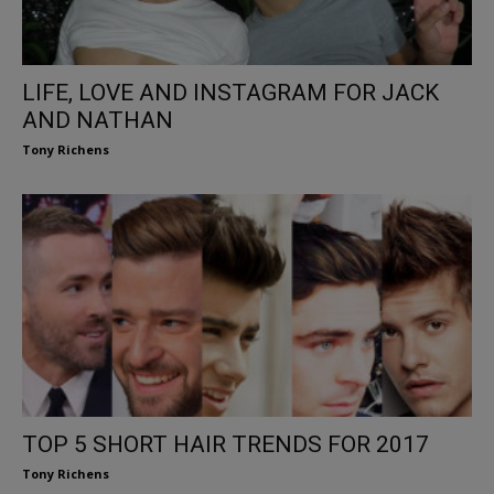
LIFE, LOVE AND INSTAGRAM FOR JACK
AND NATHAN
Tony Richens
TOP 5 SHORT HAIR TRENDS FOR 2017
Tony Richens