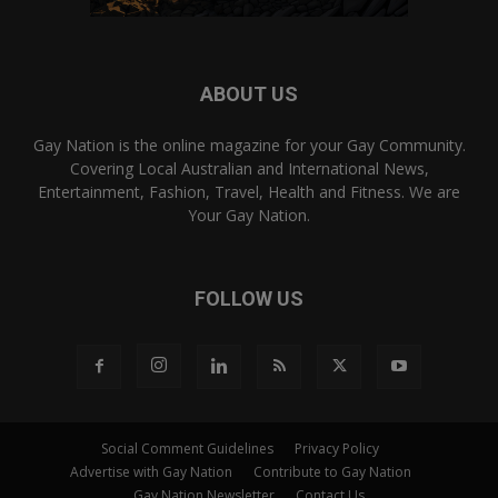
ABOUT US
Gay Nation is the online magazine for your Gay Community.
Covering Local Australian and International News,
Entertainment, Fashion, Travel, Health and Fitness. We are
Your Gay Nation.
FOLLOW US
Social Comment Guidelines
Privacy Policy
Advertise with Gay Nation
Contribute to Gay Nation
Gay Nation Newsletter
Contact Us