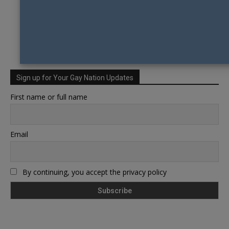
Sign up for Your Gay Nation Updates
First name or full name
Email
By continuing, you accept the privacy policy