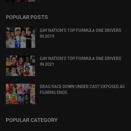
POPULAR POSTS
GAY NATION’S TOP FORMULA ONE DRIVERS
IN 2019
GAY NATION’S TOP FORMULA ONE DRIVERS
IN 2021
DRAG RACE DOWN UNDER CAST EXPOSED AS
FILMING ENDS
POPULAR CATEGORY