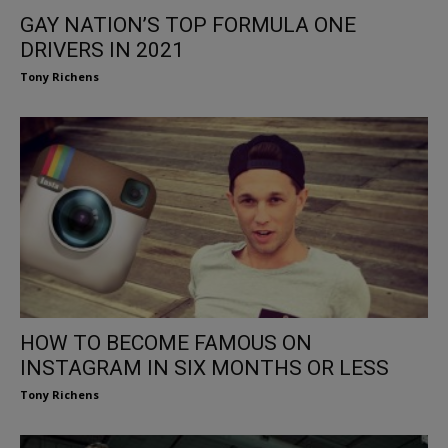
GAY NATION’S TOP FORMULA ONE
DRIVERS IN 2021
Tony Richens
HOW TO BECOME FAMOUS ON
INSTAGRAM IN SIX MONTHS OR LESS
Tony Richens