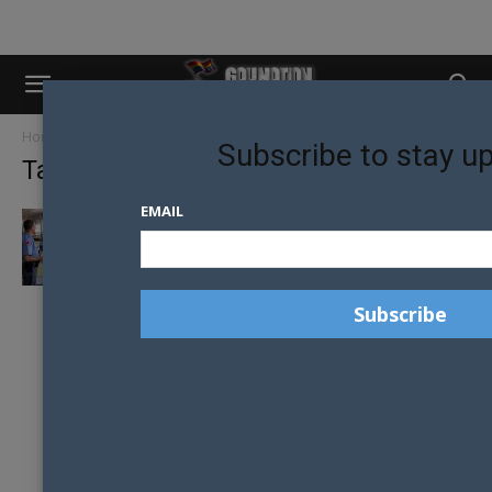
Home
Tags
Raleigh Police Department
Subscribe to stay u
Tag: Raleigh Police Department
EMAIL
POLICE IN NORTH CAROLINA REFUSE TO
ENFORCE TRANSPHOBIC LEGISLATION