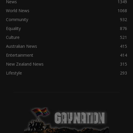
News
1349
World News
1068
Community
932
Equality
876
Culture
521
Australian News
415
Entertainment
414
New Zealand News
315
Lifestyle
293