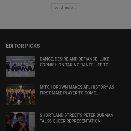
Load more
EDITOR PICKS
DANCE, DESIRE AND DEFIANCE: LUKE
CORNISH ON TAKING DANCE LIFE TO...
MITCH BROWN MAKES AFL HISTORY AS
FIRST MALE PLAYER TO COME...
SHORTLAND STREET’S PETER BURMAN
TALKS QUEER REPRESENTATION