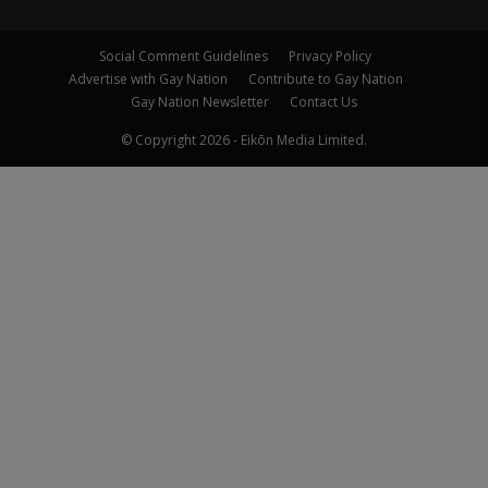
Social Comment Guidelines
Privacy Policy
Advertise with Gay Nation
Contribute to Gay Nation
Gay Nation Newsletter
Contact Us
© Copyright 2026 - Eikōn Media Limited.