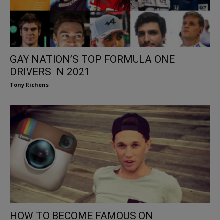
GAY NATION’S TOP FORMULA ONE
DRIVERS IN 2021
Tony Richens
HOW TO BECOME FAMOUS ON