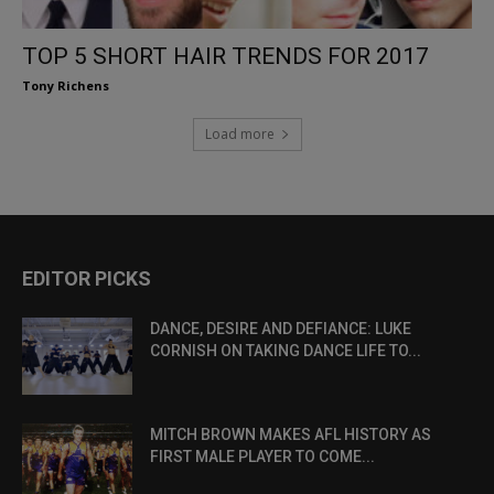
TOP 5 SHORT HAIR TRENDS FOR 2017
Tony Richens
Load more
EDITOR PICKS
DANCE, DESIRE AND DEFIANCE: LUKE
CORNISH ON TAKING DANCE LIFE TO...
MITCH BROWN MAKES AFL HISTORY AS
FIRST MALE PLAYER TO COME...