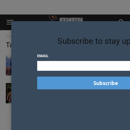
Home
Tags
Russia state duma
Subscribe to stay u
Tag: Russia state duma
EMAIL
PROPOSED HOMOPHOBIC LEGISLATION
REJECTED IN RUSSIA
‘COMING OUT’ BAN TO BE VOTED ON BY
RUSSIAN PARLIAMENT