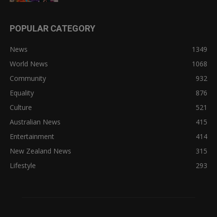
POPULAR CATEGORY
News
1349
World News
1068
Community
932
Equality
876
Culture
521
Australian News
415
Entertainment
414
New Zealand News
315
Lifestyle
293