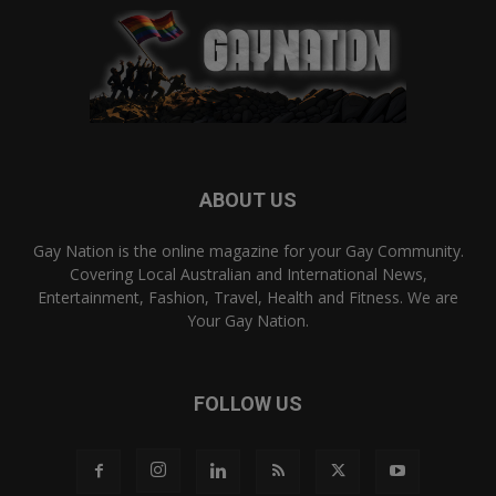
ABOUT US
Gay Nation is the online magazine for your Gay Community.
Covering Local Australian and International News,
Entertainment, Fashion, Travel, Health and Fitness. We are
Your Gay Nation.
FOLLOW US