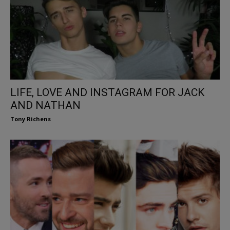
LIFE, LOVE AND INSTAGRAM FOR JACK
AND NATHAN
Tony Richens