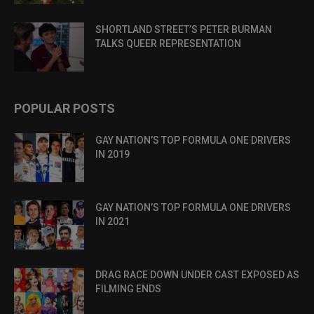
SHORTLAND STREET’S PETER BURMAN
TALKS QUEER REPRESENTATION
POPULAR POSTS
GAY NATION’S TOP FORMULA ONE DRIVERS
IN 2019
GAY NATION’S TOP FORMULA ONE DRIVERS
IN 2021
DRAG RACE DOWN UNDER CAST EXPOSED AS
FILMING ENDS