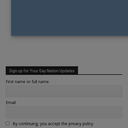
Sign up for Your Gay Nation Updates
First name or full name
Email
By continuing, you accept the privacy policy