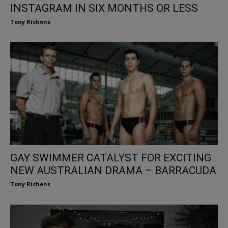
INSTAGRAM IN SIX MONTHS OR LESS
Tony Richens
GAY SWIMMER CATALYST FOR EXCITING
NEW AUSTRALIAN DRAMA – BARRACUDA
Tony Richens