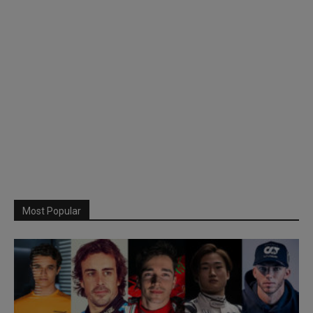
Most Popular