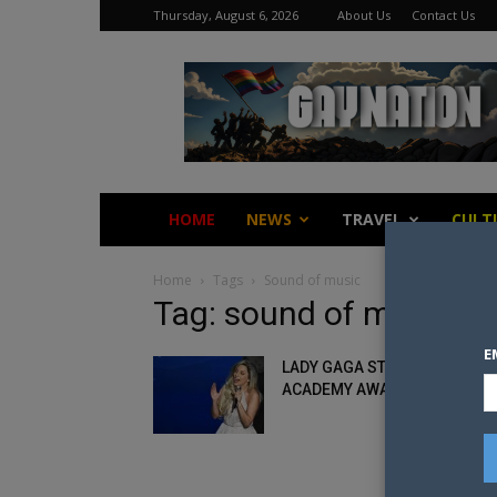
Thursday, August 6, 2026
About Us
Contact Us
Gay
Nation
HOME
NEWS
TRAVEL
CULT
Home
Tags
Sound of music
Tag: sound of music
E
LADY GAGA STEALS THE
ACADEMY AWARDS