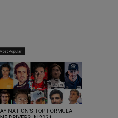
Most Popular
AY NATION’S TOP FORMULA
NE DRIVERS IN 2021