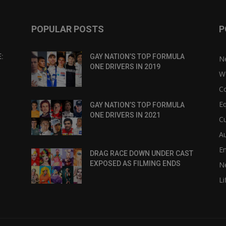
POPULAR POSTS
P
:
GAY NATION’S TOP FORMULA
N
ONE DRIVERS IN 2019
W
C
Eq
GAY NATION’S TOP FORMULA
ONE DRIVERS IN 2021
Cu
Au
E
DRAG RACE DOWN UNDER CAST
EXPOSED AS FILMING ENDS
N
Li