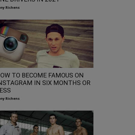
ny Richens
OW TO BECOME FAMOUS ON
NSTAGRAM IN SIX MONTHS OR
ESS
ny Richens