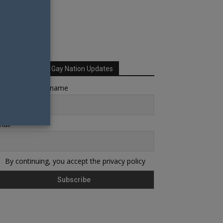
Sign up for Your Gay Nation Updates
rst name or full name
ail
By continuing, you accept the privacy policy