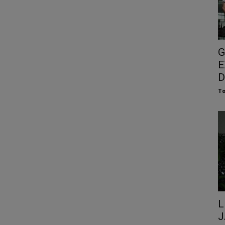
G
E
D
To
L
J