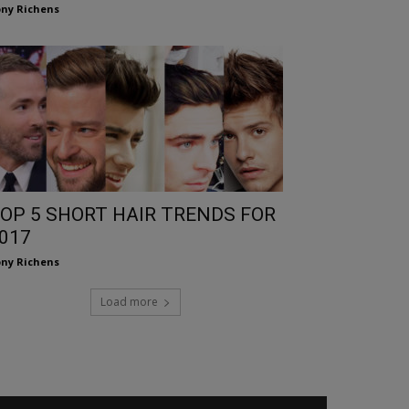
ny Richens
OP 5 SHORT HAIR TRENDS FOR
017
ny Richens
Load more