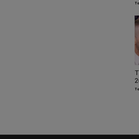
To
T
2
To