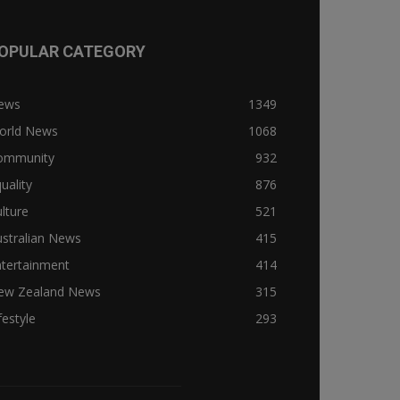
OPULAR CATEGORY
ews
1349
orld News
1068
ommunity
932
uality
876
lture
521
stralian News
415
ntertainment
414
ew Zealand News
315
festyle
293