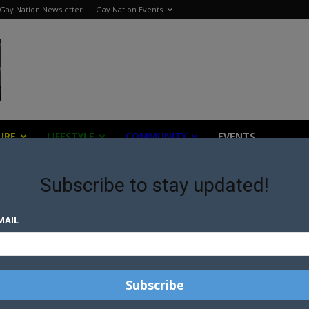
Gay Nation Newsletter
Gay Nation Events
URE
LIFESTYLE
COMMUNITY
EVENTS
Subscribe to stay updated!
MAIL