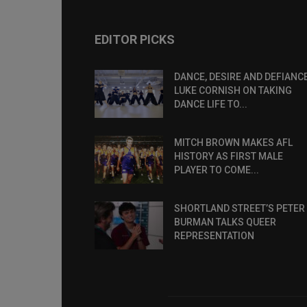
EDITOR PICKS
DANCE, DESIRE AND DEFIANCE
LUKE CORNISH ON TAKING
DANCE LIFE TO...
MITCH BROWN MAKES AFL
HISTORY AS FIRST MALE
PLAYER TO COME...
SHORTLAND STREET’S PETER
BURMAN TALKS QUEER
REPRESENTATION