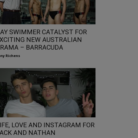
AY SWIMMER CATALYST FOR
XCITING NEW AUSTRALIAN
RAMA – BARRACUDA
ny Richens
IFE, LOVE AND INSTAGRAM FOR
ACK AND NATHAN