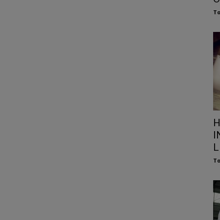
To
H
I
L
To