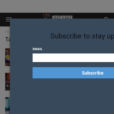
Home
Tags
Thailand
Subscribe to stay u
Tag: thailand
EMAIL
RAINBOW REVOLUTION: THAILAND BECOMES
THIRD ASIAN NATION TO RECOGNISE
MARRIAGE EQUALITY
REBEL BUDDHIST MONK ADVOCATES FOR
LGBT RIGHTS
CIVIL PARTNERSHIPS BILL BACKED BY
THAILAND CABINET