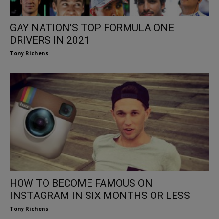
GAY NATION’S TOP FORMULA ONE
DRIVERS IN 2021
Tony Richens
HOW TO BECOME FAMOUS ON
INSTAGRAM IN SIX MONTHS OR LESS
Tony Richens