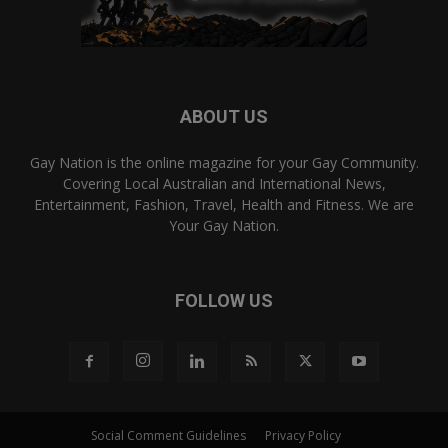
ABOUT US
Gay Nation is the online magazine for your Gay Community.
Covering Local Australian and International News,
Entertainment, Fashion, Travel, Health and Fitness. We are
Your Gay Nation.
FOLLOW US
Social Comment Guidelines
Privacy Policy