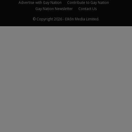
Advertise with Gay Nation
Contribute to Gay Nation
Gay Nation Newsletter
Contact Us
© Copyright 2026 - Eikōn Media Limited.