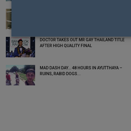
THE DOCTOR SPELLS BAD NEWS FOR OTHER
COUNTRY DELEGATES HEADING TO...
DOCTOR TAKES OUT MR GAY THAILAND TITLE
AFTER HIGH QUALITY FINAL
MAD DASH DAY… 48 HOURS IN AYUTTHAYA –
RUINS, RABID DOGS...