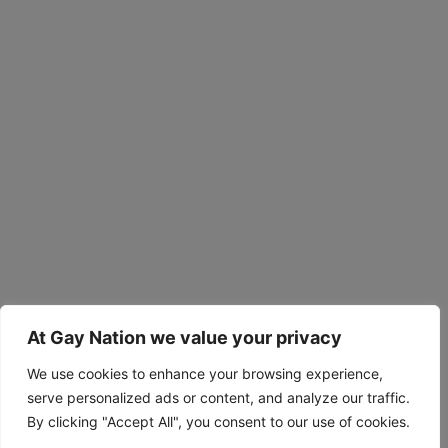
At Gay Nation we value your privacy
We use cookies to enhance your browsing experience,
serve personalized ads or content, and analyze our traffic.
By clicking "Accept All", you consent to our use of cookies.