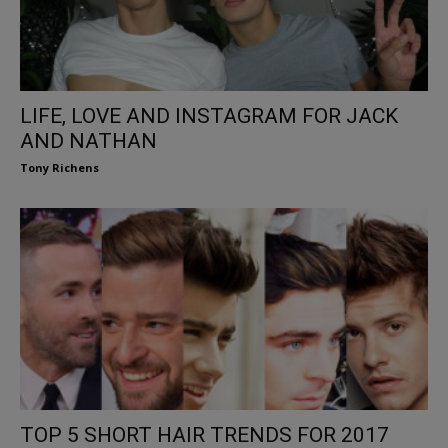
LIFE, LOVE AND INSTAGRAM FOR JACK
AND NATHAN
Tony Richens
TOP 5 SHORT HAIR TRENDS FOR 2017