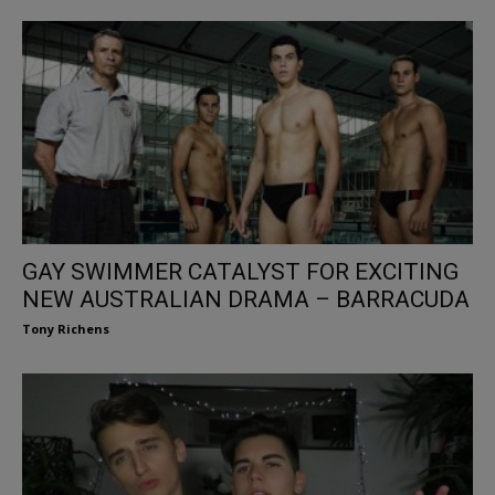
GAY SWIMMER CATALYST FOR EXCITING
NEW AUSTRALIAN DRAMA – BARRACUDA
Tony Richens