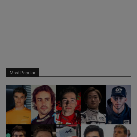
Most Popular