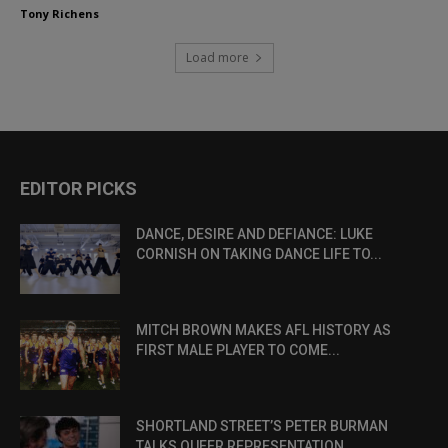
Tony Richens
Load more
EDITOR PICKS
DANCE, DESIRE AND DEFIANCE: LUKE
CORNISH ON TAKING DANCE LIFE TO...
MITCH BROWN MAKES AFL HISTORY AS
FIRST MALE PLAYER TO COME...
SHORTLAND STREET’S PETER BURMAN
TALKS QUEER REPRESENTATION