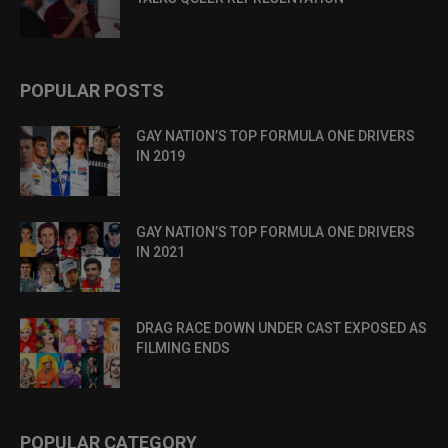
POPULAR POSTS
GAY NATION’S TOP FORMULA ONE DRIVERS
IN 2019
GAY NATION’S TOP FORMULA ONE DRIVERS
IN 2021
DRAG RACE DOWN UNDER CAST EXPOSED AS
FILMING ENDS
POPULAR CATEGORY