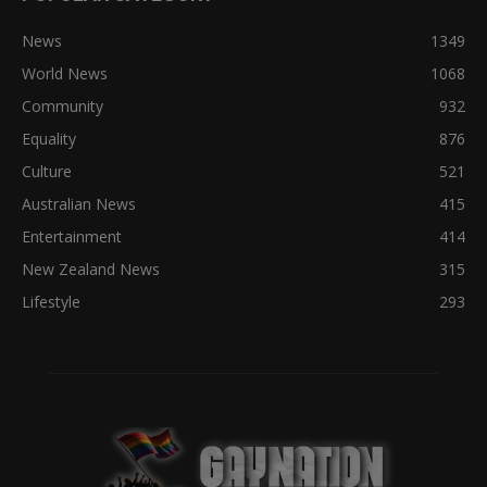
News
1349
World News
1068
Community
932
Equality
876
Culture
521
Australian News
415
Entertainment
414
New Zealand News
315
Lifestyle
293