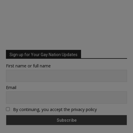
Sign up for Your Gay Nation Updates
First name or full name
Email
By continuing, you accept the privacy policy