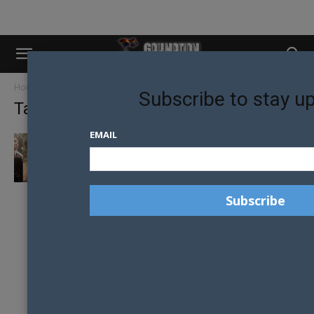
Home
Tags
The Chainsmokers
Subscribe to stay u
Tag: The Chainsmokers
EMAIL
WORLD MUSIC ARTISTS COME TOGETHER TO
FIGHT ANTI-LGBTI+ VIOLENCE IN BRAZIL