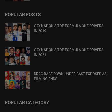
POPULAR POSTS
GAY NATION’S TOP FORMULA ONE DRIVERS
IN 2019
GAY NATION’S TOP FORMULA ONE DRIVERS
IN 2021
DRAG RACE DOWN UNDER CAST EXPOSED AS
FILMING ENDS
POPULAR CATEGORY