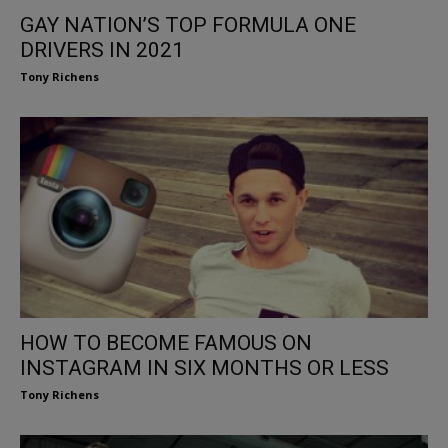
GAY NATION’S TOP FORMULA ONE
DRIVERS IN 2021
Tony Richens
HOW TO BECOME FAMOUS ON
INSTAGRAM IN SIX MONTHS OR LESS
Tony Richens