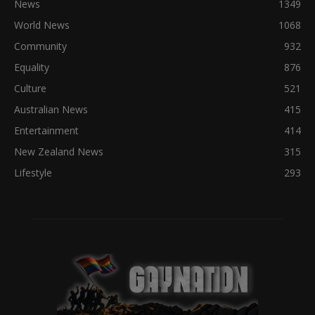
News
1349
World News
1068
Community
932
Equality
876
Culture
521
Australian News
415
Entertainment
414
New Zealand News
315
Lifestyle
293