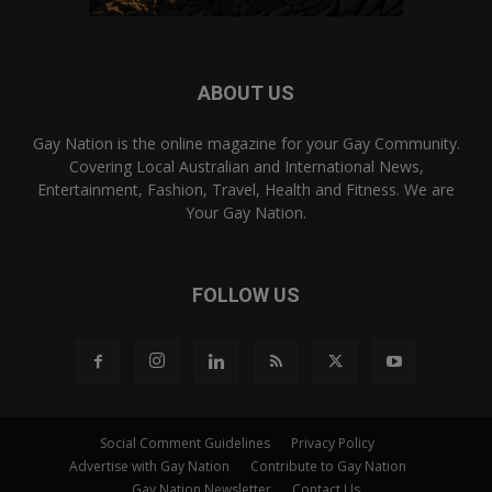
ABOUT US
Gay Nation is the online magazine for your Gay Community.
Covering Local Australian and International News,
Entertainment, Fashion, Travel, Health and Fitness. We are
Your Gay Nation.
FOLLOW US
Social Comment Guidelines
Privacy Policy
Advertise with Gay Nation
Contribute to Gay Nation
Gay Nation Newsletter
Contact Us