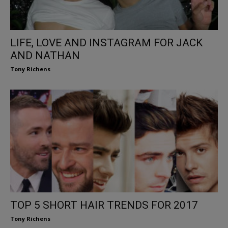
LIFE, LOVE AND INSTAGRAM FOR JACK
AND NATHAN
Tony Richens
TOP 5 SHORT HAIR TRENDS FOR 2017
Tony Richens