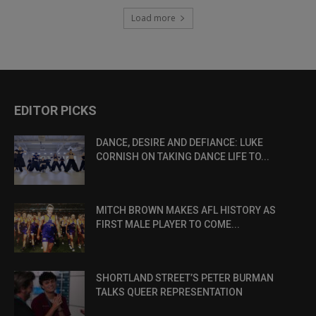
Load more
EDITOR PICKS
DANCE, DESIRE AND DEFIANCE: LUKE
CORNISH ON TAKING DANCE LIFE TO...
MITCH BROWN MAKES AFL HISTORY AS
FIRST MALE PLAYER TO COME...
SHORTLAND STREET’S PETER BURMAN
TALKS QUEER REPRESENTATION