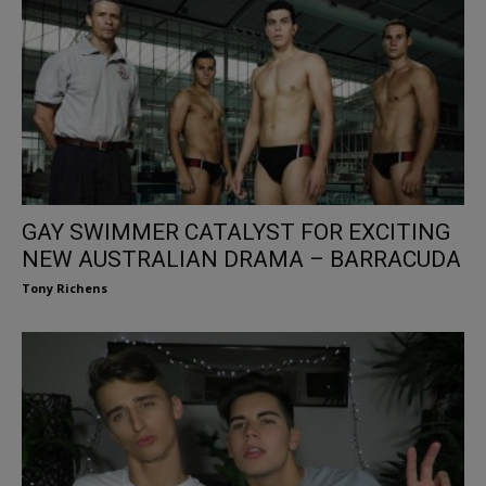
GAY SWIMMER CATALYST FOR EXCITING
NEW AUSTRALIAN DRAMA – BARRACUDA
Tony Richens