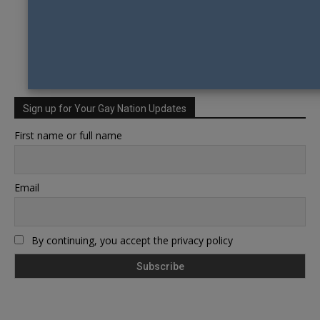
Sign up for Your Gay Nation Updates
First name or full name
Email
By continuing, you accept the privacy policy