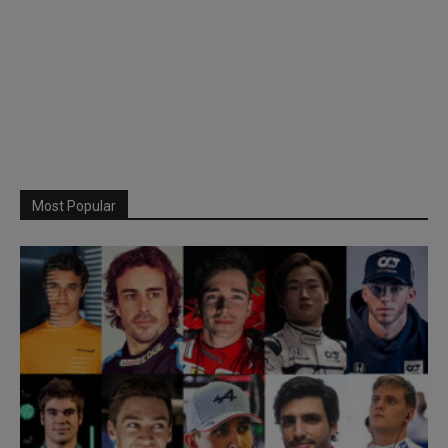
Most Popular