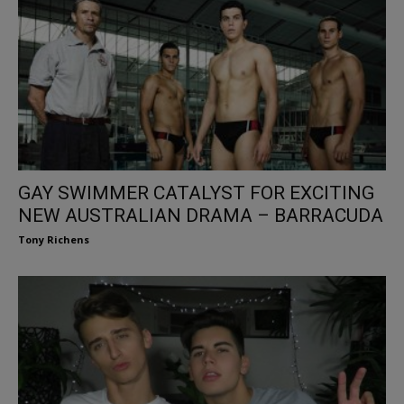
GAY SWIMMER CATALYST FOR EXCITING
NEW AUSTRALIAN DRAMA – BARRACUDA
Tony Richens