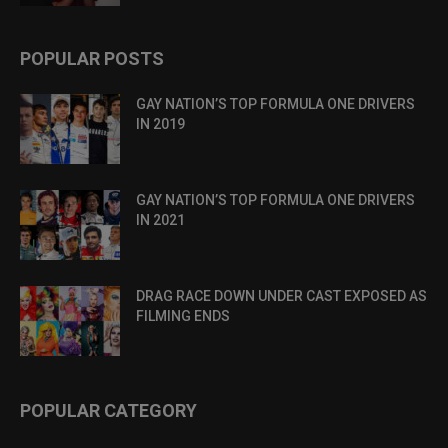
POPULAR POSTS
GAY NATION’S TOP FORMULA ONE DRIVERS
IN 2019
GAY NATION’S TOP FORMULA ONE DRIVERS
IN 2021
DRAG RACE DOWN UNDER CAST EXPOSED AS
FILMING ENDS
POPULAR CATEGORY