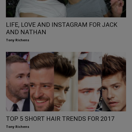
LIFE, LOVE AND INSTAGRAM FOR JACK
AND NATHAN
Tony Richens
TOP 5 SHORT HAIR TRENDS FOR 2017
Tony Richens