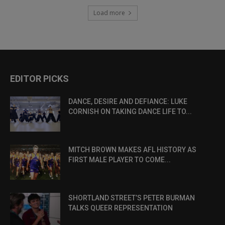
Load more
EDITOR PICKS
DANCE, DESIRE AND DEFIANCE: LUKE
CORNISH ON TAKING DANCE LIFE TO...
MITCH BROWN MAKES AFL HISTORY AS
FIRST MALE PLAYER TO COME...
SHORTLAND STREET’S PETER BURMAN
TALKS QUEER REPRESENTATION