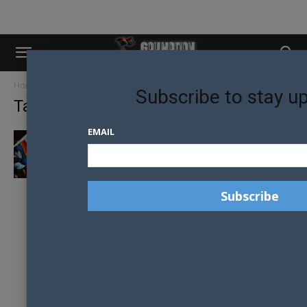
Home
Tags
Third gender
Subscribe to stay u
Tag: Third gender
EMAIL
CALIFORNIA ON TRACK TO BE THE FIRST
STATE TO RECOGNISE A...