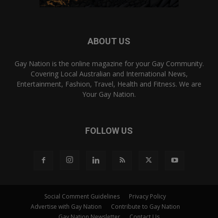
ABOUT US
Gay Nation is the online magazine for your Gay Community.
Covering Local Australian and International News,
Entertainment, Fashion, Travel, Health and Fitness. We are
Your Gay Nation.
FOLLOW US
Social Comment Guidelines
Privacy Policy
Advertise with Gay Nation
Contribute to Gay Nation
Gay Nation Newsletter
Contact Us