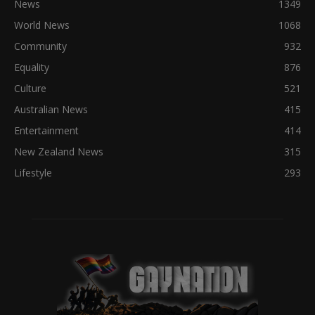
News
1349
World News
1068
Community
932
Equality
876
Culture
521
Australian News
415
Entertainment
414
New Zealand News
315
Lifestyle
293