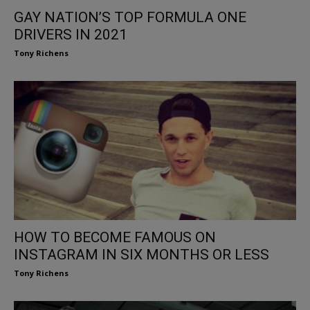
GAY NATION’S TOP FORMULA ONE
DRIVERS IN 2021
Tony Richens
HOW TO BECOME FAMOUS ON
INSTAGRAM IN SIX MONTHS OR LESS
Tony Richens