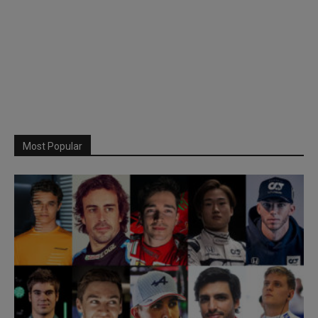
Most Popular