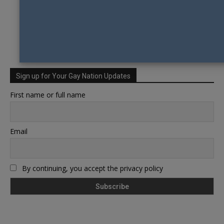
Sign up for Your Gay Nation Updates
First name or full name
Email
By continuing, you accept the privacy policy