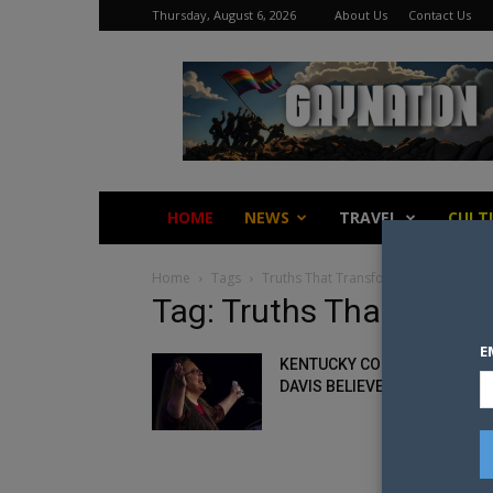
Thursday, August 6, 2026
About Us
Contact Us
Gay
Nation
HOME
NEWS
TRAVEL
CULT
Home
Tags
Truths That Transform
Tag: Truths That Trans
E
KENTUCKY COUNTY CLERK, K
DAVIS BELIEVES SHE’S A VICT