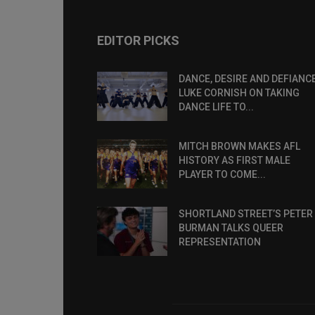
EDITOR PICKS
DANCE, DESIRE AND DEFIANCE
LUKE CORNISH ON TAKING
DANCE LIFE TO...
MITCH BROWN MAKES AFL
HISTORY AS FIRST MALE
PLAYER TO COME...
SHORTLAND STREET’S PETER
BURMAN TALKS QUEER
REPRESENTATION