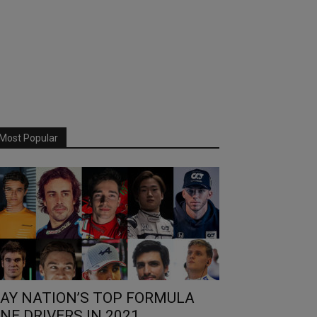
Most Popular
AY NATION’S TOP FORMULA
NE DRIVERS IN 2021