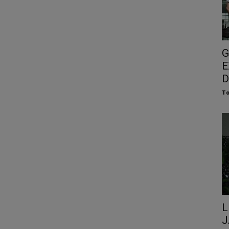
G
E
D
To
L
J