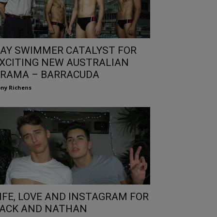
AY SWIMMER CATALYST FOR
XCITING NEW AUSTRALIAN
RAMA – BARRACUDA
ny Richens
IFE, LOVE AND INSTAGRAM FOR
ACK AND NATHAN