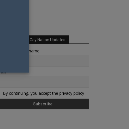
Sign up for Your Gay Nation Updates
rst name or full name
ail
By continuing, you accept the privacy policy