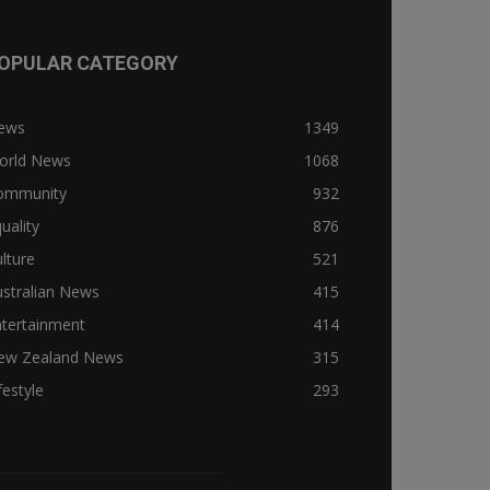
OPULAR CATEGORY
ews
1349
orld News
1068
ommunity
932
uality
876
lture
521
stralian News
415
ntertainment
414
ew Zealand News
315
festyle
293