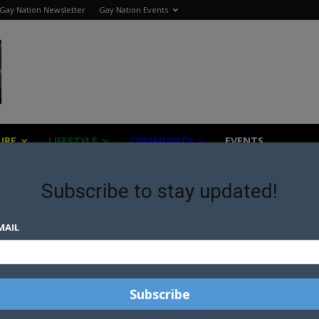
Gay Nation Newsletter
Gay Nation Events
URE
LIFESTYLE
COMMUNITY
EVENTS
Subscribe to stay updated!
form
MAIL
IM
IM