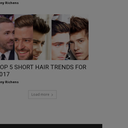
ny Richens
OP 5 SHORT HAIR TRENDS FOR
017
ny Richens
Load more