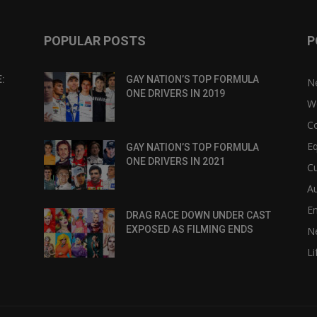
POPULAR POSTS
P
:
GAY NATION’S TOP FORMULA
N
ONE DRIVERS IN 2019
W
C
Eq
GAY NATION’S TOP FORMULA
ONE DRIVERS IN 2021
Cu
Au
E
DRAG RACE DOWN UNDER CAST
EXPOSED AS FILMING ENDS
N
Li