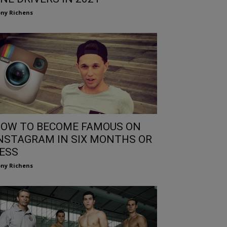
ny Richens
OW TO BECOME FAMOUS ON
NSTAGRAM IN SIX MONTHS OR
ESS
ny Richens