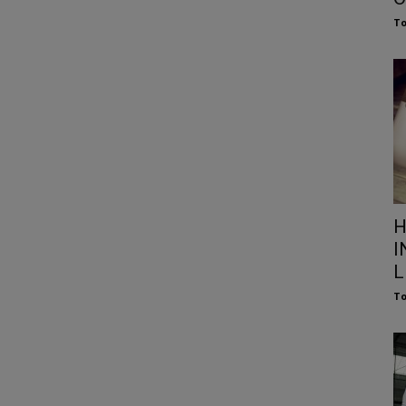
To
H
I
L
To