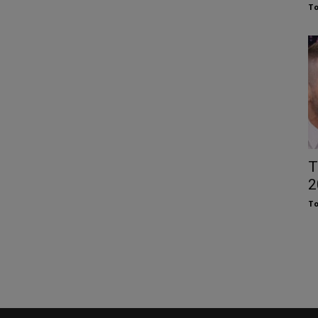
To
T
2
To