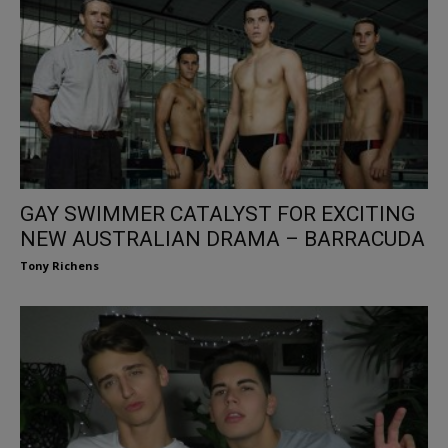
GAY SWIMMER CATALYST FOR EXCITING
NEW AUSTRALIAN DRAMA – BARRACUDA
Tony Richens