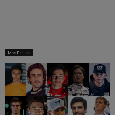
Most Popular