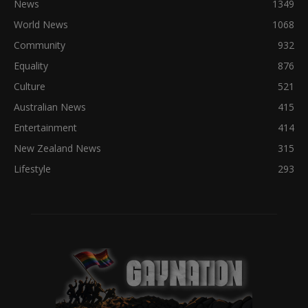
News
1349
World News
1068
Community
932
Equality
876
Culture
521
Australian News
415
Entertainment
414
New Zealand News
315
Lifestyle
293