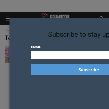
Home
Tags
Vicar Chris Newlands
Subscribe to stay u
Tag: Vicar Chris Newlands
EMAIL
TRANSGENDER RENAMING CEREMONIES ON
THE CARDS FOR CHURCH OF ENGLAND?