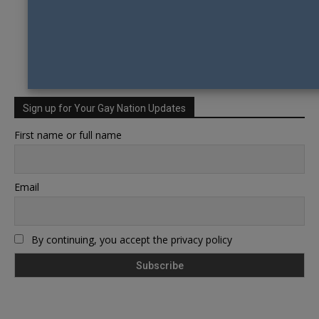
Sign up for Your Gay Nation Updates
First name or full name
Email
By continuing, you accept the privacy policy