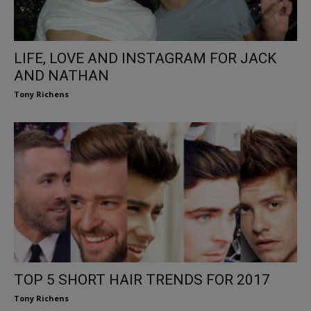
LIFE, LOVE AND INSTAGRAM FOR JACK
AND NATHAN
Tony Richens
TOP 5 SHORT HAIR TRENDS FOR 2017
Tony Richens