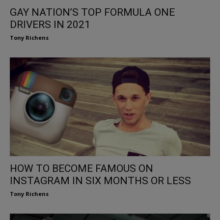
GAY NATION’S TOP FORMULA ONE
DRIVERS IN 2021
Tony Richens
HOW TO BECOME FAMOUS ON
INSTAGRAM IN SIX MONTHS OR LESS
Tony Richens