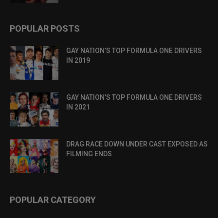
POPULAR POSTS
GAY NATION’S TOP FORMULA ONE DRIVERS
IN 2019
GAY NATION’S TOP FORMULA ONE DRIVERS
IN 2021
DRAG RACE DOWN UNDER CAST EXPOSED AS
FILMING ENDS
POPULAR CATEGORY