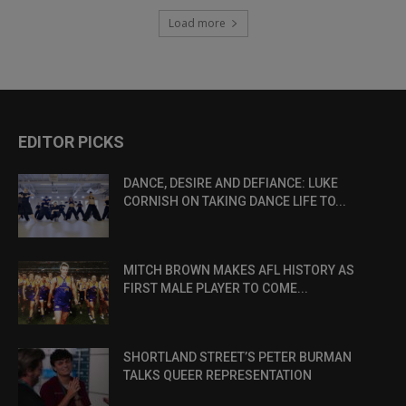
Load more
EDITOR PICKS
DANCE, DESIRE AND DEFIANCE: LUKE
CORNISH ON TAKING DANCE LIFE TO...
MITCH BROWN MAKES AFL HISTORY AS
FIRST MALE PLAYER TO COME...
SHORTLAND STREET’S PETER BURMAN
TALKS QUEER REPRESENTATION