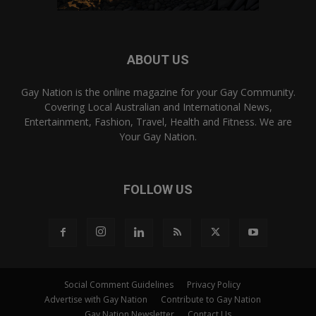
ABOUT US
Gay Nation is the online magazine for your Gay Community.
Covering Local Australian and International News,
Entertainment, Fashion, Travel, Health and Fitness. We are
Your Gay Nation.
FOLLOW US
Social Comment Guidelines
Privacy Policy
Advertise with Gay Nation
Contribute to Gay Nation
Gay Nation Newsletter
Contact Us