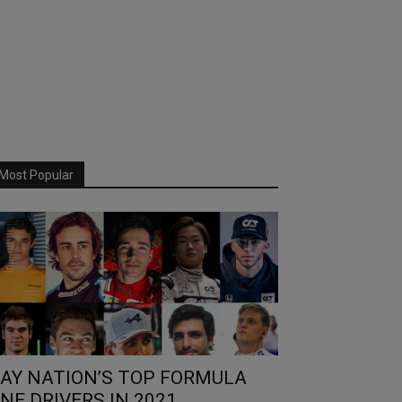
Most Popular
AY NATION’S TOP FORMULA
NE DRIVERS IN 2021