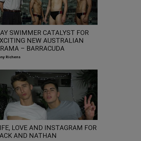
AY SWIMMER CATALYST FOR
XCITING NEW AUSTRALIAN
RAMA – BARRACUDA
ny Richens
IFE, LOVE AND INSTAGRAM FOR
ACK AND NATHAN