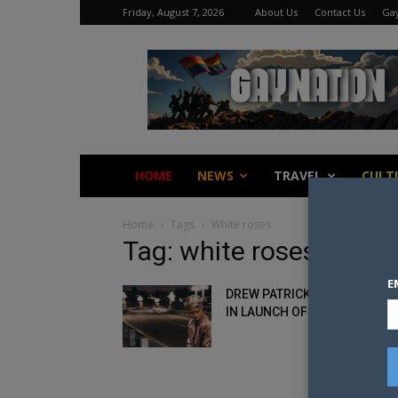
Friday, August 7, 2026
About Us
Contact Us
Gay
Gay
Nation
HOME
NEWS
TRAVEL
CULT
Home
Tags
White roses
Tag: white roses
E
DREW PATRICK GETS PERSON
IN LAUNCH OF HIS NEW EP