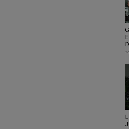
G
E
D
To
L
J