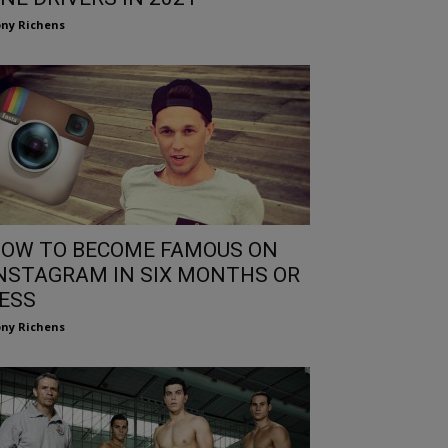
ny Richens
OW TO BECOME FAMOUS ON
NSTAGRAM IN SIX MONTHS OR
ESS
ny Richens