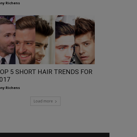
ny Richens
OP 5 SHORT HAIR TRENDS FOR
017
ny Richens
Load more