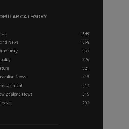
OPULAR CATEGORY
ews
1349
orld News
1068
ommunity
932
uality
876
lture
521
stralian News
415
ntertainment
414
ew Zealand News
315
festyle
293