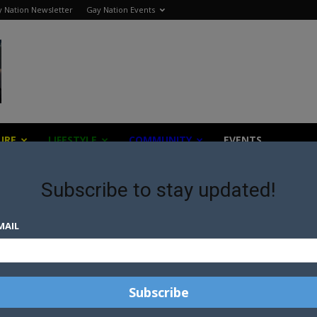
 Nation Newsletter
Gay Nation Events
URE
LIFESTYLE
COMMUNITY
EVENTS
Subscribe to stay updated!
MAIL
AL