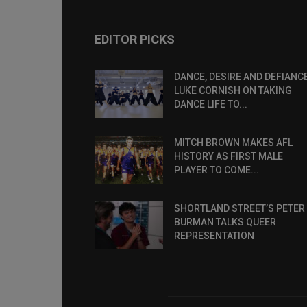
EDITOR PICKS
DANCE, DESIRE AND DEFIANCE
LUKE CORNISH ON TAKING
DANCE LIFE TO...
MITCH BROWN MAKES AFL
HISTORY AS FIRST MALE
PLAYER TO COME...
SHORTLAND STREET’S PETER
BURMAN TALKS QUEER
REPRESENTATION