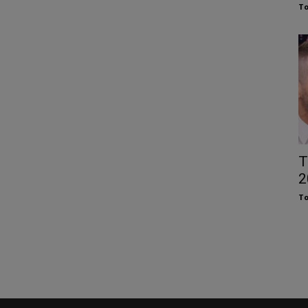
To
T
2
To