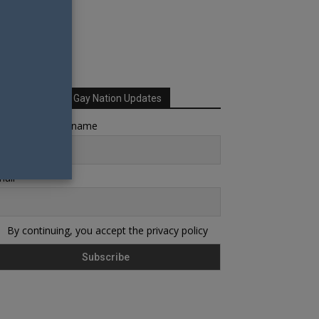
Sign up for Your Gay Nation Updates
rst name or full name
ail
By continuing, you accept the privacy policy