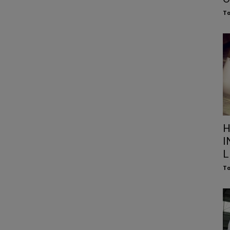
To
H
I
L
To