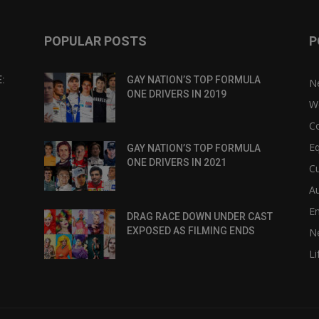
POPULAR POSTS
P
:
GAY NATION’S TOP FORMULA
N
ONE DRIVERS IN 2019
W
C
Eq
GAY NATION’S TOP FORMULA
ONE DRIVERS IN 2021
Cu
Au
E
DRAG RACE DOWN UNDER CAST
EXPOSED AS FILMING ENDS
N
Li