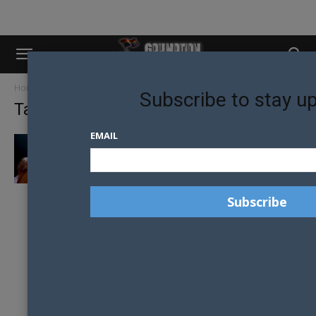
Home
Tags
Years and Years
Subscribe to stay u
Tag: Years and Years
EMAIL
YEARS AND YEARS MUSIC VIDEO CENSORED
IN RUSSIA