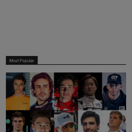
Most Popular