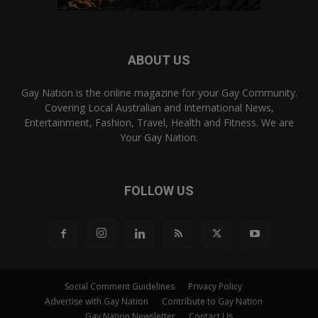
ABOUT US
Gay Nation is the online magazine for your Gay Community.
Covering Local Australian and International News,
Entertainment, Fashion, Travel, Health and Fitness. We are
Your Gay Nation.
FOLLOW US
Social Comment Guidelines
Privacy Policy
Advertise with Gay Nation
Contribute to Gay Nation
Gay Nation Newsletter
Contact Us