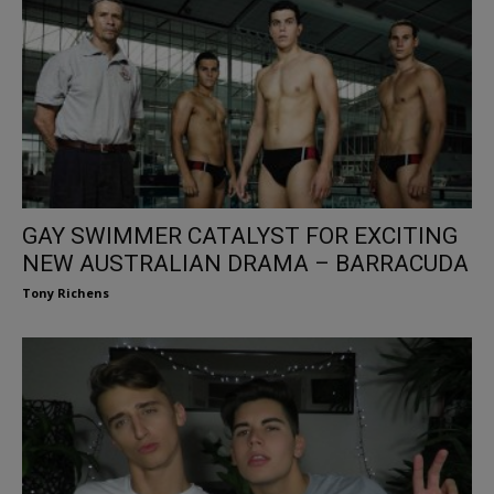
GAY SWIMMER CATALYST FOR EXCITING
NEW AUSTRALIAN DRAMA – BARRACUDA
Tony Richens