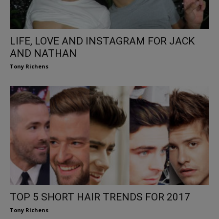
LIFE, LOVE AND INSTAGRAM FOR JACK
AND NATHAN
Tony Richens
TOP 5 SHORT HAIR TRENDS FOR 2017
Tony Richens