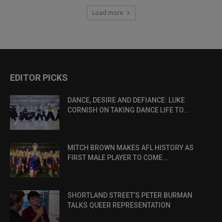
Load more
EDITOR PICKS
DANCE, DESIRE AND DEFIANCE: LUKE
CORNISH ON TAKING DANCE LIFE TO...
MITCH BROWN MAKES AFL HISTORY AS
FIRST MALE PLAYER TO COME...
SHORTLAND STREET’S PETER BURMAN
TALKS QUEER REPRESENTATION