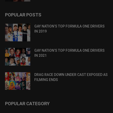
POPULAR POSTS
GAY NATION’S TOP FORMULA ONE DRIVERS
IN 2019
GAY NATION’S TOP FORMULA ONE DRIVERS
IN 2021
DRAG RACE DOWN UNDER CAST EXPOSED AS
FILMING ENDS
POPULAR CATEGORY