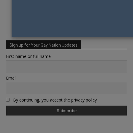
Sign up for Your Gay Nation Updates
First name or full name
Email
By continuing, you accept the privacy policy