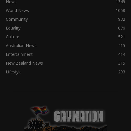
News
1349
World News
1068
Community
932
Equality
876
Culture
521
Australian News
415
Entertainment
414
New Zealand News
315
Lifestyle
293