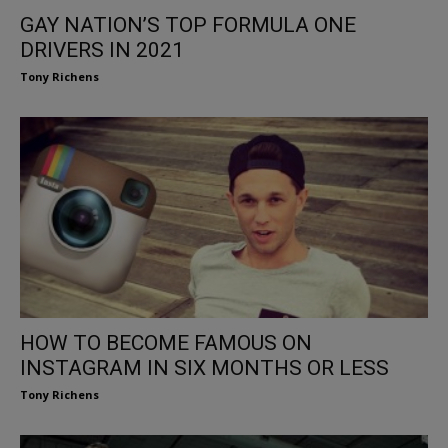
GAY NATION’S TOP FORMULA ONE
DRIVERS IN 2021
Tony Richens
HOW TO BECOME FAMOUS ON
INSTAGRAM IN SIX MONTHS OR LESS
Tony Richens