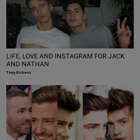
LIFE, LOVE AND INSTAGRAM FOR JACK
AND NATHAN
Tony Richens