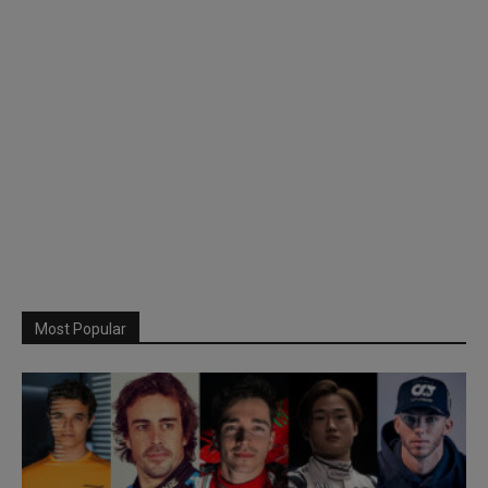
Most Popular