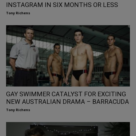
INSTAGRAM IN SIX MONTHS OR LESS
Tony Richens
GAY SWIMMER CATALYST FOR EXCITING
NEW AUSTRALIAN DRAMA – BARRACUDA
Tony Richens