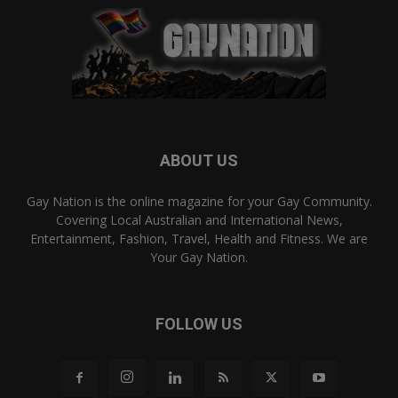
ABOUT US
Gay Nation is the online magazine for your Gay Community.
Covering Local Australian and International News,
Entertainment, Fashion, Travel, Health and Fitness. We are
Your Gay Nation.
FOLLOW US