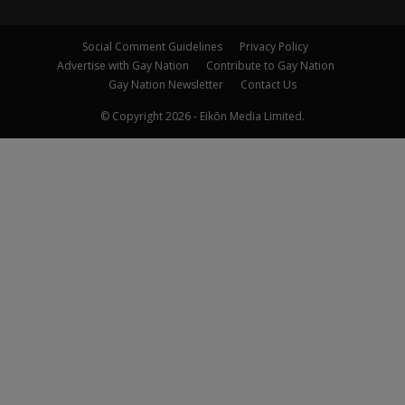
Social Comment Guidelines
Privacy Policy
Advertise with Gay Nation
Contribute to Gay Nation
Gay Nation Newsletter
Contact Us
© Copyright 2026 - Eikōn Media Limited.