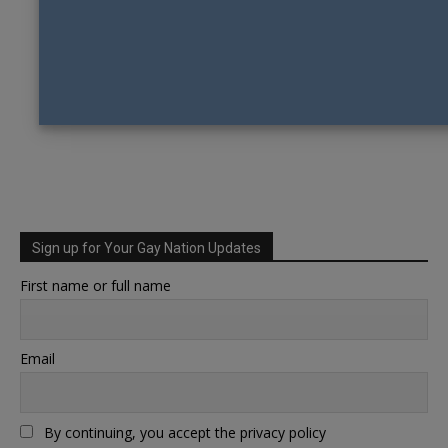
Sign up for Your Gay Nation Updates
First name or full name
Email
By continuing, you accept the privacy policy