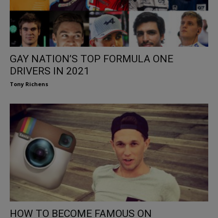
GAY NATION’S TOP FORMULA ONE
DRIVERS IN 2021
Tony Richens
HOW TO BECOME FAMOUS ON