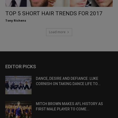
TOP 5 SHORT HAIR TRENDS FOR 2017
Tony Richens
Load more
EDITOR PICKS
DANCE, DESIRE AND DEFIANCE: LUKE
CORNISH ON TAKING DANCE LIFE TO...
MITCH BROWN MAKES AFL HISTORY AS
FIRST MALE PLAYER TO COME...