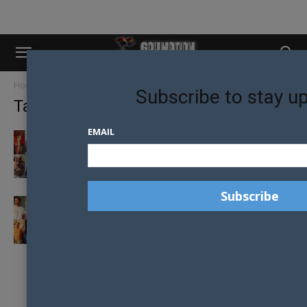
Home
Tags
Zhou Guanyu
Subscribe to stay u
Tag: Zhou Guanyu
EMAIL
LIGHTS OUT AND LOOKING GOOD: THE 2024
HOTTEST FORMULA ONE DRIVERS
GAY NATION’S TOP FORMULA ONE DRIVERS
IN 2022