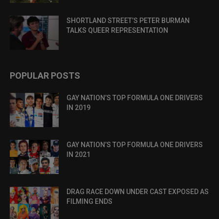
SHORTLAND STREET’S PETER BURMAN
TALKS QUEER REPRESENTATION
POPULAR POSTS
GAY NATION’S TOP FORMULA ONE DRIVERS
IN 2019
GAY NATION’S TOP FORMULA ONE DRIVERS
IN 2021
DRAG RACE DOWN UNDER CAST EXPOSED AS
FILMING ENDS