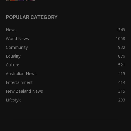
POPULAR CATEGORY
News
1349
World News
1068
Community
932
Equality
876
Culture
521
Australian News
415
Entertainment
414
New Zealand News
315
Lifestyle
293