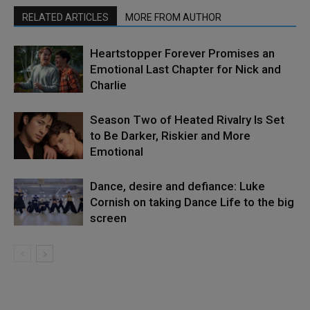
RELATED ARTICLES
MORE FROM AUTHOR
Heartstopper Forever Promises an
Emotional Last Chapter for Nick and
Charlie
Season Two of Heated Rivalry Is Set
to Be Darker, Riskier and More
Emotional
Dance, desire and defiance: Luke
Cornish on taking Dance Life to the big
screen