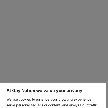
At Gay Nation we value your privacy
We use cookies to enhance your browsing experience,
serve personalized ads or content, and analyze our traffic.