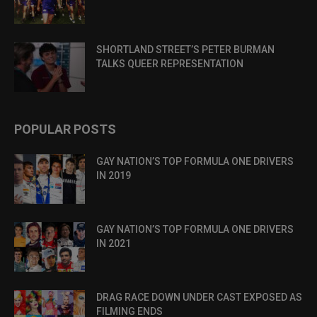
SHORTLAND STREET’S PETER BURMAN
TALKS QUEER REPRESENTATION
POPULAR POSTS
GAY NATION’S TOP FORMULA ONE DRIVERS
IN 2019
GAY NATION’S TOP FORMULA ONE DRIVERS
IN 2021
DRAG RACE DOWN UNDER CAST EXPOSED AS
FILMING ENDS