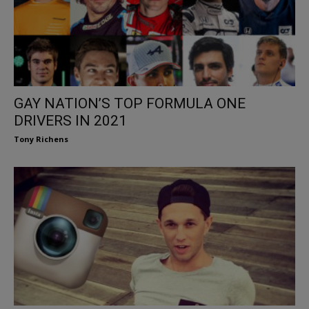
GAY NATION’S TOP FORMULA ONE
DRIVERS IN 2021
Tony Richens