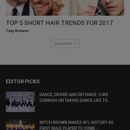
TOP 5 SHORT HAIR TRENDS FOR 2017
Tony Richens
Load more
EDITOR PICKS
DANCE, DESIRE AND DEFIANCE: LUKE
CORNISH ON TAKING DANCE LIFE TO...
MITCH BROWN MAKES AFL HISTORY AS
FIRST MALE PLAYER TO COME...