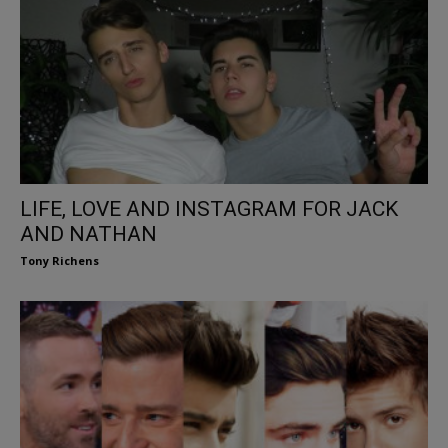
LIFE, LOVE AND INSTAGRAM FOR JACK
AND NATHAN
Tony Richens