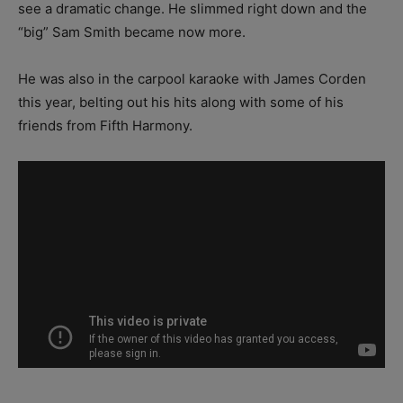
see a dramatic change. He slimmed right down and the
“big” Sam Smith became now more.
He was also in the carpool karaoke with James Corden
this year, belting out his hits along with some of his
friends from Fifth Harmony.