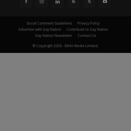
Social Comment Guidelines
Privacy Policy
Advertise with Gay Nation
Contribute to Gay Nation
Gay Nation Newsletter
Contact Us
© Copyright 2026 - Eikōn Media Limited.