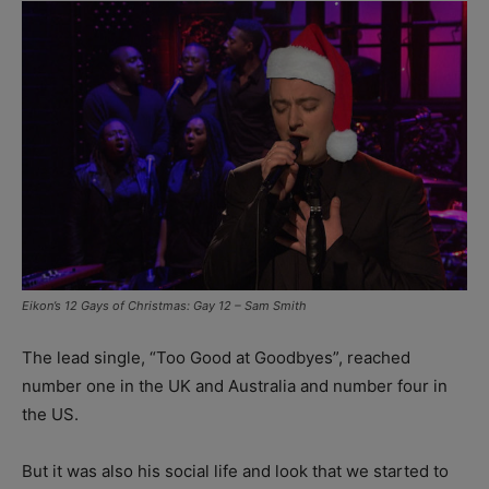
Eikon’s 12 Gays of Christmas: Gay 12 – Sam Smith
The lead single, “Too Good at Goodbyes”, reached
number one in the UK and Australia and number four in
the US.
But it was also his social life and look that we started to