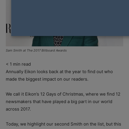
Sam Smith at The 2017 Billboard Awards
< 1
min read
Annually Eikon looks back at the year to find out who
made the biggest impact on our readers.
We call it Eikon’s 12 Gays of Christmas, where we find 12
newsmakers that have played a big part in our world
across 2017.
Today, we highlight our second Smith on the list, but this