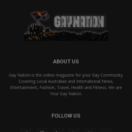
ABOUT US
Gay Nation is the online magazine for your Gay Community.
Covering Local Australian and International News,
Entertainment, Fashion, Travel, Health and Fitness. We are
Your Gay Nation.
FOLLOW US