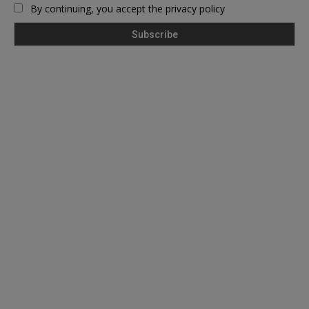
By continuing, you accept the privacy policy