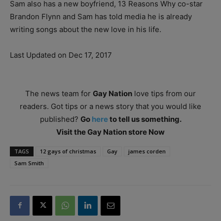
Sam also has a new boyfriend, 13 Reasons Why co-star
Brandon Flynn and Sam has told media he is already
writing songs about the new love in his life.
Last Updated on Dec 17, 2017
The news team for
Gay Nation
love tips from our
readers. Got tips or a news story that you would like
published?
Go
here
to tell us something.
Visit the Gay Nation store Now
TAGS
12 gays of christmas
Gay
james corden
Sam Smith