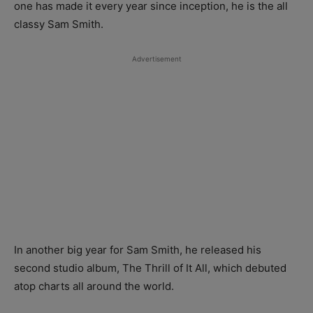
one has made it every year since inception, he is the all
classy Sam Smith.
Advertisement
In another big year for Sam Smith, he released his
second studio album, The Thrill of It All, which debuted
atop charts all around the world.