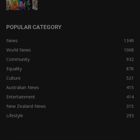
POPULAR CATEGORY
News
1349
World News
1068
Community
932
Equality
876
Culture
521
Australian News
415
Entertainment
414
New Zealand News
315
Lifestyle
293