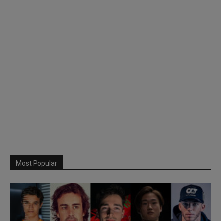
Most Popular