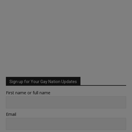
Sign up for Your Gay Nation Updates
First name or full name
Email