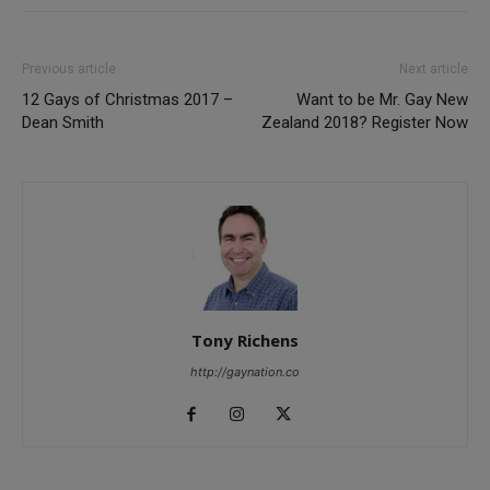
Previous article
Next article
12 Gays of Christmas 2017 –
Want to be Mr. Gay New
Dean Smith
Zealand 2018? Register Now
Tony Richens
http://gaynation.co