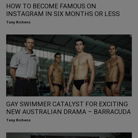
HOW TO BECOME FAMOUS ON
INSTAGRAM IN SIX MONTHS OR LESS
Tony Richens
GAY SWIMMER CATALYST FOR EXCITING
NEW AUSTRALIAN DRAMA – BARRACUDA
Tony Richens