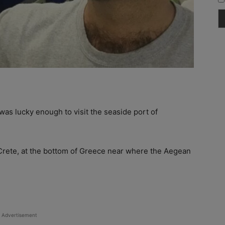
I was lucky enough to visit the seaside port of
 Crete, at the bottom of Greece near where the Aegean
Advertisement