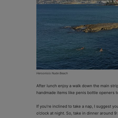
Hersonisis Nude Beach
After lunch enjoy a walk down the main str
handmade items like penis bottle openers to 
If you’re inclined to take a nap, I suggest yo
o’clock at night. So, take in dinner around 