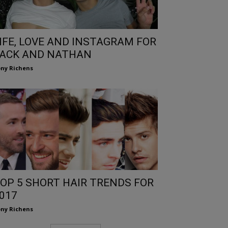
IFE, LOVE AND INSTAGRAM FOR
ACK AND NATHAN
ny Richens
OP 5 SHORT HAIR TRENDS FOR
017
ny Richens