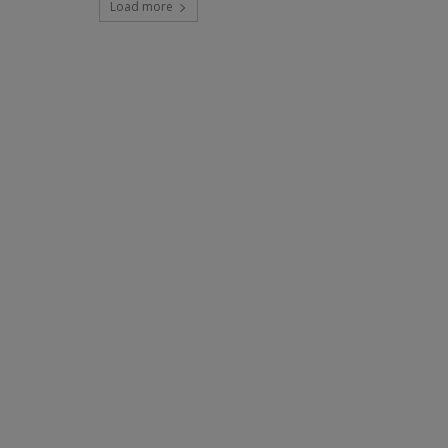
Load more