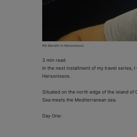
Rik Barnett in Hersonissos
3
min read
In the next installment of my travel series, 
Hersonissos.
Situated on the north edge of the island of
Sea meets the Mediterranean sea.
Day One: