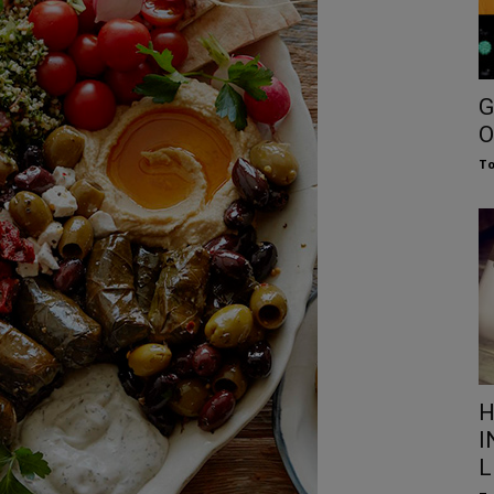
G
O
To
H
I
L