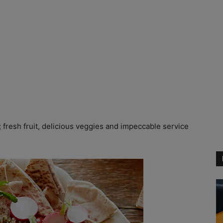
fresh fruit, delicious veggies and impeccable service