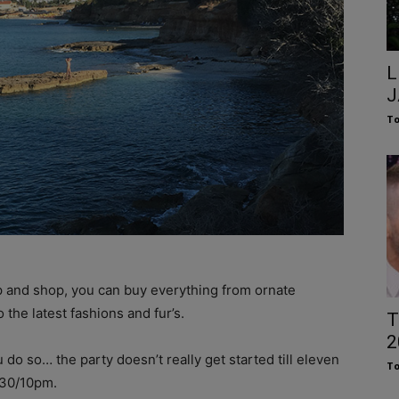
L
J
To
ip and shop, you can buy everything from ornate
the latest fashions and fur’s.
T
2
u do so… the party doesn’t really get started till eleven
To
9:30/10pm.