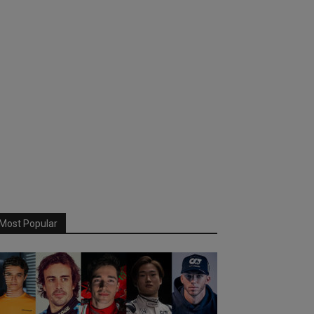
Most Popular