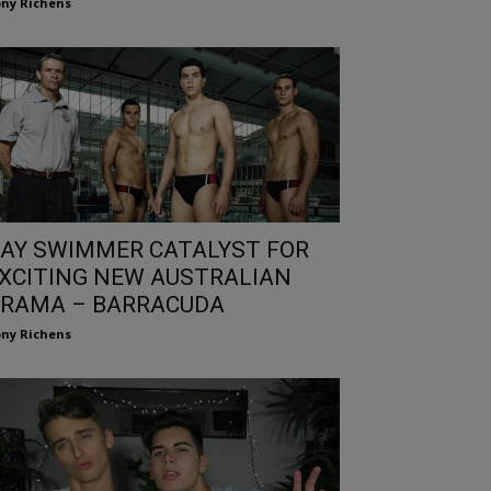
ny Richens
AY SWIMMER CATALYST FOR
XCITING NEW AUSTRALIAN
RAMA – BARRACUDA
ny Richens