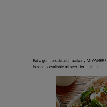
Eat a good breakfast practically ANYWHERE; 
is readily available all over Hersonissos.