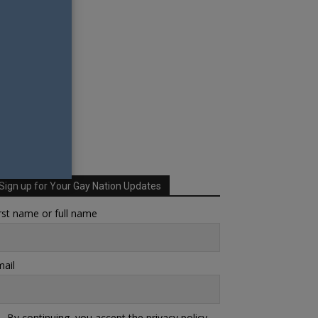
Sign up for Your Gay Nation Updates
rst name or full name
ail
By continuing, you accept the privacy policy