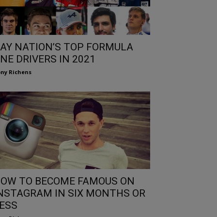
AY NATION’S TOP FORMULA
NE DRIVERS IN 2021
ny Richens
OW TO BECOME FAMOUS ON
NSTAGRAM IN SIX MONTHS OR
ESS