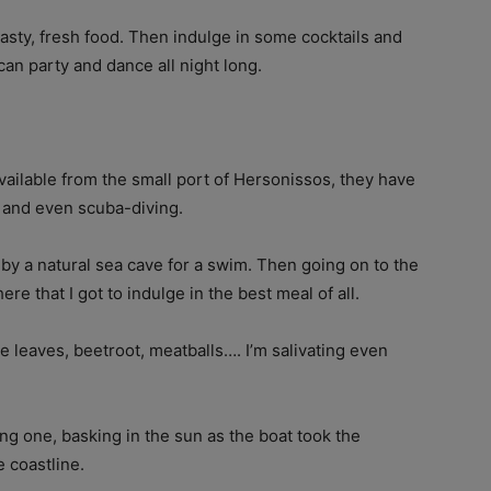
tasty, fresh food. Then indulge in some cocktails and
an party and dance all night long.
vailable from the small port of Hersonissos, they have
, and even scuba-diving.
g by a natural sea cave for a swim. Then going on to the
here that I got to indulge in the best meal of all.
e leaves, beetroot, meatballs…. I’m salivating even
ing one, basking in the sun as the boat took the
e coastline.