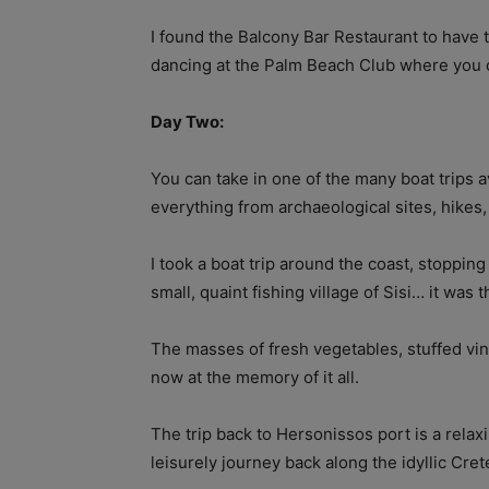
I found the Balcony Bar Restaurant to have 
dancing at the Palm Beach Club where you c
Day Two:
You can take in one of the many boat trips a
everything from archaeological sites, hikes
I took a boat trip around the coast, stoppin
small, quaint fishing village of Sisi… it was t
The masses of fresh vegetables, stuffed vin
now at the memory of it all.
The trip back to Hersonissos port is a relax
leisurely journey back along the idyllic Cret