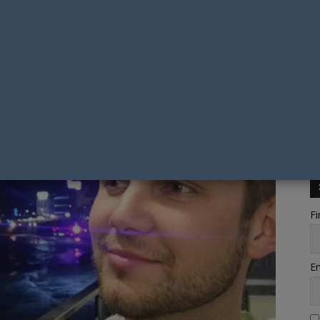
Fi
Em