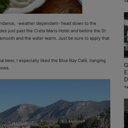
To
 abundance, -weather dependant- head down to the
ides just past the Creta Maris Hotel and before the St
is smooth and the water warm. Just be sure to apply that
l beer, I especially liked the Blue Bay Café, hanging
G
iews.
E
D
To