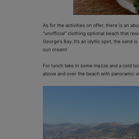
As for the activities on offer, there is an
“unofficial” clothing optional beach that res
George’s Bay. It’s an idyllic spot, the sand 
sun cream!
For lunch take in some mezze and a cold loca
above and over the beach with panoramic v