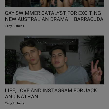
GAY SWIMMER CATALYST FOR EXCITING
NEW AUSTRALIAN DRAMA – BARRACUDA
Tony Richens
LIFE, LOVE AND INSTAGRAM FOR JACK
AND NATHAN
Tony Richens