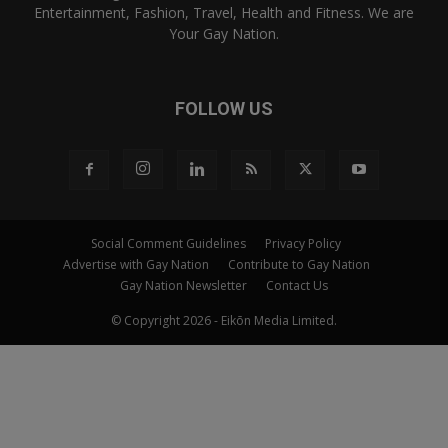
Entertainment, Fashion, Travel, Health and Fitness. We are
Your Gay Nation.
FOLLOW US
Social Comment Guidelines
Privacy Policy
Advertise with Gay Nation
Contribute to Gay Nation
Gay Nation Newsletter
Contact Us
© Copyright 2026 - Eikōn Media Limited.