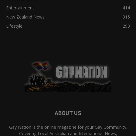
Entertainment
414
New Zealand News
315
Lifestyle
293
ABOUT US
Gay Nation is the online magazine for your Gay Community.
Covering Local Australian and International News,