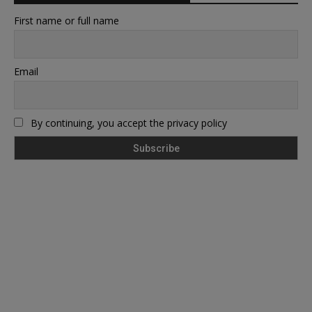
First name or full name
Email
By continuing, you accept the privacy policy