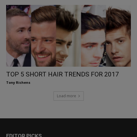
TOP 5 SHORT HAIR TRENDS FOR 2017
Tony Richens
Load more
EDITOR PICKS