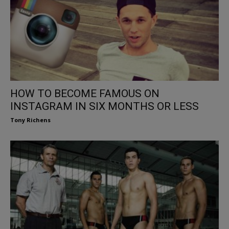
HOW TO BECOME FAMOUS ON
INSTAGRAM IN SIX MONTHS OR LESS
Tony Richens