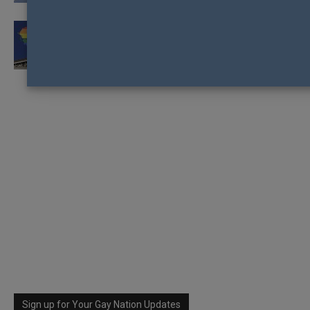
GREEK PARLIAMENT TO VOTE ON SAME-SEX
CIVIL UNIONS
Sign up for Your Gay Nation Updates