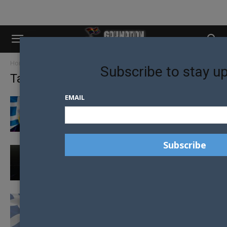
Home
Tags
Greece
Subscribe to stay u
Tag: Greece
EMAIL
GREECE MAKES HISTORY, LEGALISING
SAME-SEX MARRIAGE AMIDST CHEERS AND
OPPOSITION
48 HOURS IN HERSONISSOS
GREEK PARLIAMENT APPROVES SAME-SEX
CIVIL UNIONS