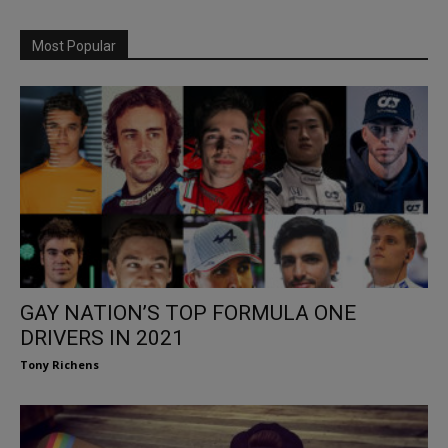
Most Popular
GAY NATION’S TOP FORMULA ONE
DRIVERS IN 2021
Tony Richens