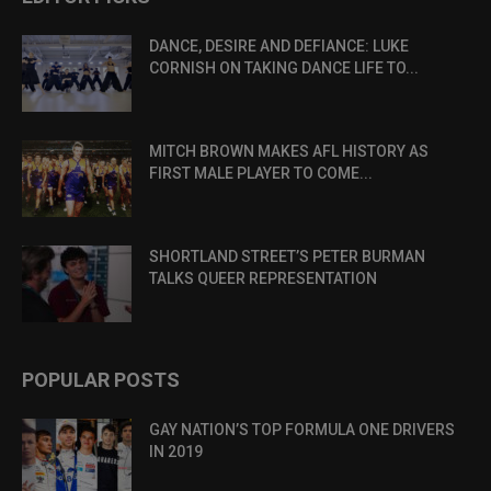
DANCE, DESIRE AND DEFIANCE: LUKE
CORNISH ON TAKING DANCE LIFE TO...
MITCH BROWN MAKES AFL HISTORY AS
FIRST MALE PLAYER TO COME...
SHORTLAND STREET’S PETER BURMAN
TALKS QUEER REPRESENTATION
POPULAR POSTS
GAY NATION’S TOP FORMULA ONE DRIVERS
IN 2019