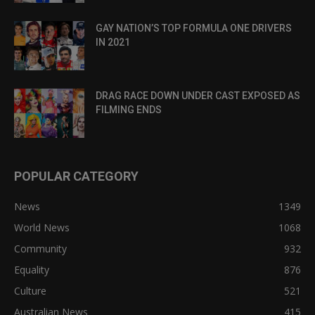
GAY NATION’S TOP FORMULA ONE DRIVERS
IN 2021
DRAG RACE DOWN UNDER CAST EXPOSED AS
FILMING ENDS
POPULAR CATEGORY
News
1349
World News
1068
Community
932
Equality
876
Culture
521
Australian News
415