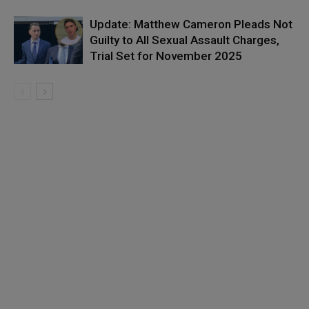
Update: Matthew Cameron Pleads Not
Guilty to All Sexual Assault Charges,
Trial Set for November 2025