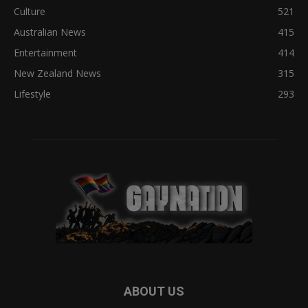
Culture
521
Australian News
415
Entertainment
414
New Zealand News
315
Lifestyle
293
ABOUT US