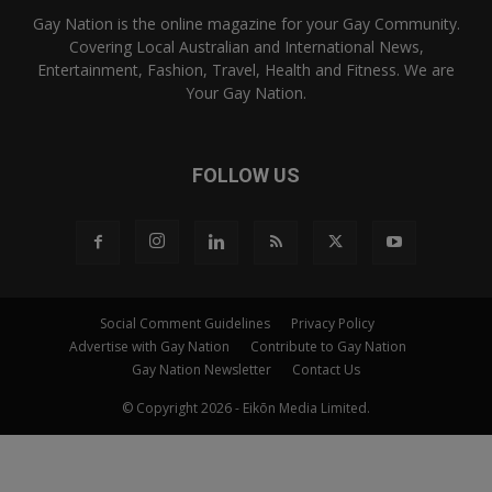
Gay Nation is the online magazine for your Gay Community.
Covering Local Australian and International News,
Entertainment, Fashion, Travel, Health and Fitness. We are
Your Gay Nation.
FOLLOW US
Social Comment Guidelines
Privacy Policy
Advertise with Gay Nation
Contribute to Gay Nation
Gay Nation Newsletter
Contact Us
© Copyright 2026 - Eikōn Media Limited.