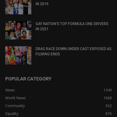
IN 2019
GAY NATION’S TOP FORMULA ONE DRIVERS
IN 2021
DRAG RACE DOWN UNDER CAST EXPOSED AS
FILMING ENDS
POPULAR CATEGORY
News
1349
World News
1068
Community
932
Equality
876