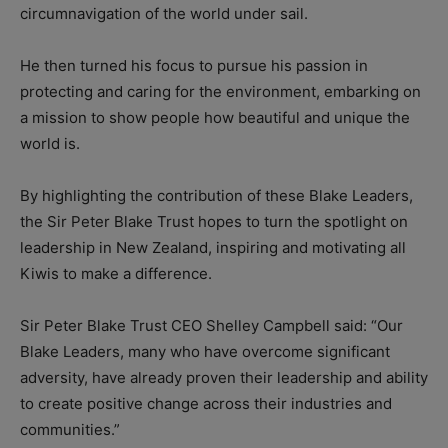
circumnavigation of the world under sail.
He then turned his focus to pursue his passion in
protecting and caring for the environment, embarking on
a mission to show people how beautiful and unique the
world is.
By highlighting the contribution of these Blake Leaders,
the Sir Peter Blake Trust hopes to turn the spotlight on
leadership in New Zealand, inspiring and motivating all
Kiwis to make a difference.
Sir Peter Blake Trust CEO Shelley Campbell said: “Our
Blake Leaders, many who have overcome significant
adversity, have already proven their leadership and ability
to create positive change across their industries and
communities.”