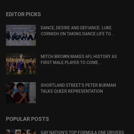
EDITOR PICKS
DANCE, DESIRE AND DEFIANCE: LUKE
CORNISH ON TAKING DANCE LIFE TO...
MITCH BROWN MAKES AFL HISTORY AS
FIRST MALE PLAYER TO COME...
SHORTLAND STREET’S PETER BURMAN
TALKS QUEER REPRESENTATION
POPULAR POSTS
GAY NATION’S TOP FORMULA ONE DRIVERS