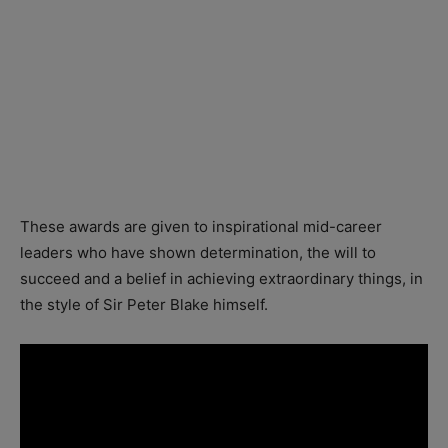
These awards are given to inspirational mid-career
leaders who have shown determination, the will to
succeed and a belief in achieving extraordinary things, in
the style of Sir Peter Blake himself.