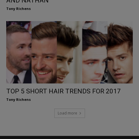
AND NATHAN
Tony Richens
TOP 5 SHORT HAIR TRENDS FOR 2017
Tony Richens
Load more