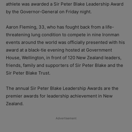
athlete was awarded a Sir Peter Blake Leadership Award
by the Governor-General on Friday night.
Aaron Fleming, 33, who has fought back from a life-
threatening lung condition to compete in nine Ironman
events around the world was officially presented with his
award at a black-tie evening hosted at Government
House, Wellington, in front of 120 New Zealand leaders,
friends, family and supporters of Sir Peter Blake and the
Sir Peter Blake Trust.
The annual Sir Peter Blake Leadership Awards are the
premier awards for leadership achievement in New
Zealand.
Advertisement