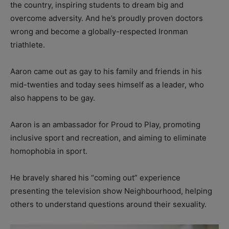
the country, inspiring students to dream big and
overcome adversity. And he’s proudly proven doctors
wrong and become a globally-respected Ironman
triathlete.
Aaron came out as gay to his family and friends in his
mid-twenties and today sees himself as a leader, who
also happens to be gay.
Aaron is an ambassador for Proud to Play, promoting
inclusive sport and recreation, and aiming to eliminate
homophobia in sport.
He bravely shared his “coming out” experience
presenting the television show Neighbourhood, helping
others to understand questions around their sexuality.