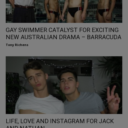
GAY SWIMMER CATALYST FOR EXCITING
NEW AUSTRALIAN DRAMA – BARRACUDA
Tony Richens
LIFE, LOVE AND INSTAGRAM FOR JACK