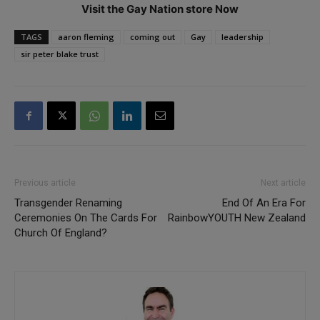
Visit the Gay Nation store Now
TAGS
aaron fleming
coming out
Gay
leadership
sir peter blake trust
Previous article
Next article
Transgender Renaming
End Of An Era For
Ceremonies On The Cards For
RainbowYOUTH New Zealand
Church Of England?