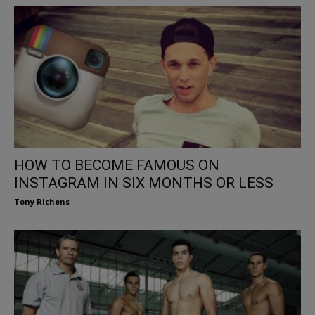
HOW TO BECOME FAMOUS ON
INSTAGRAM IN SIX MONTHS OR LESS
Tony Richens