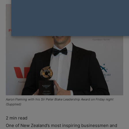
Aaron Fleming with his Sir Peter Blake Leadership Award on Friday night
(Supplied)
2
min read
One of New Zealand’s most inspiring businessmen and