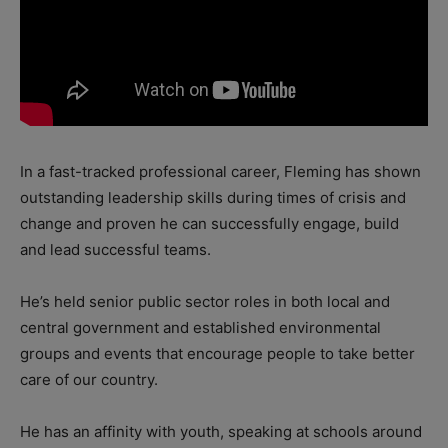
In a fast-tracked professional career, Fleming has shown
outstanding leadership skills during times of crisis and
change and proven he can successfully engage, build
and lead successful teams.
He’s held senior public sector roles in both local and
central government and established environmental
groups and events that encourage people to take better
care of our country.
He has an affinity with youth, speaking at schools around