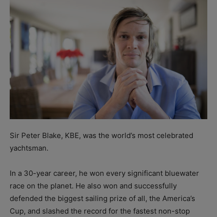
Sir Peter Blake, KBE, was the world’s most celebrated
yachtsman.
In a 30-year career, he won every significant bluewater
race on the planet. He also won and successfully
defended the biggest sailing prize of all, the America’s
Cup, and slashed the record for the fastest non-stop