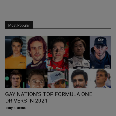
Most Popular
GAY NATION’S TOP FORMULA ONE
DRIVERS IN 2021
Tony Richens