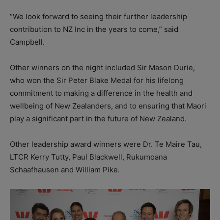
“We look forward to seeing their further leadership
contribution to NZ Inc in the years to come,” said
Campbell.
Other winners on the night included Sir Mason Durie,
who won the Sir Peter Blake Medal for his lifelong
commitment to making a difference in the health and
wellbeing of New Zealanders, and to ensuring that Maori
play a significant part in the future of New Zealand.
Other leadership award winners were Dr. Te Maire Tau,
LTCR Kerry Tutty, Paul Blackwell, Rukumoana
Schaafhausen and William Pike.