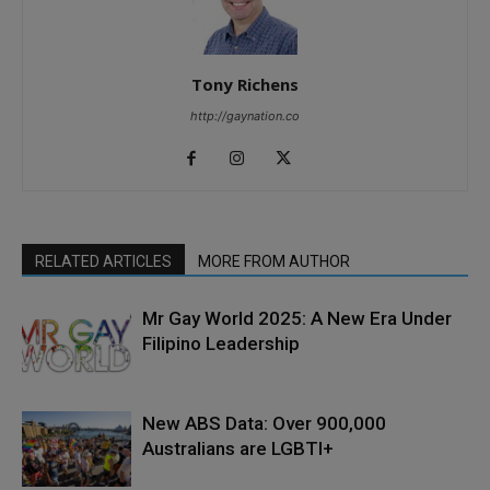
Tony Richens
http://gaynation.co
RELATED ARTICLES
MORE FROM AUTHOR
Mr Gay World 2025: A New Era Under
Filipino Leadership
New ABS Data: Over 900,000
Australians are LGBTI+