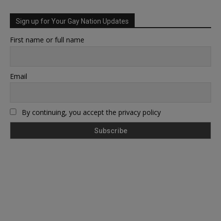
Sign up for Your Gay Nation Updates
First name or full name
Email
By continuing, you accept the privacy policy