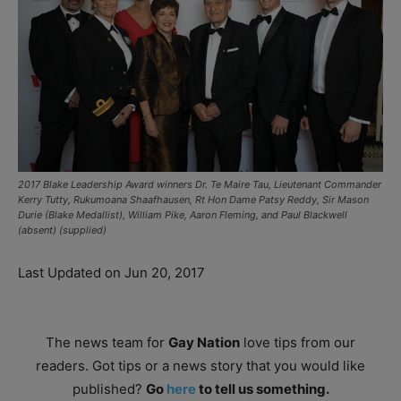
2017 Blake Leadership Award winners Dr. Te Maire Tau, Lieutenant Commander
Kerry Tutty, Rukumoana Shaafhausen, Rt Hon Dame Patsy Reddy, Sir Mason
Durie (Blake Medallist), William Pike, Aaron Fleming, and Paul Blackwell
(absent) (supplied)
Last Updated on Jun 20, 2017
The news team for
Gay Nation
love tips from our
readers. Got tips or a news story that you would like
published?
Go
here
to tell us something.