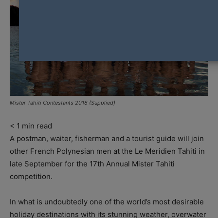
Mister Tahiti Contestants 2018 (Supplied)
< 1
min read
A postman, waiter, fisherman and a tourist guide will join
other French Polynesian men at the Le Meridien Tahiti in
late September for the 17th Annual Mister Tahiti
competition.
In what is undoubtedly one of the world’s most desirable
holiday destinations with its stunning weather, overwater