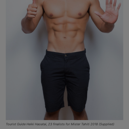
Tourist Guide Heiki Haoatai, 23 finalists for Mister Tahiti 2018 (Supplied)