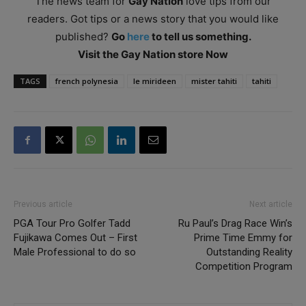
The news team for
Gay Nation
love tips from our
readers. Got tips or a news story that you would like
published?
Go
here
to tell us something.
Visit the Gay Nation store Now
TAGS
french polynesia
le mirideen
mister tahiti
tahiti
Previous article
Next article
PGA Tour Pro Golfer Tadd
Ru Paul’s Drag Race Win’s
Fujikawa Comes Out – First
Prime Time Emmy for
Male Professional to do so
Outstanding Reality
Competition Program