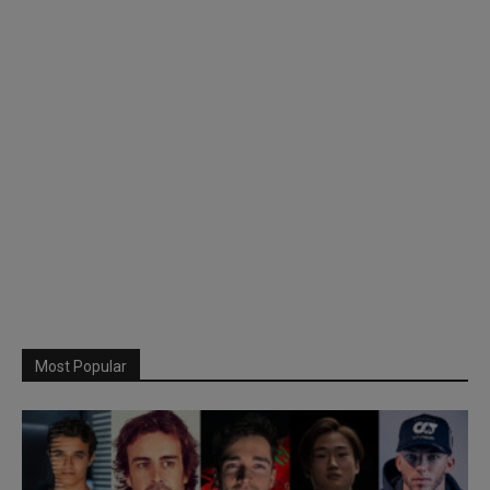
Most Popular