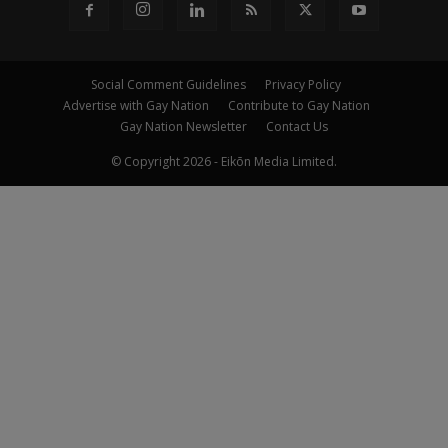
Social Comment Guidelines
Privacy Policy
Advertise with Gay Nation
Contribute to Gay Nation
Gay Nation Newsletter
Contact Us
© Copyright 2026 - Eikōn Media Limited.