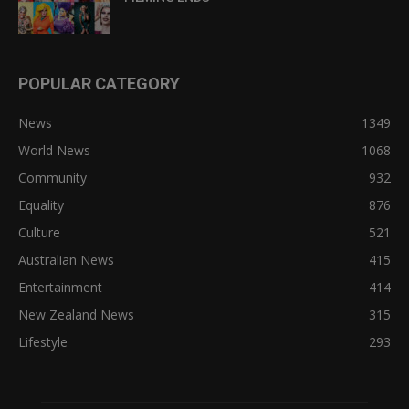
POPULAR CATEGORY
News
1349
World News
1068
Community
932
Equality
876
Culture
521
Australian News
415
Entertainment
414
New Zealand News
315
Lifestyle
293