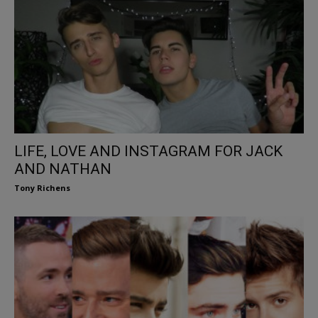
LIFE, LOVE AND INSTAGRAM FOR JACK
AND NATHAN
Tony Richens