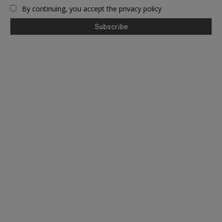
By continuing, you accept the privacy policy