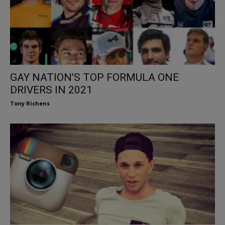
GAY NATION’S TOP FORMULA ONE
DRIVERS IN 2021
Tony Richens