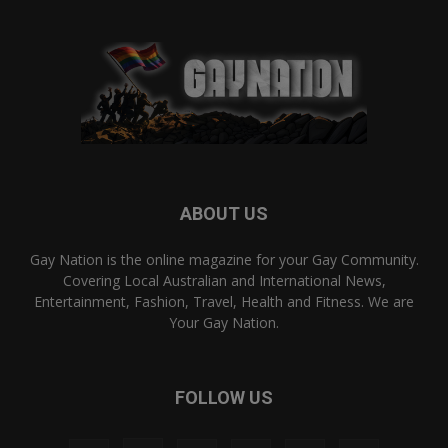
ABOUT US
Gay Nation is the online magazine for your Gay Community.
Covering Local Australian and International News,
Entertainment, Fashion, Travel, Health and Fitness. We are
Your Gay Nation.
FOLLOW US