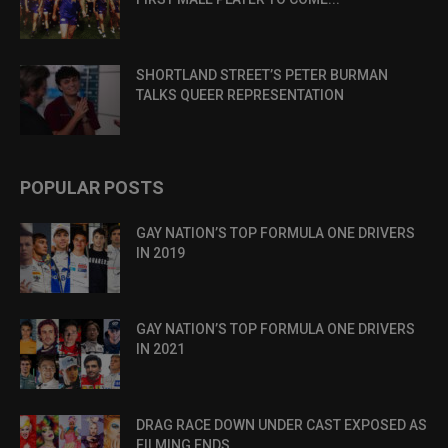
SHORTLAND STREET’S PETER BURMAN
TALKS QUEER REPRESENTATION
POPULAR POSTS
GAY NATION’S TOP FORMULA ONE DRIVERS
IN 2019
GAY NATION’S TOP FORMULA ONE DRIVERS
IN 2021
DRAG RACE DOWN UNDER CAST EXPOSED AS
FILMING ENDS