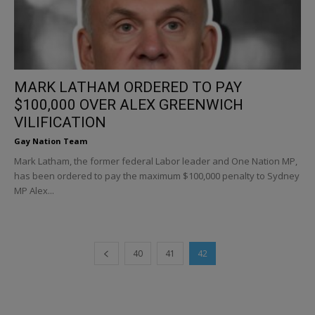
MARK LATHAM ORDERED TO PAY
$100,000 OVER ALEX GREENWICH
VILIFICATION
Gay Nation Team
Mark Latham, the former federal Labor leader and One Nation MP,
has been ordered to pay the maximum $100,000 penalty to Sydney
MP Alex...
40
41
42