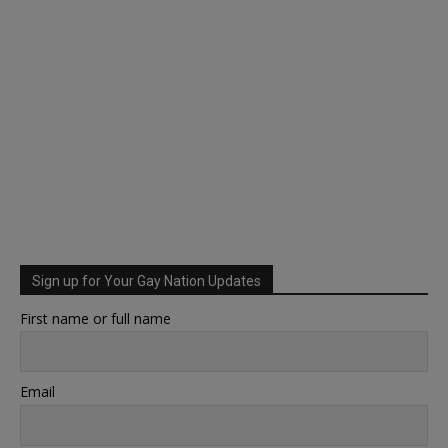
Sign up for Your Gay Nation Updates
First name or full name
Email