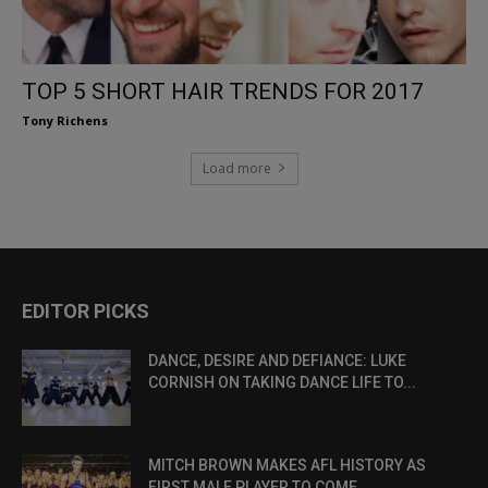
TOP 5 SHORT HAIR TRENDS FOR 2017
Tony Richens
Load more
EDITOR PICKS
DANCE, DESIRE AND DEFIANCE: LUKE
CORNISH ON TAKING DANCE LIFE TO...
MITCH BROWN MAKES AFL HISTORY AS
FIRST MALE PLAYER TO COME...