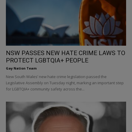
NSW PASSES NEW HATE CRIME LAWS TO
PROTECT LGBTQIA+ PEOPLE
Gay Nation Team
New South Wales’ new hate crime legislation passed the
Legislative Assembly on Tuesday night, marking an important step
for LGBTQIA+ community safety across the...