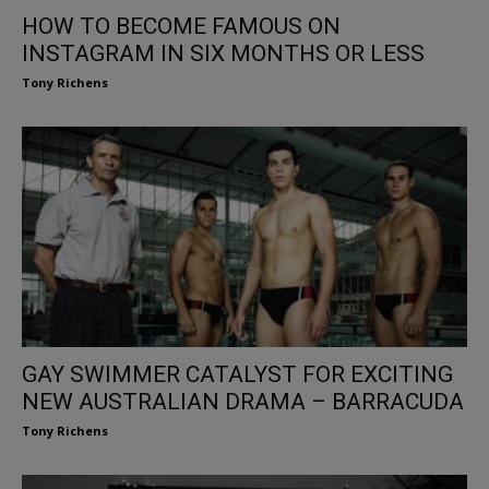
HOW TO BECOME FAMOUS ON
INSTAGRAM IN SIX MONTHS OR LESS
Tony Richens
GAY SWIMMER CATALYST FOR EXCITING
NEW AUSTRALIAN DRAMA – BARRACUDA
Tony Richens