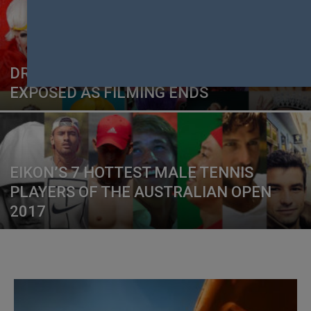
DRAG RACE DOWN UNDER CAST
EXPOSED AS FILMING ENDS
EIKON’S 7 HOTTEST MALE TENNIS
PLAYERS OF THE AUSTRALIAN OPEN
2017