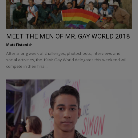
MEET THE MEN OF MR. GAY WORLD 2018
Matt Fistonich
After a long week of challenges, photoshoots, interviews and
social activities, the 19 Mr Gay World delegates this weekend will
compete in their final...