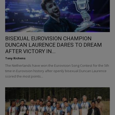
BISEXUAL EUROVISION CHAMPION
DUNCAN LAURENCE DARES TO DREAM
AFTER VICTORY IN...
Tony Richens
The Netherlands have won the Eurovision Song Contest for the 5th
time in Eurovision history after openly bisexual Duncan Laurence
scored the most points...