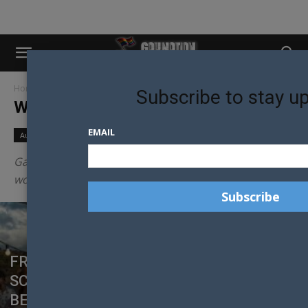
Home
News
World News
Subscribe to stay u
WORLD NEWS
EMAIL
Australian News
New Zealand News
World News
Gay Nation reports on the news from across the
world all with a gay twist.
FROM SMALL TOWNS TO GLOBAL
SCREENS: THE RISE OF ‘RYKTER’ STARS
BENJAMIN EBBESEN AND TEO TOMCZUK