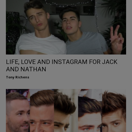
LIFE, LOVE AND INSTAGRAM FOR JACK
AND NATHAN
Tony Richens