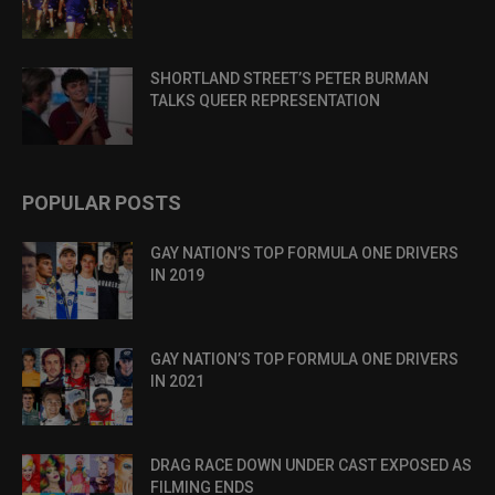
SHORTLAND STREET’S PETER BURMAN
TALKS QUEER REPRESENTATION
POPULAR POSTS
GAY NATION’S TOP FORMULA ONE DRIVERS
IN 2019
GAY NATION’S TOP FORMULA ONE DRIVERS
IN 2021
DRAG RACE DOWN UNDER CAST EXPOSED AS
FILMING ENDS