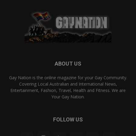
ABOUT US
Gay Nation is the online magazine for your Gay Community.
Covering Local Australian and International News,
Entertainment, Fashion, Travel, Health and Fitness. We are
Your Gay Nation.
FOLLOW US