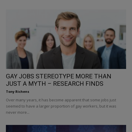
GAY JOBS STEREOTYPE MORE THAN
JUST A MYTH – RESEARCH FINDS
Tony Richens
Over many years, it has become apparent that some jobs just
seemed to have a larger proportion of gay workers, but it was
never more...