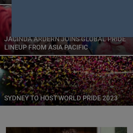
JACINDA ARDERN JOINS GLOBAL PRIDE
LINEUP FROM ASIA PACIFIC
SYDNEY TO HOST WORLD PRIDE 2023