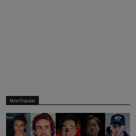
Most Popular