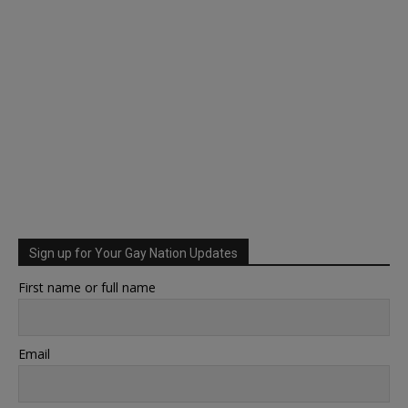
Sign up for Your Gay Nation Updates
First name or full name
Email