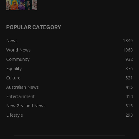
POPULAR CATEGORY
News
1349
World News
1068
Community
932
Equality
876
Culture
521
Australian News
415
Entertainment
414
New Zealand News
315
Lifestyle
293