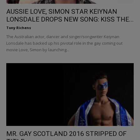
AUSSIE LOVE, SIMON STAR KEIYNAN
LONSDALE DROPS NEW SONG: KISS THE...
Tony Richens
The Australian actor, dancer and singer/songwriter Keiynan
Lonsdale has backed up his pivotal role in the gay coming out
movie Love, Simon by launching...
MR. GAY SCOTLAND 2016 STRIPPED OF