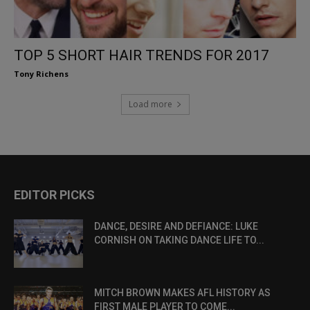
TOP 5 SHORT HAIR TRENDS FOR 2017
Tony Richens
Load more
EDITOR PICKS
DANCE, DESIRE AND DEFIANCE: LUKE
CORNISH ON TAKING DANCE LIFE TO...
MITCH BROWN MAKES AFL HISTORY AS
FIRST MALE PLAYER TO COME...