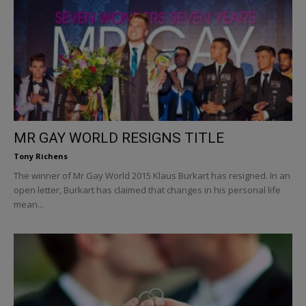
MR GAY WORLD RESIGNS TITLE
Tony Richens
The winner of Mr Gay World 2015 Klaus Burkart has resigned. In an
open letter, Burkart has claimed that changes in his personal life
mean...