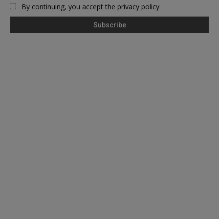
By continuing, you accept the privacy policy