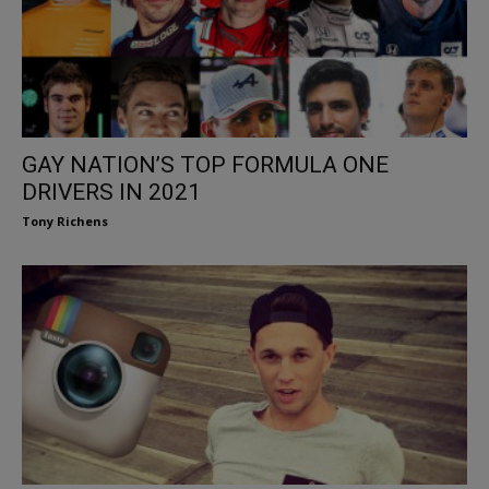
GAY NATION’S TOP FORMULA ONE
DRIVERS IN 2021
Tony Richens