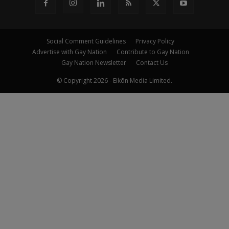
Social Comment Guidelines
Privacy Policy
Advertise with Gay Nation
Contribute to Gay Nation
Gay Nation Newsletter
Contact Us
© Copyright 2026 - Eikōn Media Limited.