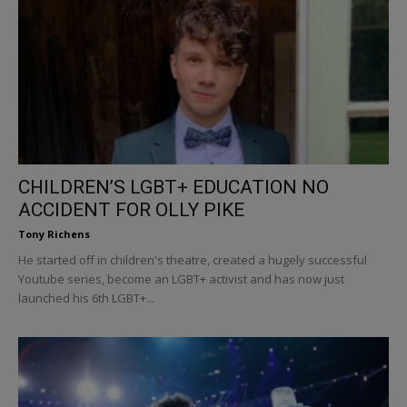
CHILDREN’S LGBT+ EDUCATION NO
ACCIDENT FOR OLLY PIKE
Tony Richens
He started off in children's theatre, created a hugely successful
Youtube series, become an LGBT+ activist and has now just
launched his 6th LGBT+...