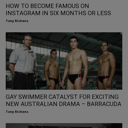
HOW TO BECOME FAMOUS ON
INSTAGRAM IN SIX MONTHS OR LESS
Tony Richens
GAY SWIMMER CATALYST FOR EXCITING
NEW AUSTRALIAN DRAMA – BARRACUDA
Tony Richens