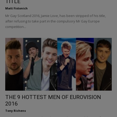
TITLE
Matt Fistonich
Mr Gay Scotland 2016, Jamie Love, has been stripped of his title,
after refusing to take part in the compulsory Mr Gay Europe
competition...
THE 9 HOTTEST MEN OF EUROVISION
2016
Tony Richens