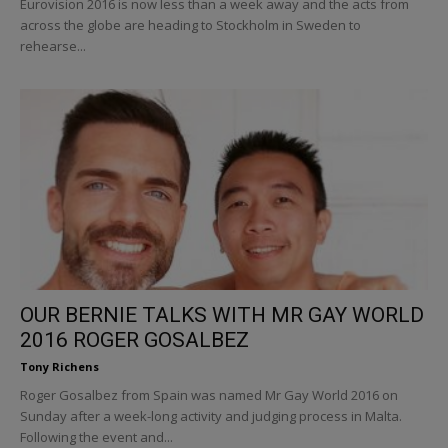
Eurovision 2016 is now less than a week away and the acts from
across the globe are heading to Stockholm in Sweden to
rehearse...
OUR BERNIE TALKS WITH MR GAY WORLD
2016 ROGER GOSALBEZ
Tony Richens
Roger Gosalbez from Spain was named Mr Gay World 2016 on
Sunday after a week-long activity and judging process in Malta.
Following the event and...