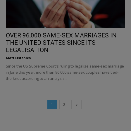
OVER 96,000 SAME-SEX MARRIAGES IN
THE UNITED STATES SINCE ITS
LEGALISATION
Matt Fistonich
Since the US Supreme Court's ruling to legalise same-sex marriage
in June this year, more than 96,000 same-sex couples have tied-
the-knot according to an analysis...
1
2