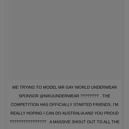
ME TRYING TO MODEL MR GAY WORLD UNDERWEAR
SPONSOR @NIKUUNDERWEAR ???????? . THE
COMPETITION HAS OFFICIALLY STARTED FRIENDS, I’M
REALLY HOPING I CAN DO AUSTRALIA AND YOU PROUD
???????????????? . A MASSIVE SHOUT OUT TO ALL THE