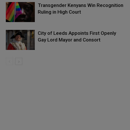
Transgender Kenyans Win Recognition
Ruling in High Court
City of Leeds Appoints First Openly
Gay Lord Mayor and Consort