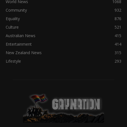
World News
1068
Community
932
Equality
876
Culture
521
Australian News
415
Entertainment
414
New Zealand News
315
Lifestyle
293