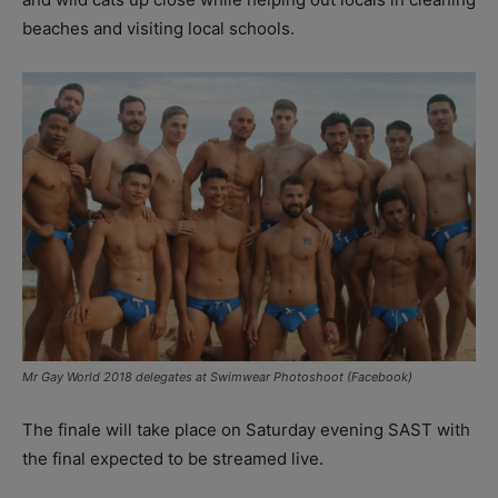
beaches and visiting local schools.
Mr Gay World 2018 delegates at Swimwear Photoshoot (Facebook)
The finale will take place on Saturday evening SAST with
the final expected to be streamed live.