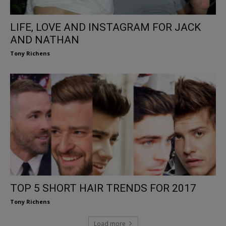
LIFE, LOVE AND INSTAGRAM FOR JACK
AND NATHAN
Tony Richens
TOP 5 SHORT HAIR TRENDS FOR 2017
Tony Richens
Load more