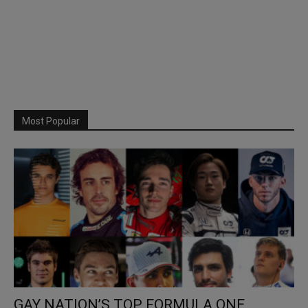
Most Popular
GAY NATION’S TOP FORMULA ONE