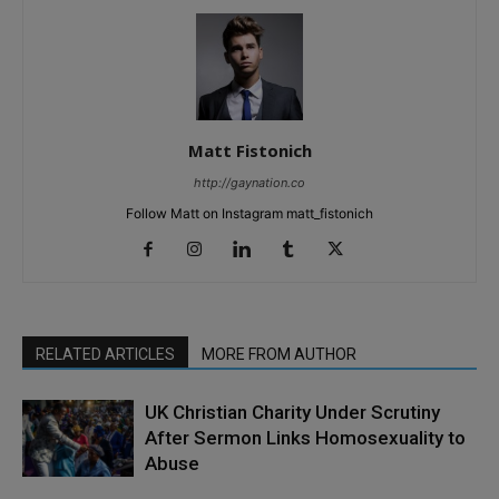
Matt Fistonich
http://gaynation.co
Follow Matt on Instagram matt_fistonich
RELATED ARTICLES
MORE FROM AUTHOR
UK Christian Charity Under Scrutiny
After Sermon Links Homosexuality to
Abuse