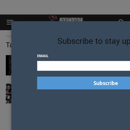
Home
Tags
Ali haidar
Subscribe to stay u
Tag: ali haidar
EMAIL
INTERNALISED HOMOPHOBIA, ALMOST
EVERYWHERE I GO
MEET THE 2020 MR GAY PRIDE AUSTRALIA
FINALISTS