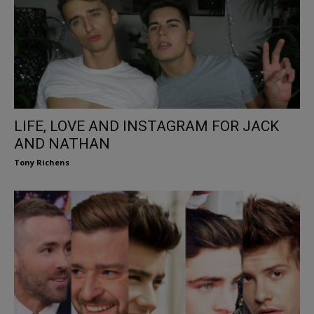
LIFE, LOVE AND INSTAGRAM FOR JACK
AND NATHAN
Tony Richens