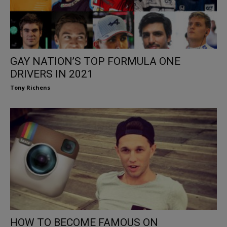
GAY NATION’S TOP FORMULA ONE
DRIVERS IN 2021
Tony Richens
HOW TO BECOME FAMOUS ON