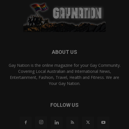
ABOUT US
Gay Nation is the online magazine for your Gay Community.
Covering Local Australian and International News,
Entertainment, Fashion, Travel, Health and Fitness. We are
Your Gay Nation.
FOLLOW US