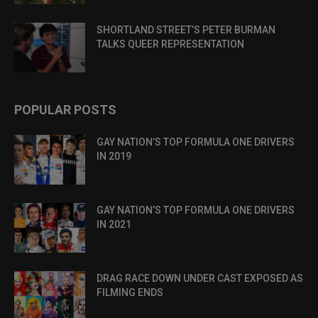
SHORTLAND STREET’S PETER BURMAN
TALKS QUEER REPRESENTATION
POPULAR POSTS
GAY NATION’S TOP FORMULA ONE DRIVERS
IN 2019
GAY NATION’S TOP FORMULA ONE DRIVERS
IN 2021
DRAG RACE DOWN UNDER CAST EXPOSED AS
FILMING ENDS