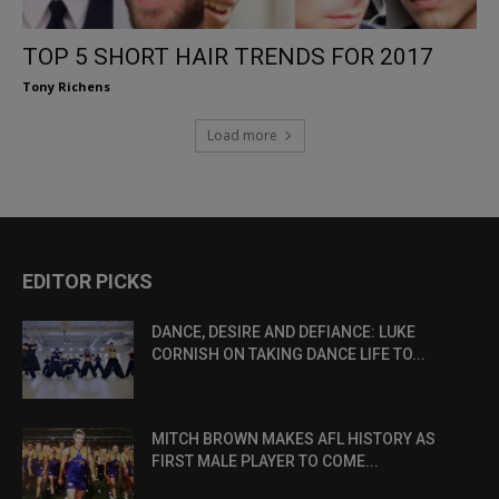
TOP 5 SHORT HAIR TRENDS FOR 2017
Tony Richens
Load more
EDITOR PICKS
DANCE, DESIRE AND DEFIANCE: LUKE
CORNISH ON TAKING DANCE LIFE TO...
MITCH BROWN MAKES AFL HISTORY AS
FIRST MALE PLAYER TO COME...