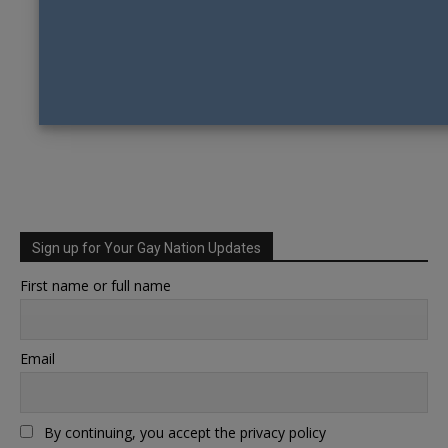
Sign up for Your Gay Nation Updates
First name or full name
Email
By continuing, you accept the privacy policy