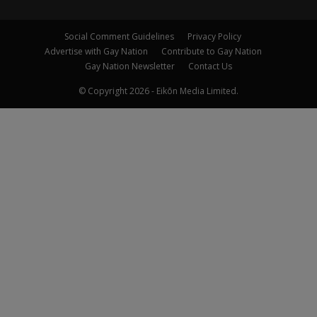
Social Comment Guidelines
Privacy Policy
Advertise with Gay Nation
Contribute to Gay Nation
Gay Nation Newsletter
Contact Us
© Copyright 2026 - Eikōn Media Limited.