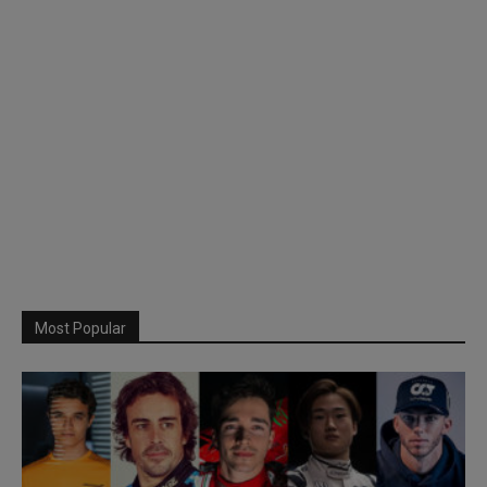
Most Popular