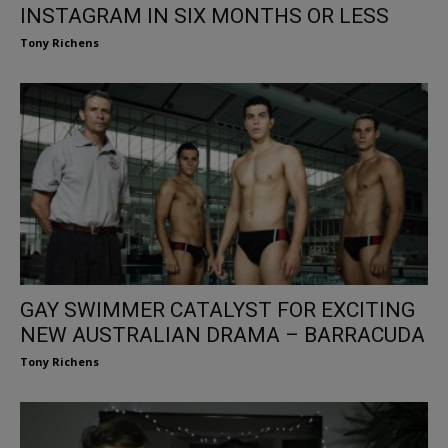
INSTAGRAM IN SIX MONTHS OR LESS
Tony Richens
GAY SWIMMER CATALYST FOR EXCITING
NEW AUSTRALIAN DRAMA – BARRACUDA
Tony Richens