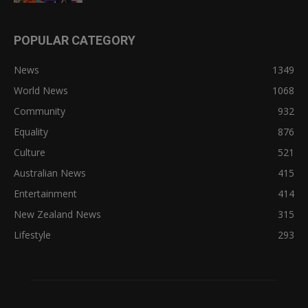
POPULAR CATEGORY
News
1349
World News
1068
Community
932
Equality
876
Culture
521
Australian News
415
Entertainment
414
New Zealand News
315
Lifestyle
293