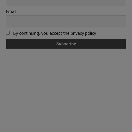
Email
By continuing, you accept the privacy policy