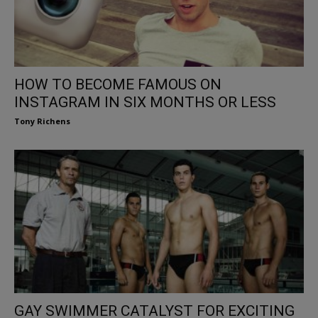
HOW TO BECOME FAMOUS ON
INSTAGRAM IN SIX MONTHS OR LESS
Tony Richens
GAY SWIMMER CATALYST FOR EXCITING