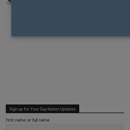
Sign up for Your Gay Nation Updates
First name or full name