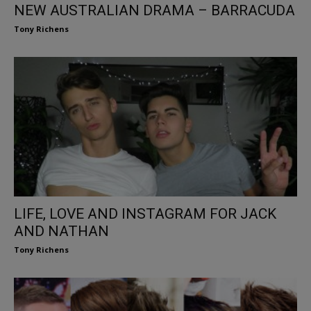
NEW AUSTRALIAN DRAMA – BARRACUDA
Tony Richens
LIFE, LOVE AND INSTAGRAM FOR JACK
AND NATHAN
Tony Richens