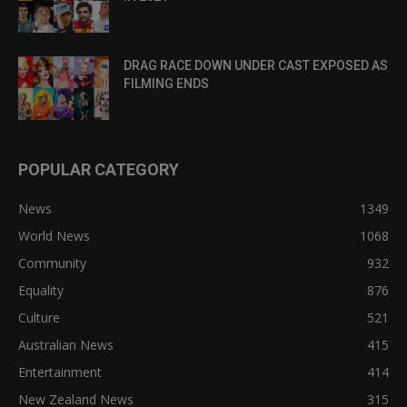
DRAG RACE DOWN UNDER CAST EXPOSED AS
FILMING ENDS
POPULAR CATEGORY
News
1349
World News
1068
Community
932
Equality
876
Culture
521
Australian News
415
Entertainment
414
New Zealand News
315