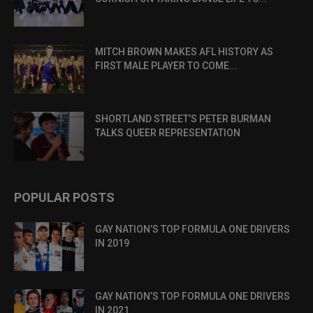
MITCH BROWN MAKES AFL HISTORY AS
FIRST MALE PLAYER TO COME...
SHORTLAND STREET’S PETER BURMAN
TALKS QUEER REPRESENTATION
POPULAR POSTS
GAY NATION’S TOP FORMULA ONE DRIVERS
IN 2019
GAY NATION’S TOP FORMULA ONE DRIVERS
IN 2021