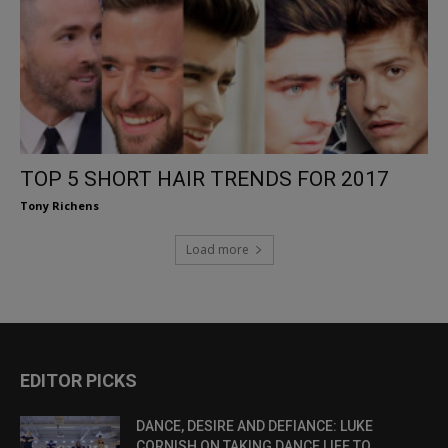
TOP 5 SHORT HAIR TRENDS FOR 2017
Tony Richens
Load more
EDITOR PICKS
DANCE, DESIRE AND DEFIANCE: LUKE
CORNISH ON TAKING DANCE LIFE TO...