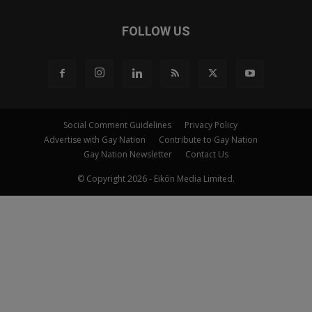
FOLLOW US
Social Comment Guidelines
Privacy Policy
Advertise with Gay Nation
Contribute to Gay Nation
Gay Nation Newsletter
Contact Us
© Copyright 2026 - Eikōn Media Limited.