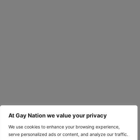
At Gay Nation we value your privacy
We use cookies to enhance your browsing experience,
serve personalized ads or content, and analyze our traffic.