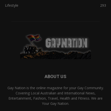
Lifestyle
293
ABOUT US
Gay Nation is the online magazine for your Gay Community.
Covering Local Australian and International News,
Entertainment, Fashion, Travel, Health and Fitness. We are
Your Gay Nation.