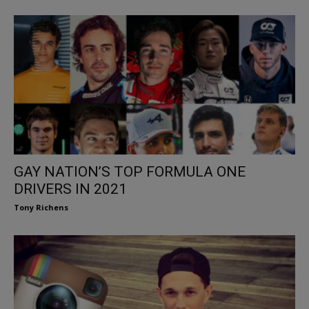
GAY NATION’S TOP FORMULA ONE
DRIVERS IN 2021
Tony Richens