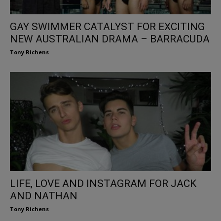
GAY SWIMMER CATALYST FOR EXCITING
NEW AUSTRALIAN DRAMA – BARRACUDA
Tony Richens
LIFE, LOVE AND INSTAGRAM FOR JACK
AND NATHAN
Tony Richens