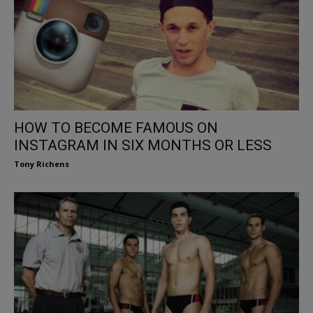
HOW TO BECOME FAMOUS ON
INSTAGRAM IN SIX MONTHS OR LESS
Tony Richens