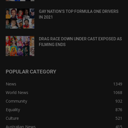
GAY NATION’S TOP FORMULA ONE DRIVERS
IN 2021
DRAG RACE DOWN UNDER CAST EXPOSED AS
FILMING ENDS
POPULAR CATEGORY
News
1349
World News
1068
Community
932
Equality
876
Culture
521
Australian News
415