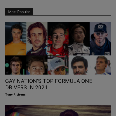
Most Popular
GAY NATION’S TOP FORMULA ONE
DRIVERS IN 2021
Tony Richens