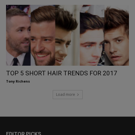
TOP 5 SHORT HAIR TRENDS FOR 2017
Tony Richens
Load more
EDITOR PICKS