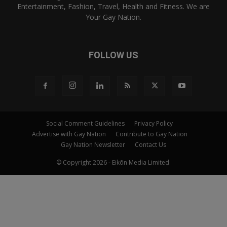
Entertainment, Fashion, Travel, Health and Fitness. We are
Your Gay Nation.
FOLLOW US
Social Comment Guidelines
Privacy Policy
Advertise with Gay Nation
Contribute to Gay Nation
Gay Nation Newsletter
Contact Us
© Copyright 2026 - Eikōn Media Limited.