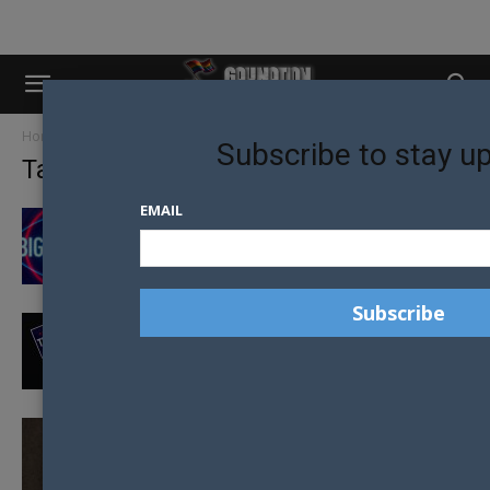
Home
Tags
Caitlyn Jenner
Subscribe to stay u
Tag: Caitlyn Jenner
EMAIL
CAITLYN JENNER QUARANTINES IN
AUSTRALIA BEFORE APPEARING IN BIG
BROTHER
CAITLYN JENNER PRAISES TRUMP ON
WOMANS AND LGBTI RIGHTS
ANTI-TRANSGENDER BILL VETOED BY
GOVERNOR