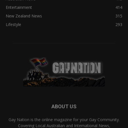
Entertainment
414
New Zealand News
315
Lifestyle
293
ABOUT US
Gay Nation is the online magazine for your Gay Community.
Covering Local Australian and International News,