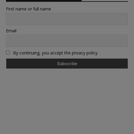
First name or full name
Email
By continuing, you accept the privacy policy