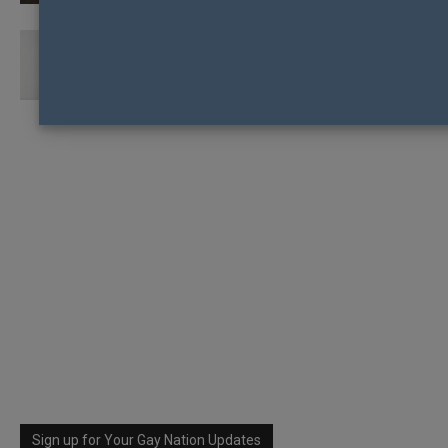
ELLEN DEGENERES WINS HUMANITARIAN
AWARD
Sign up for Your Gay Nation Updates