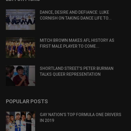
DANCE, DESIRE AND DEFIANCE: LUKE
CORNISH ON TAKING DANCE LIFE TO...
MITCH BROWN MAKES AFL HISTORY AS
FIRST MALE PLAYER TO COME...
SHORTLAND STREET’S PETER BURMAN
TALKS QUEER REPRESENTATION
POPULAR POSTS
GAY NATION’S TOP FORMULA ONE DRIVERS
IN 2019