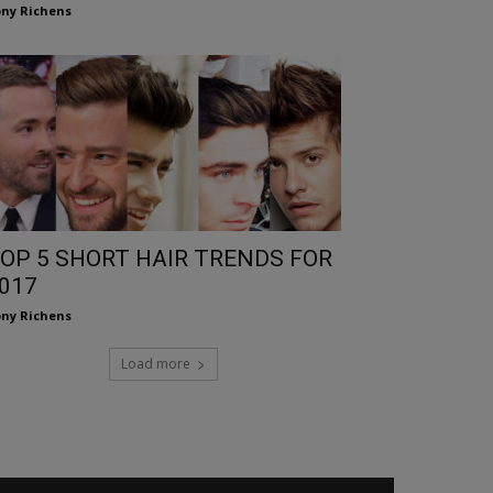
ny Richens
OP 5 SHORT HAIR TRENDS FOR
017
ny Richens
Load more