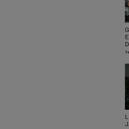
G
E
D
To
L
J