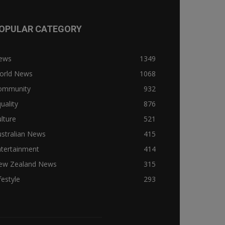
OPULAR CATEGORY
ews
1349
orld News
1068
ommunity
932
uality
876
lture
521
stralian News
415
ntertainment
414
ew Zealand News
315
festyle
293