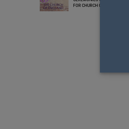
FOR CHURCH OF ENGLAND?