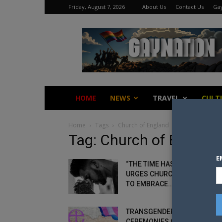
Friday, August 7, 2026
About Us
Contact Us
Gay
Gay
Nation
HOME
NEWS
TRAVEL
CULT
Home
Tags
Church of England
Tag: Church of Englan
E
“THE TIME HAS COME” BISHO
URGES CHURCH OF ENGLAND
TO EMBRACE...
TRANSGENDER RENAMING
CEREMONIES ON THE CARDS