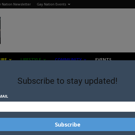
 Nation Newsletter
Gay Nation Events
URE
LIFESTYLE
COMMUNITY
EVENTS
Subscribe to stay updated!
d
MAIL
P
LGBTQ+ MEMBERS OF CHURCH
OF ENGLAND TAKE A STAND
FOR QUEER...
GREATER INCLUSION OF LGBTI
CALLED FOR IN ANGLICAN