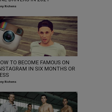
ny Richens
OW TO BECOME FAMOUS ON
NSTAGRAM IN SIX MONTHS OR
ESS
ny Richens