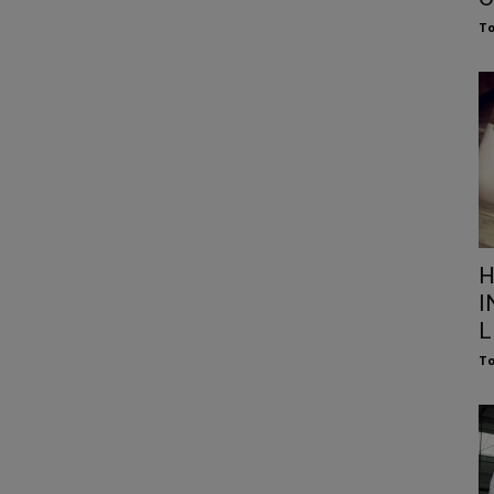
To
H
I
L
To