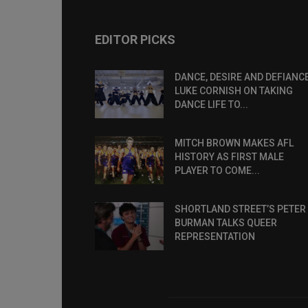
EDITOR PICKS
DANCE, DESIRE AND DEFIANCE
LUKE CORNISH ON TAKING
DANCE LIFE TO...
MITCH BROWN MAKES AFL
HISTORY AS FIRST MALE
PLAYER TO COME...
SHORTLAND STREET’S PETER
BURMAN TALKS QUEER
REPRESENTATION