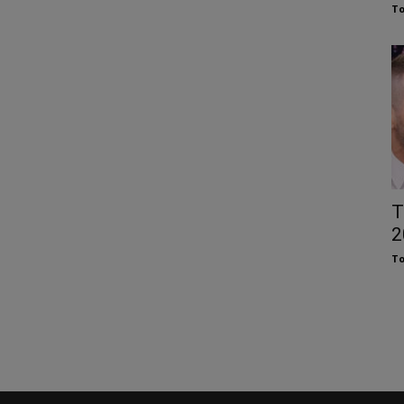
To
T
2
To