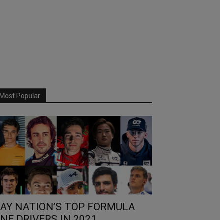
Most Popular
AY NATION’S TOP FORMULA
NE DRIVERS IN 2021