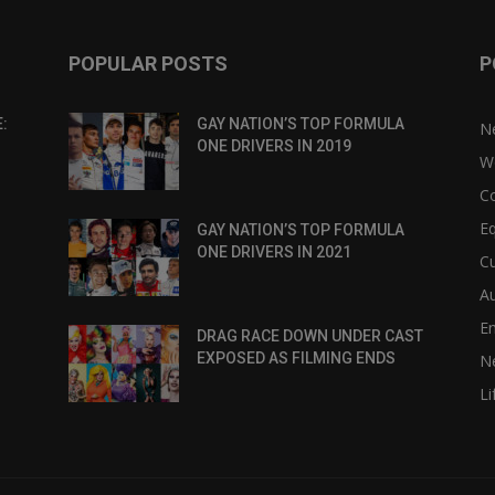
POPULAR POSTS
P
:
GAY NATION’S TOP FORMULA
N
ONE DRIVERS IN 2019
W
C
Eq
GAY NATION’S TOP FORMULA
ONE DRIVERS IN 2021
Cu
Au
E
DRAG RACE DOWN UNDER CAST
EXPOSED AS FILMING ENDS
N
Li