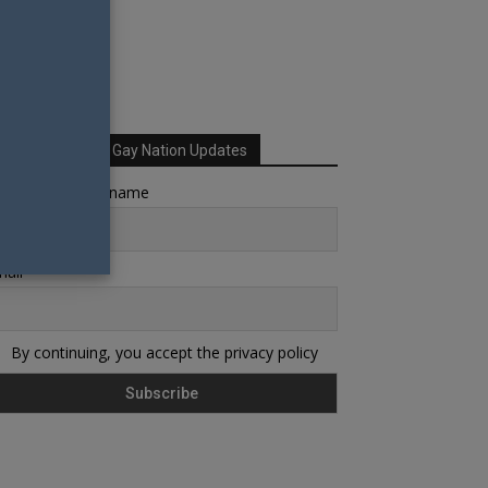
Sign up for Your Gay Nation Updates
rst name or full name
ail
By continuing, you accept the privacy policy