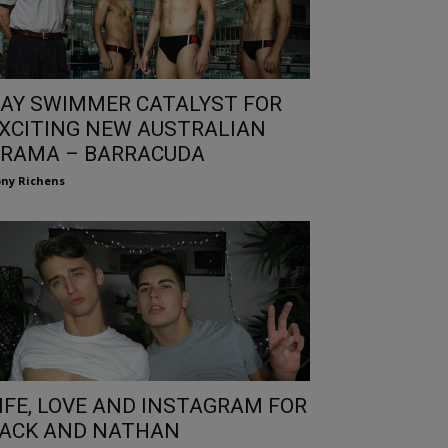
AY SWIMMER CATALYST FOR
XCITING NEW AUSTRALIAN
RAMA – BARRACUDA
ny Richens
IFE, LOVE AND INSTAGRAM FOR
ACK AND NATHAN