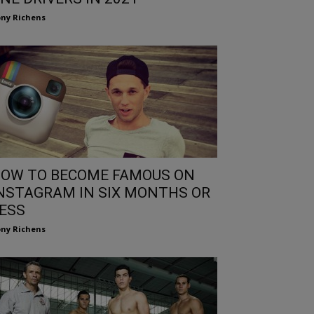
ny Richens
OW TO BECOME FAMOUS ON
NSTAGRAM IN SIX MONTHS OR
ESS
ny Richens