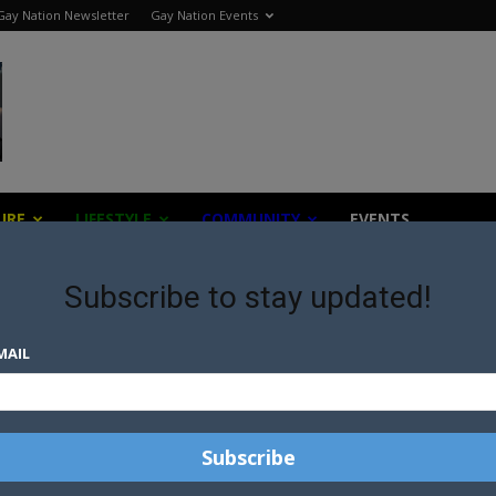
Gay Nation Newsletter
Gay Nation Events
URE
LIFESTYLE
COMMUNITY
EVENTS
Subscribe to stay updated!
MAIL
“DON’T FACTS MATTER?”
TRUMP CAMPAIGN MANAGER
CHALLENGED ON LIVE
TELEVISION
TRUMP INCLUDES SUPPORT