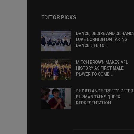
EDITOR PICKS
DANCE, DESIRE AND DEFIANCE
LUKE CORNISH ON TAKING
DANCE LIFE TO...
MITCH BROWN MAKES AFL
HISTORY AS FIRST MALE
PLAYER TO COME...
SHORTLAND STREET’S PETER
BURMAN TALKS QUEER
REPRESENTATION