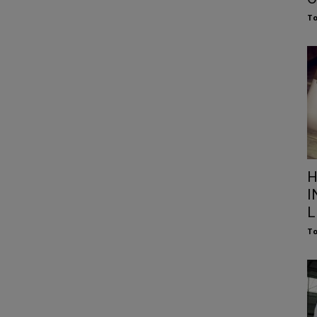
To
H
I
L
To