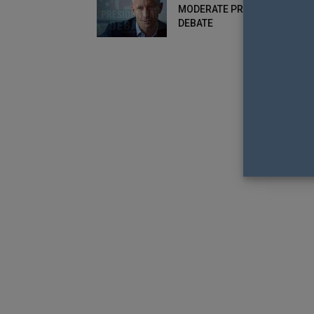
MODERATE PRESIDENTIAL
DEBATE