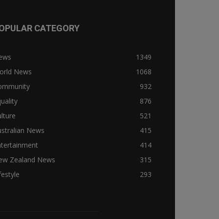
OPULAR CATEGORY
ews
1349
orld News
1068
ommunity
932
uality
876
lture
521
stralian News
415
ntertainment
414
ew Zealand News
315
festyle
293