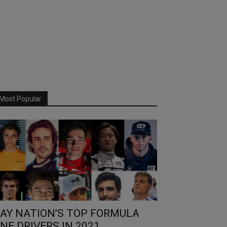
Most Popular
AY NATION’S TOP FORMULA
NE DRIVERS IN 2021