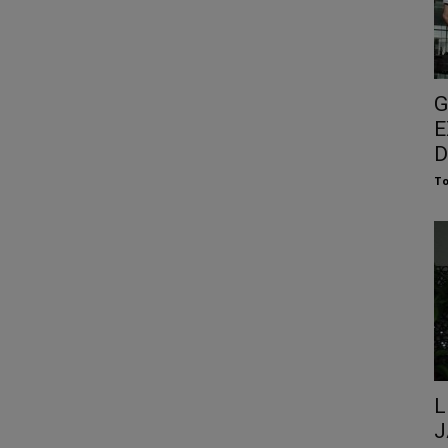
G
E
D
To
L
J