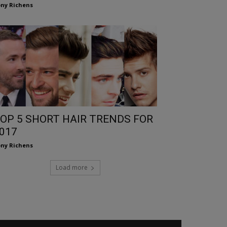
ny Richens
OP 5 SHORT HAIR TRENDS FOR
017
ny Richens
Load more