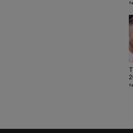
To
T
2
To