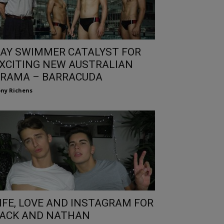
AY SWIMMER CATALYST FOR
XCITING NEW AUSTRALIAN
RAMA – BARRACUDA
ny Richens
IFE, LOVE AND INSTAGRAM FOR
ACK AND NATHAN