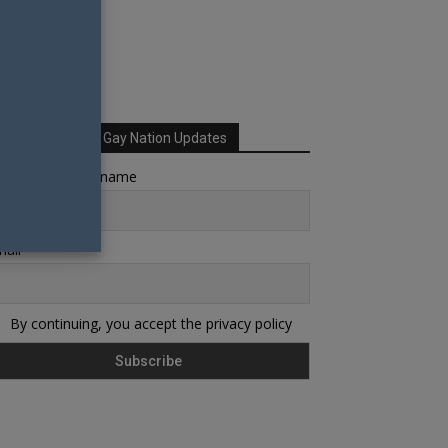
Sign up for Your Gay Nation Updates
rst name or full name
ail
By continuing, you accept the privacy policy