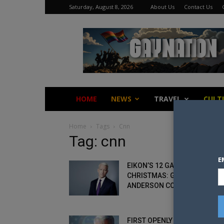
Saturday, August 8, 2026
About Us
Contact Us
Gay
Nation
HOME
NEWS
TRAVEL
CULT
Home
Tags
Cnn
Tag: cnn
E
EIKON’S 12 GAYS OF
CHRISTMAS: GAY 7 –
ANDERSON COOPER
FIRST OPENLY GAY MAN TO