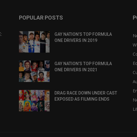
POPULAR POSTS
P
:
GAY NATION’S TOP FORMULA
N
ONE DRIVERS IN 2019
W
C
Eq
GAY NATION’S TOP FORMULA
ONE DRIVERS IN 2021
Cu
Au
E
DRAG RACE DOWN UNDER CAST
EXPOSED AS FILMING ENDS
N
Li