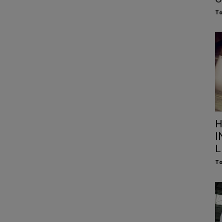
To
H
I
L
To