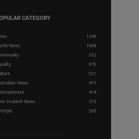
OPULAR CATEGORY
ews
1349
orld News
1068
ommunity
932
uality
876
lture
521
stralian News
415
ntertainment
414
ew Zealand News
315
festyle
293