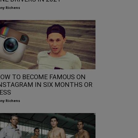
ny Richens
OW TO BECOME FAMOUS ON
NSTAGRAM IN SIX MONTHS OR
ESS
ny Richens