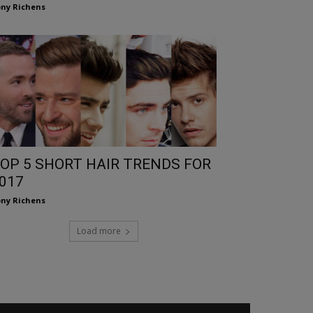
ny Richens
OP 5 SHORT HAIR TRENDS FOR
017
ny Richens
Load more