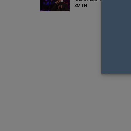
SMITH