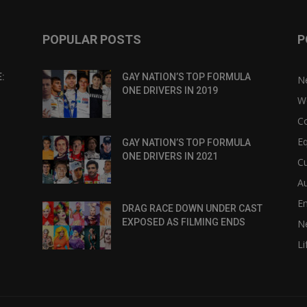
POPULAR POSTS
P
:
GAY NATION’S TOP FORMULA
N
ONE DRIVERS IN 2019
W
C
Eq
GAY NATION’S TOP FORMULA
ONE DRIVERS IN 2021
Cu
Au
E
DRAG RACE DOWN UNDER CAST
EXPOSED AS FILMING ENDS
N
Li