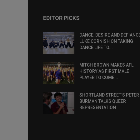
EDITOR PICKS
DANCE, DESIRE AND DEFIANCE
LUKE CORNISH ON TAKING
DANCE LIFE TO...
MITCH BROWN MAKES AFL
HISTORY AS FIRST MALE
PLAYER TO COME...
SHORTLAND STREET’S PETER
BURMAN TALKS QUEER
REPRESENTATION