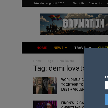
Saturday, August 8, 2026
About Us
Contact Us
Gay
Nation
HOME
NEWS
TRAVEL
CULT
Home
Tags
Demi lovato
Tag: demi lovato
E
WORLD MUSIC ARTISTS COME
TOGETHER TO FIGHT ANTI-
LGBTI+ VIOLENCE IN BRAZIL
EIKON’S 12 GAYS OF
CHRISTMAS: GAY 2 – SAM