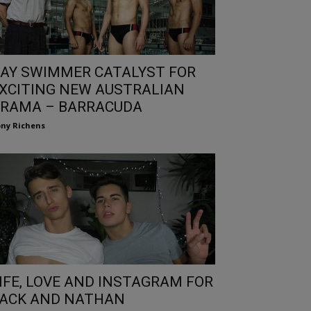
AY SWIMMER CATALYST FOR
XCITING NEW AUSTRALIAN
RAMA – BARRACUDA
ny Richens
IFE, LOVE AND INSTAGRAM FOR
ACK AND NATHAN