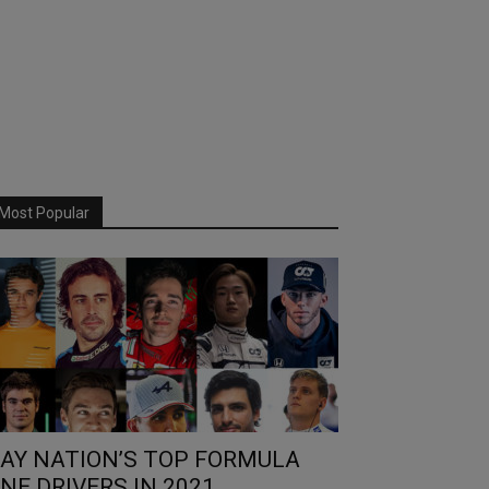
Most Popular
AY NATION’S TOP FORMULA
NE DRIVERS IN 2021