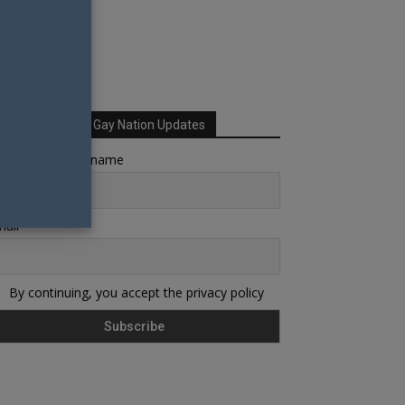
Sign up for Your Gay Nation Updates
rst name or full name
ail
By continuing, you accept the privacy policy