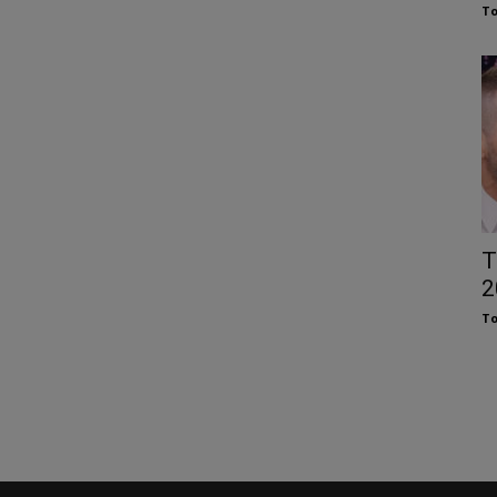
To
T
2
To