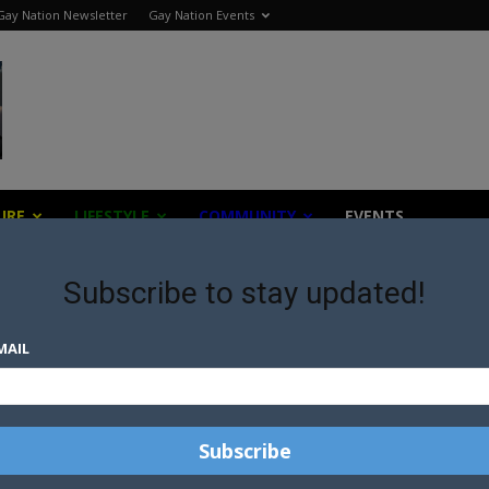
Gay Nation Newsletter
Gay Nation Events
URE
LIFESTYLE
COMMUNITY
EVENTS
Subscribe to stay updated!
MAIL
NICK JONAS AND DEMI LOVATO
CANCEL TOUR IN RESPONCE TO
ANTI-LGBTI...