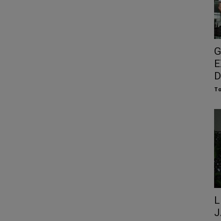
G
E
D
To
L
J