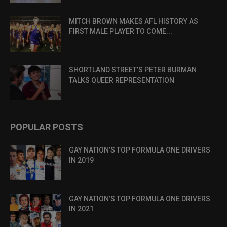
MITCH BROWN MAKES AFL HISTORY AS
FIRST MALE PLAYER TO COME...
SHORTLAND STREET’S PETER BURMAN
TALKS QUEER REPRESENTATION
POPULAR POSTS
GAY NATION’S TOP FORMULA ONE DRIVERS
IN 2019
GAY NATION’S TOP FORMULA ONE DRIVERS
IN 2021