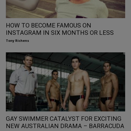
HOW TO BECOME FAMOUS ON
INSTAGRAM IN SIX MONTHS OR LESS
Tony Richens
GAY SWIMMER CATALYST FOR EXCITING
NEW AUSTRALIAN DRAMA – BARRACUDA