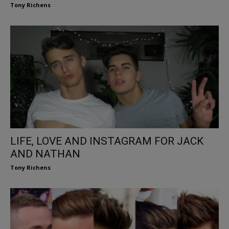
Tony Richens
LIFE, LOVE AND INSTAGRAM FOR JACK
AND NATHAN
Tony Richens