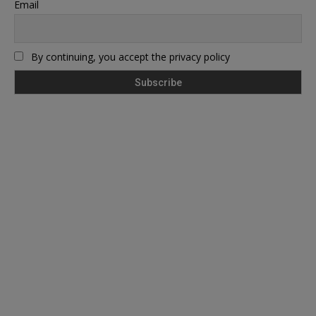
Email
By continuing, you accept the privacy policy