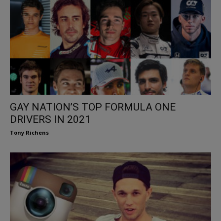
GAY NATION’S TOP FORMULA ONE
DRIVERS IN 2021
Tony Richens