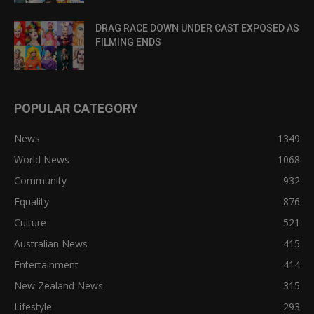
DRAG RACE DOWN UNDER CAST EXPOSED AS
FILMING ENDS
POPULAR CATEGORY
News
1349
World News
1068
Community
932
Equality
876
Culture
521
Australian News
415
Entertainment
414
New Zealand News
315
Lifestyle
293