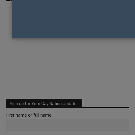
Sign up for Your Gay Nation Updates
First name or full name