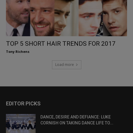
TOP 5 SHORT HAIR TRENDS FOR 2017
Tony Richens
Load more
EDITOR PICKS
DANCE, DESIRE AND DEFIANCE: LUKE
CORNISH ON TAKING DANCE LIFE TO...