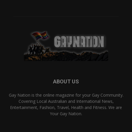
ABOUT US
Gay Nation is the online magazine for your Gay Community.
Covering Local Australian and International News,
Entertainment, Fashion, Travel, Health and Fitness. We are
Your Gay Nation.