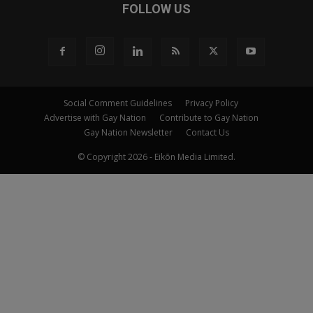
FOLLOW US
Social Comment Guidelines
Privacy Policy
Advertise with Gay Nation
Contribute to Gay Nation
Gay Nation Newsletter
Contact Us
© Copyright 2026 - Eikōn Media Limited.