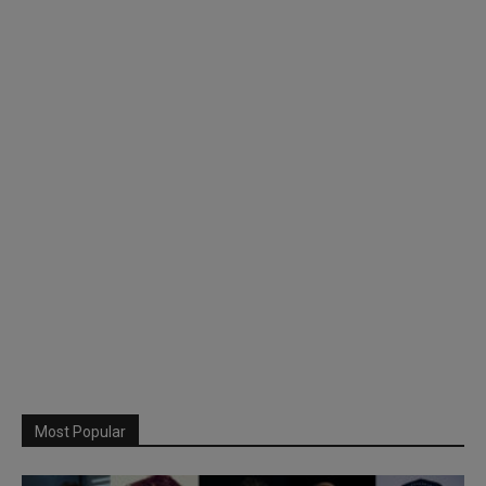
Most Popular