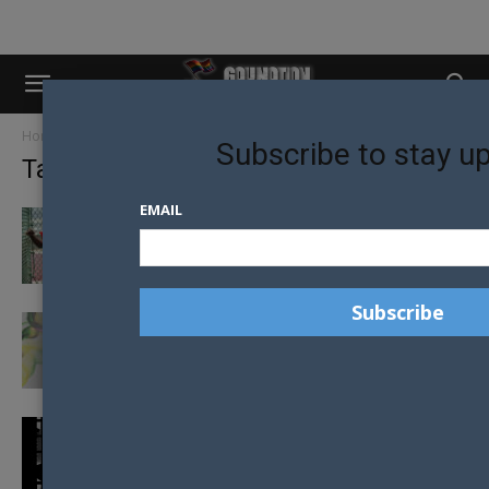
Home
Tags
Jamaica
Subscribe to stay u
Tag: Jamaica
EMAIL
SECURITY CONCERNS FORCE CANCELLATION
OF PRIDE IN JAMAICA
JAMAICA CELEBRATES ITS THIRD PRIDE
DESPITE HOMOSEXUALITY BEING ILLEGAL
HOMOPHOBIC JAMAICAN LAWS
CHALLENGED IN COURT