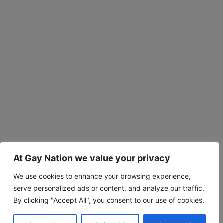
At Gay Nation we value your privacy
We use cookies to enhance your browsing experience,
serve personalized ads or content, and analyze our traffic.
By clicking "Accept All", you consent to our use of cookies.