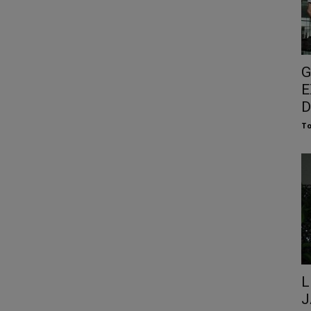
G
E
D
To
L
J