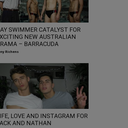
AY SWIMMER CATALYST FOR
XCITING NEW AUSTRALIAN
RAMA – BARRACUDA
ny Richens
IFE, LOVE AND INSTAGRAM FOR
ACK AND NATHAN