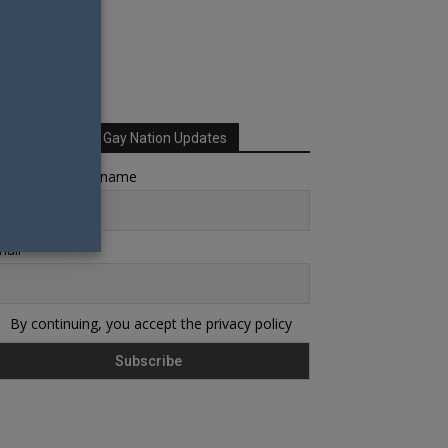
Sign up for Your Gay Nation Updates
rst name or full name
ail
By continuing, you accept the privacy policy