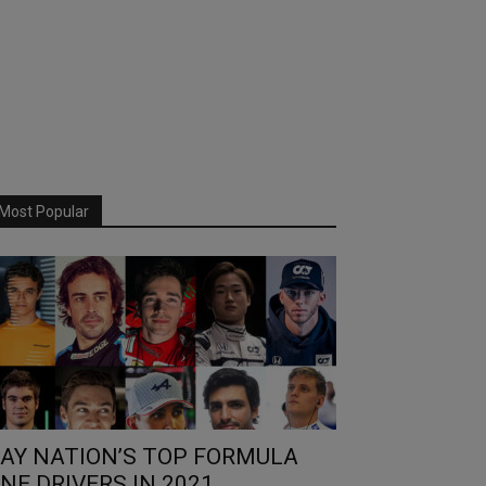
Most Popular
AY NATION’S TOP FORMULA
NE DRIVERS IN 2021