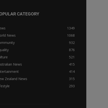
OPULAR CATEGORY
ews
1349
orld News
1068
ommunity
932
uality
876
lture
521
stralian News
415
ntertainment
414
ew Zealand News
315
festyle
293