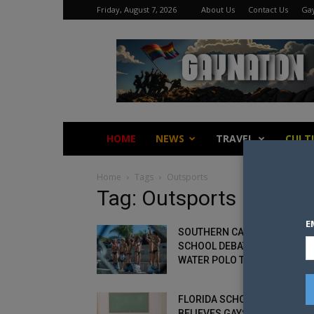
Friday, August 7, 2026
About Us
Contact Us
Gay
Gay
Nation
HOME
NEWS
TRAVEL
CULT
Home
Tags
Outsports
Tag: Outsports
E
SOUTHERN CALIFORNIA
SCHOOL DEBATE ERUPTS OVE
WATER POLO TEAM’S SPEEDO
FLORIDA SCHOOL PRINCIPAL
BELIEVES GAYS SHOULD BE P