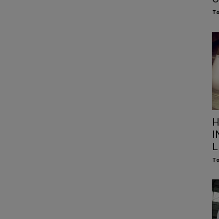
To
H
I
L
To