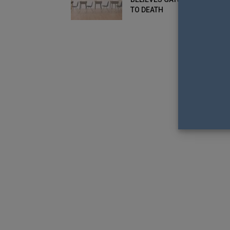
TO DEATH