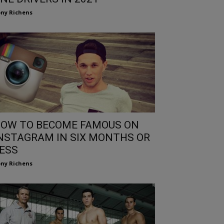
ny Richens
OW TO BECOME FAMOUS ON
NSTAGRAM IN SIX MONTHS OR
ESS
ny Richens