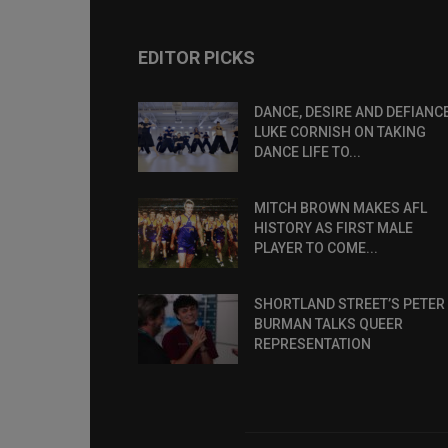
EDITOR PICKS
DANCE, DESIRE AND DEFIANCE
LUKE CORNISH ON TAKING
DANCE LIFE TO...
MITCH BROWN MAKES AFL
HISTORY AS FIRST MALE
PLAYER TO COME...
SHORTLAND STREET’S PETER
BURMAN TALKS QUEER
REPRESENTATION