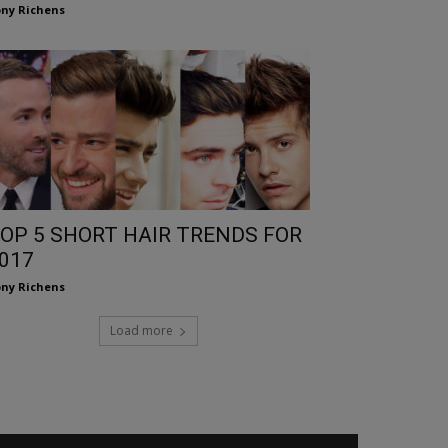
ny Richens
OP 5 SHORT HAIR TRENDS FOR
017
ny Richens
Load more