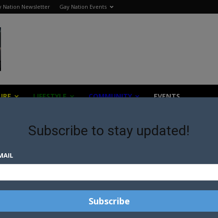
 Nation Newsletter
Gay Nation Events
URE
LIFESTYLE
COMMUNITY
EVENTS
Subscribe to stay updated!
MAIL
PRO-WRESTLER COMESOUT
R
AND INTRODUCES BOYFRIEND
S
UT