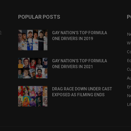
POPULAR POSTS
P
:
GAY NATION’S TOP FORMULA
N
ONE DRIVERS IN 2019
W
C
Eq
GAY NATION’S TOP FORMULA
ONE DRIVERS IN 2021
Cu
Au
E
DRAG RACE DOWN UNDER CAST
EXPOSED AS FILMING ENDS
N
Li