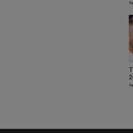
To
T
2
To