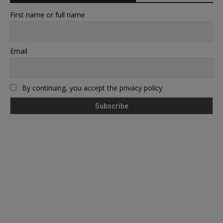
First name or full name
Email
By continuing, you accept the privacy policy