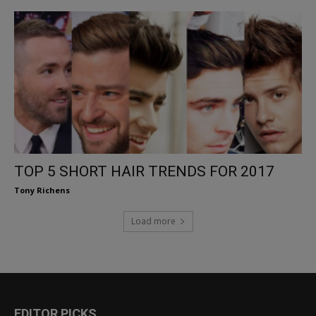
TOP 5 SHORT HAIR TRENDS FOR 2017
Tony Richens
Load more
EDITOR PICKS