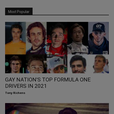
Most Popular
GAY NATION’S TOP FORMULA ONE
DRIVERS IN 2021
Tony Richens