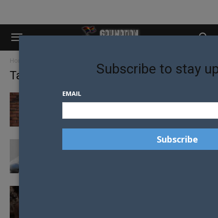
Home
Tags
Shaun robinson
Subscribe to stay u
Tag: shaun robinson
EMAIL
NEW EXECUTIVE DIRECTOR FOR NEW
ZEALAND AIDS FOUNDATION
PREP GAINS GREEN LIGHT FOR
AUSTRALIANS
NZAF DISCUSS HIV STIGMA AS CHARLIE
SHEEN CONFIRMS HE HAS HIV