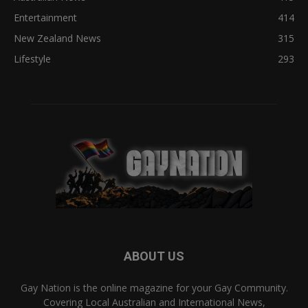
Entertainment
414
New Zealand News
315
Lifestyle
293
ABOUT US
Gay Nation is the online magazine for your Gay Community.
Covering Local Australian and International News,