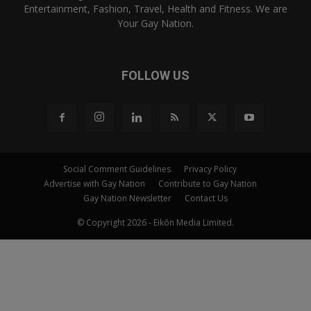
Entertainment, Fashion, Travel, Health and Fitness. We are
Your Gay Nation.
FOLLOW US
Social Comment Guidelines
Privacy Policy
Advertise with Gay Nation
Contribute to Gay Nation
Gay Nation Newsletter
Contact Us
© Copyright 2026 - Eikōn Media Limited.