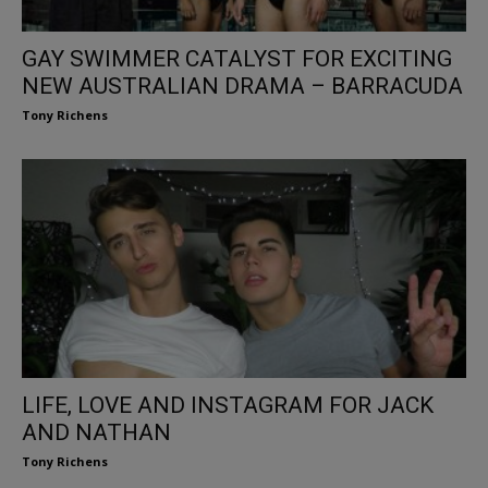
GAY SWIMMER CATALYST FOR EXCITING
NEW AUSTRALIAN DRAMA – BARRACUDA
Tony Richens
LIFE, LOVE AND INSTAGRAM FOR JACK
AND NATHAN
Tony Richens