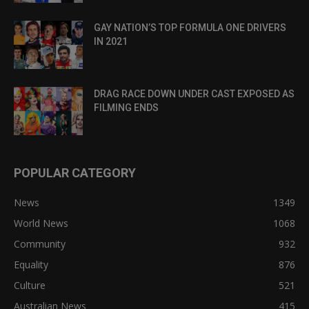
GAY NATION’S TOP FORMULA ONE DRIVERS
IN 2021
DRAG RACE DOWN UNDER CAST EXPOSED AS
FILMING ENDS
POPULAR CATEGORY
News
1349
World News
1068
Community
932
Equality
876
Culture
521
Australian News
415