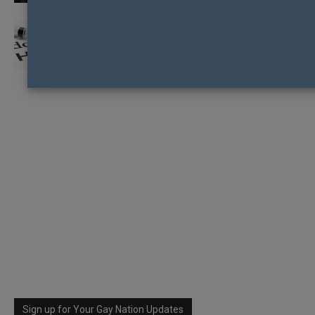
NZAF CALL FOR EARLY RELEASE OF HIV
MEDICATION
Sign up for Your Gay Nation Updates