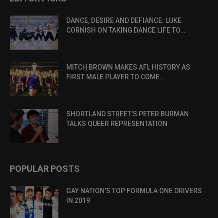
DANCE, DESIRE AND DEFIANCE: LUKE
CORNISH ON TAKING DANCE LIFE TO...
MITCH BROWN MAKES AFL HISTORY AS
FIRST MALE PLAYER TO COME...
SHORTLAND STREET’S PETER BURMAN
TALKS QUEER REPRESENTATION
POPULAR POSTS
GAY NATION’S TOP FORMULA ONE DRIVERS
IN 2019