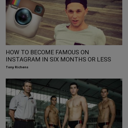
HOW TO BECOME FAMOUS ON
INSTAGRAM IN SIX MONTHS OR LESS
Tony Richens