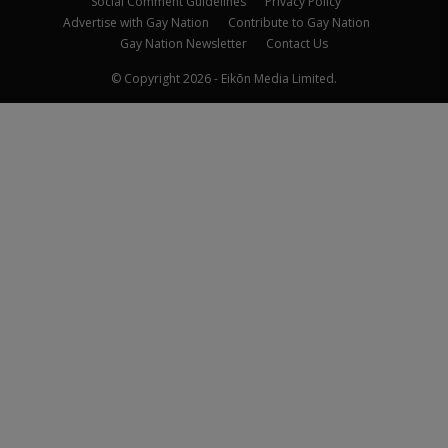
Social Comment Guidelines
Privacy Policy
Advertise with Gay Nation
Contribute to Gay Nation
Gay Nation Newsletter
Contact Us
© Copyright 2026 - Eikōn Media Limited.