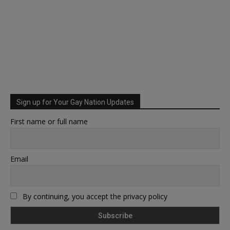
Sign up for Your Gay Nation Updates
First name or full name
Email
By continuing, you accept the privacy policy