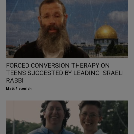
FORCED CONVERSION THERAPY ON
TEENS SUGGESTED BY LEADING ISRAELI
RABBI
Matt Fistonich