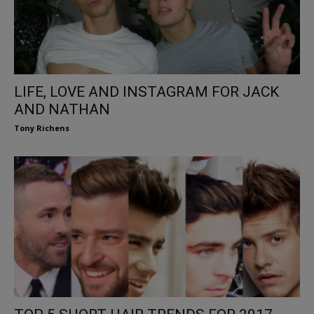
LIFE, LOVE AND INSTAGRAM FOR JACK
AND NATHAN
Tony Richens