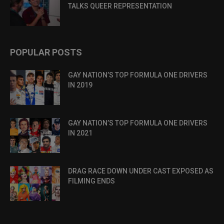
TALKS QUEER REPRESENTATION
POPULAR POSTS
GAY NATION’S TOP FORMULA ONE DRIVERS
IN 2019
GAY NATION’S TOP FORMULA ONE DRIVERS
IN 2021
DRAG RACE DOWN UNDER CAST EXPOSED AS
FILMING ENDS