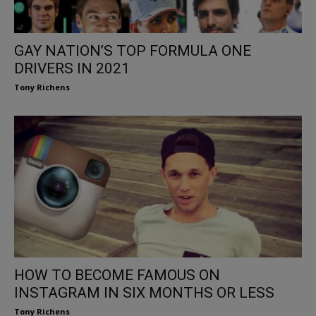
GAY NATION’S TOP FORMULA ONE
DRIVERS IN 2021
Tony Richens
HOW TO BECOME FAMOUS ON
INSTAGRAM IN SIX MONTHS OR LESS
Tony Richens