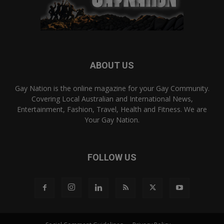
ABOUT US
Gay Nation is the online magazine for your Gay Community.
Covering Local Australian and International News,
Entertainment, Fashion, Travel, Health and Fitness. We are
Your Gay Nation.
FOLLOW US