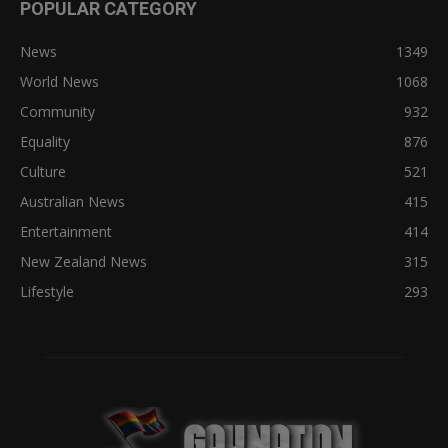
POPULAR CATEGORY
News
1349
World News
1068
Community
932
Equality
876
Culture
521
Australian News
415
Entertainment
414
New Zealand News
315
Lifestyle
293