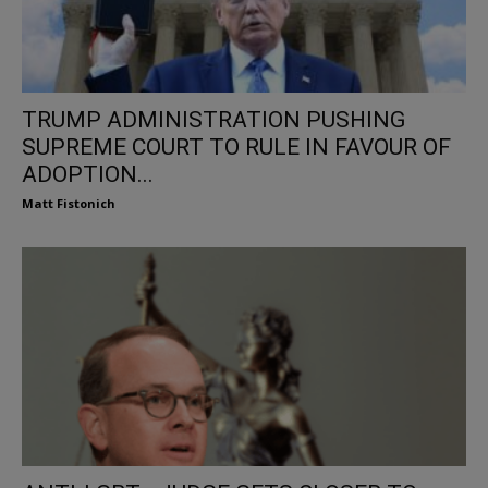
TRUMP ADMINISTRATION PUSHING
SUPREME COURT TO RULE IN FAVOUR OF
ADOPTION...
Matt Fistonich