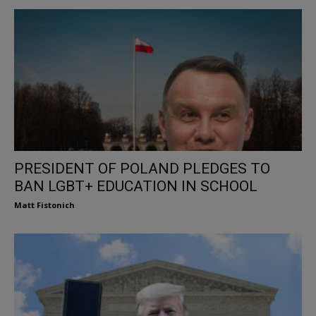
PRESIDENT OF POLAND PLEDGES TO
BAN LGBT+ EDUCATION IN SCHOOL
Matt Fistonich