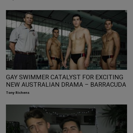
GAY SWIMMER CATALYST FOR EXCITING
NEW AUSTRALIAN DRAMA – BARRACUDA
Tony Richens