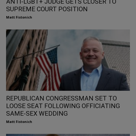
ANTI-LGBT+ JUDGE GETS CLOSER TO
SUPREME COURT POSITION
Matt Fistonich
REPUBLICAN CONGRESSMAN SET TO
LOOSE SEAT FOLLOWING OFFICIATING
SAME-SEX WEDDING
Matt Fistonich