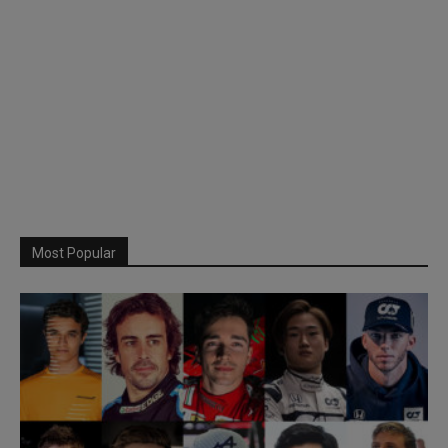
Most Popular