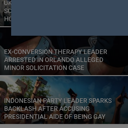
UK CHRISTIAN CHARITY UNDER
SCRUTINY AFTER SERMON LINKS
HOMOSEXUALITY TO ABUSE
EX-CONVERSION THERAPY LEADER
ARRESTED IN ORLANDO ALLEGED
MINOR SOLICITATION CASE
INDONESIAN PARTY LEADER SPARKS
BACKLASH AFTER ACCUSING
PRESIDENTIAL AIDE OF BEING GAY