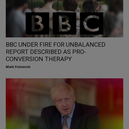
BBC UNDER FIRE FOR UNBALANCED
REPORT DESCRIBED AS PRO-
CONVERSION THERAPY
Matt Fistonich