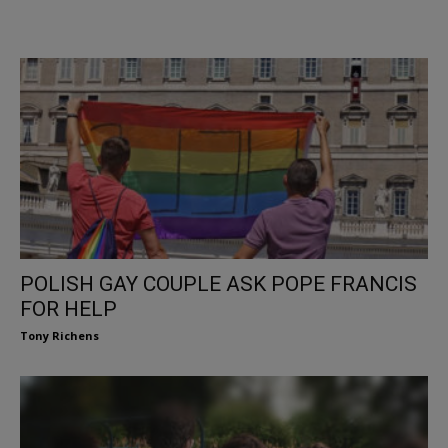
POLISH GAY COUPLE ASK POPE FRANCIS
FOR HELP
Tony Richens