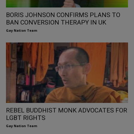
BORIS JOHNSON CONFIRMS PLANS TO
BAN CONVERSION THERAPY IN UK
Gay Nation Team
REBEL BUDDHIST MONK ADVOCATES FOR
LGBT RIGHTS
Gay Nation Team