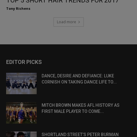
TOP 5 SHORT HAIR TRENDS FOR 2017
Tony Richens
Load more
EDITOR PICKS
DANCE, DESIRE AND DEFIANCE: LUKE
CORNISH ON TAKING DANCE LIFE TO...
MITCH BROWN MAKES AFL HISTORY AS
FIRST MALE PLAYER TO COME...
SHORTLAND STREET’S PETER BURMAN