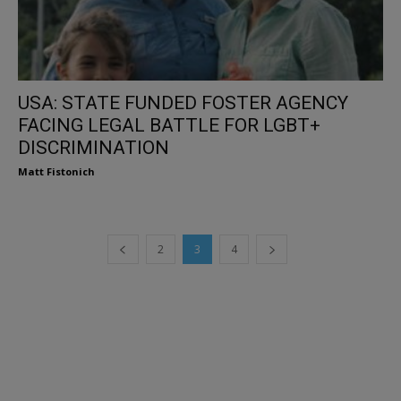
USA: STATE FUNDED FOSTER AGENCY
FACING LEGAL BATTLE FOR LGBT+
DISCRIMINATION
Matt Fistonich
2
3
4