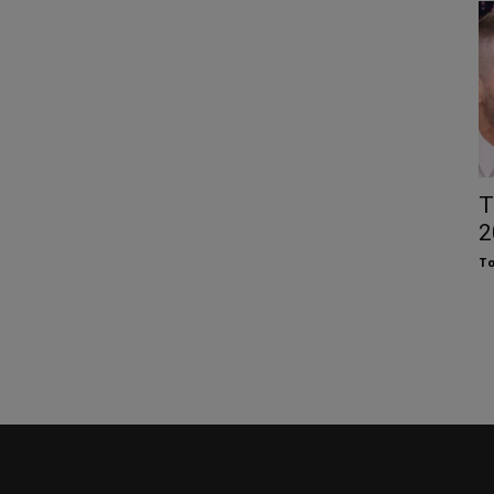
T
2
To