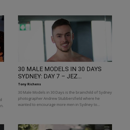
30 MALE MODELS IN 30 DAYS
SYDNEY: DAY 7 – JEZ...
Tony Richens
30 Male Models in 30 Days is the brainchild of Sydney
photographer Andrew Stubbersfield where he
nd
wanted to encourage more men in Sydney to...
in.