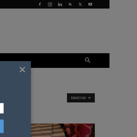
×
RANDOM