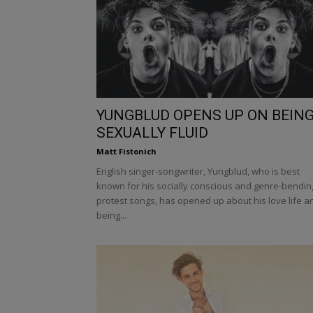
YUNGBLUD OPENS UP ON BEIN
SEXUALLY FLUID
Matt Fistonich
English singer-songwriter, Yungblud, who is best
known for his socially conscious and genre-bendin
protest songs, has opened up about his love life a
being...