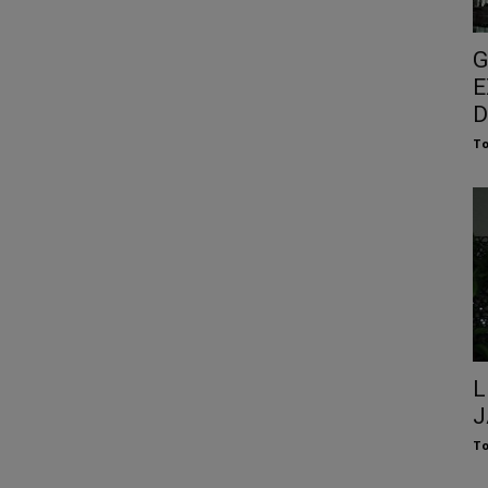
G
E
D
To
L
J
To