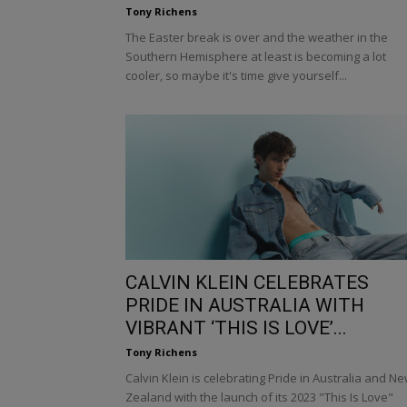
Tony Richens
The Easter break is over and the weather in the
Southern Hemisphere at least is becoming a lot
cooler, so maybe it's time give yourself...
CALVIN KLEIN CELEBRATES
PRIDE IN AUSTRALIA WITH
VIBRANT ‘THIS IS LOVE’...
Tony Richens
Calvin Klein is celebrating Pride in Australia and N
Zealand with the launch of its 2023 "This Is Love"