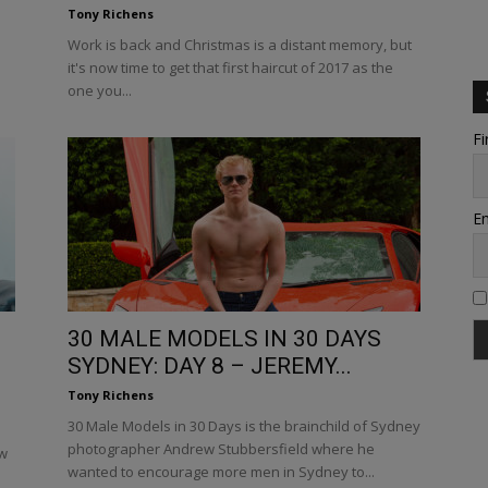
Tony Richens
Work is back and Christmas is a distant memory, but
it's now time to get that first haircut of 2017 as the
one you...
Fi
Em
30 MALE MODELS IN 30 DAYS
SYDNEY: DAY 8 – JEREMY...
Tony Richens
30 Male Models in 30 Days is the brainchild of Sydney
photographer Andrew Stubbersfield where he
ew
wanted to encourage more men in Sydney to...