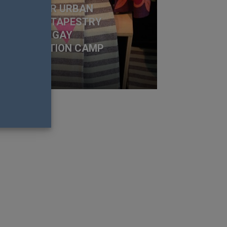
UTCRY OVER URBAN
TFITTERS TAPESTRY
SEMBLING GAY
ONCENTRATION CAMP
NIFORM
 Nation Team