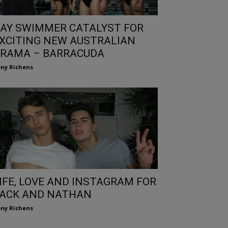
AY SWIMMER CATALYST FOR
XCITING NEW AUSTRALIAN
RAMA – BARRACUDA
ny Richens
IFE, LOVE AND INSTAGRAM FOR
ACK AND NATHAN
ny Richens