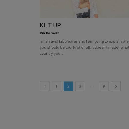
KILT UP
Rik Barnett
I’m an avid kilt wearer and I am going to explain wh
you should be too! First of all, it doesn’t matter wha
country you...
...
1
2
3
9