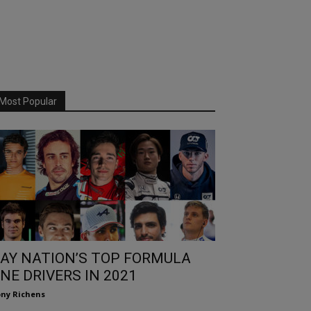
Most Popular
AY NATION’S TOP FORMULA
NE DRIVERS IN 2021
ny Richens