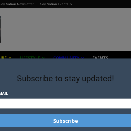
Gay Nation Newsletter
Gay Nation Events
URE
LIFESTYLE
COMMUNITY
EVENTS
Subscribe to stay updated!
MAIL
news from across the world all with a gay twist.