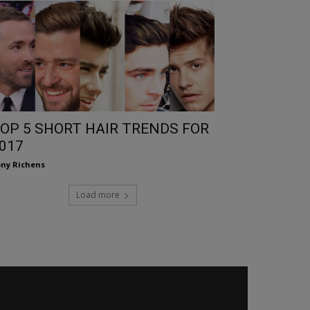
OP 5 SHORT HAIR TRENDS FOR
017
ny Richens
Load more