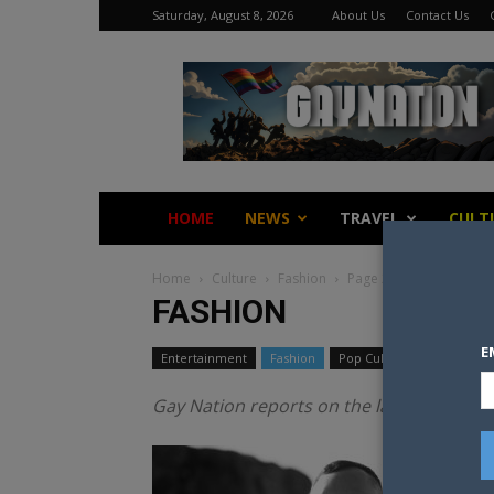
Saturday, August 8, 2026
About Us
Contact Us
Gay
Nation
HOME
NEWS
TRAVEL
CULT
Home
Culture
Fashion
Page 2
FASHION
E
Entertainment
Fashion
Pop Culture
Gay Nation reports on the latest fashion 