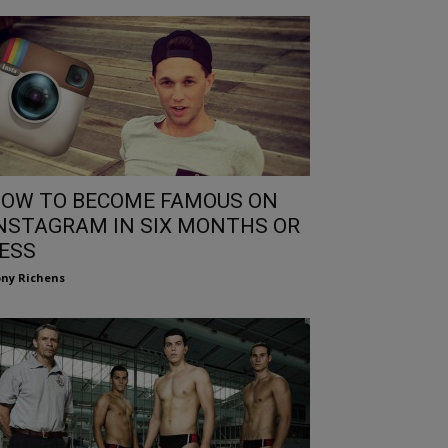
OW TO BECOME FAMOUS ON
NSTAGRAM IN SIX MONTHS OR
ESS
ny Richens