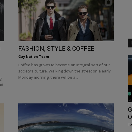
G
FASHION, STYLE & COFFEE
Gay Nation Team
Coffee has grown to become an integral part of our
society’s culture. Walking down the street on a early
Monday morning, there will be a...
g
nd
G
O
To