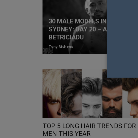
30 MALE MODELS IN 30 DAYS
SYDNEY: DAY 20 – ALBERT
BETRICIADU
Tony Richens
TOP 5 LONG HAIR TRENDS FOR
MEN THIS YEAR