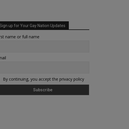
Sign up for Your Gay Nation Updates
rst name or full name
ail
By continuing, you accept the privacy policy