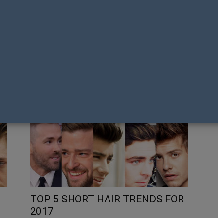
CALVIN KLEIN CELEBRATES PRIDE
O
IN AUSTRALIA WITH VIBRANT
OU
‘THIS IS LOVE’ COLLECTION AND
RE
EXCLUSIVE FIRST NATIONS
C
CAPSULE
U
Tony Richens
Gay
TOP 5 SHORT HAIR TRENDS FOR
2017