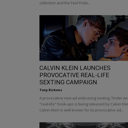
collection and the Feel Pride...
CALVIN KLEIN LAUNCHES
PROVOCATIVE REAL-LIFE
SEXTING CAMPAIGN
Tony Richens
A provocative new ad embracing sexting, Tinder a
"real-life" hook-ups is being released by Calvin Kle
Calvin Klein is well known for its provocative ad...