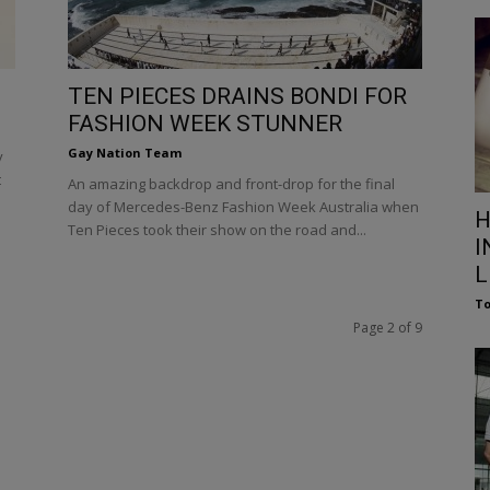
TEN PIECES DRAINS BONDI FOR
FASHION WEEK STUNNER
Gay Nation Team
y
t
An amazing backdrop and front-drop for the final
day of Mercedes-Benz Fashion Week Australia when
H
Ten Pieces took their show on the road and...
I
L
To
Page 2 of 9